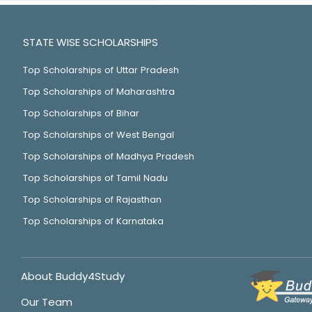
STATE WISE SCHOLARSHIPS
Top Scholarships of Uttar Pradesh
Top Scholarships of Maharashtra
Top Scholarships of Bihar
Top Scholarships of West Bengal
Top Scholarships of Madhya Pradesh
Top Scholarships of Tamil Nadu
Top Scholarships of Rajasthan
Top Scholarships of Karnataka
About Buddy4Study
Our Team