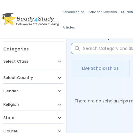
Scholarships
Student Services
Studen
Articles
Filters
Scholarships for 
Categories
Select Class
Live Scholarships
Select Country
Gender
There are no scholarships ma
Religion
State
Course