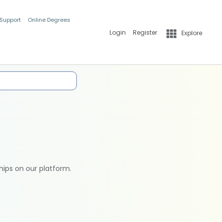
 Support
Online Degrees
Login
Register
Explore
hips on our platform.