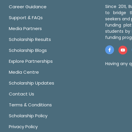
Career Guidance
Since 2011,
to bridge 
Support & FAQs
seekers and p
funding pla
Media Partners
students by 
funding prog
Scholarship Results
Scholarship Blogs
Explore Partnerships
Having any q
Media Centre
Scholarship Updates
Contact Us
Terms & Conditions
Scholarship Policy
Privacy Policy