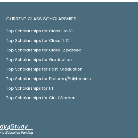
CURRENT CLASS SCHOLARSHIPS
Top Scholarships for Class 1 to 10
Top Scholarships for Class 11, 12
Top Scholarships for Class 12 passed
Top Scholarships for Graduation
Top Scholarships for Post-Graduation
Top Scholarships for Diploma/Polytechnic
Top Scholarships for ITI
Top Scholarships for Girls/Women