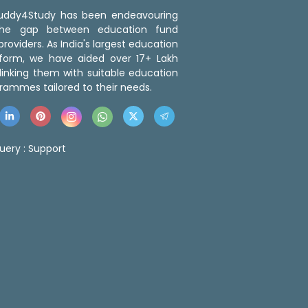
 Buddy4Study has been endeavouring
the gap between education fund
roviders. As India's largest education
tform, we have aided over 17+ Lakh
linking them with suitable education
rammes tailored to their needs.
uery :
Support