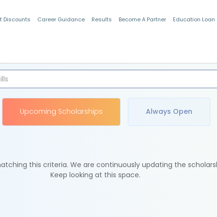
t Discounts
Career Guidance
Results
Become A Partner
Education Loan
Indian Students
Upcoming Scholarships
Always Open
tching this criteria. We are continuously updating the scholars
Keep looking at this space.