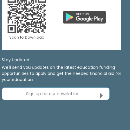
Scan to Download
Stay Updated!
We'll send you updates on the latest education funding
opportunities to apply and get the needed financial aid for
your education.
Sign up for our newsletter