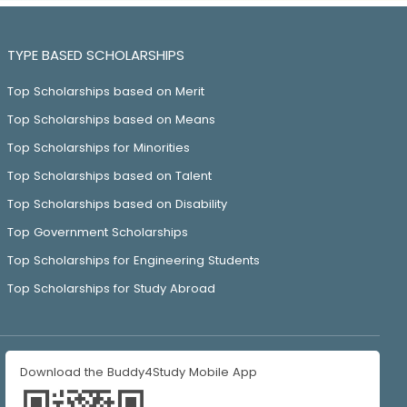
TYPE BASED SCHOLARSHIPS
Top Scholarships based on Merit
Top Scholarships based on Means
Top Scholarships for Minorities
Top Scholarships based on Talent
Top Scholarships based on Disability
Top Government Scholarships
Top Scholarships for Engineering Students
Top Scholarships for Study Abroad
Download the Buddy4Study Mobile App