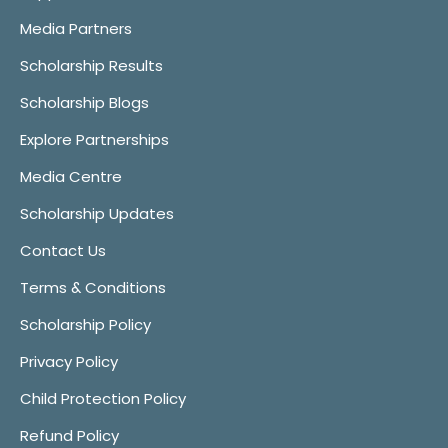
Media Partners
Scholarship Results
Scholarship Blogs
Explore Partnerships
Media Centre
Scholarship Updates
Contact Us
Terms & Conditions
Scholarship Policy
Privacy Policy
Child Protection Policy
Refund Policy