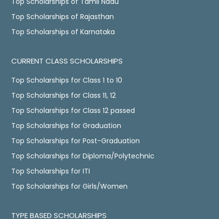
Top Scholarships of Tamil Nadu
Top Scholarships of Rajasthan
Top Scholarships of Karnataka
CURRENT CLASS SCHOLARSHIPS
Top Scholarships for Class 1 to 10
Top Scholarships for Class 11, 12
Top Scholarships for Class 12 passed
Top Scholarships for Graduation
Top Scholarships for Post-Graduation
Top Scholarships for Diploma/Polytechnic
Top Scholarships for ITI
Top Scholarships for Girls/Women
TYPE BASED SCHOLARSHIPS