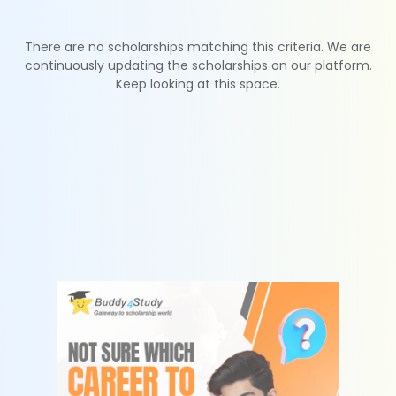
There are no scholarships matching this criteria. We are
continuously updating the scholarships on our platform.
Keep looking at this space.