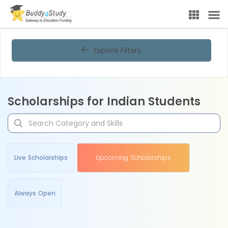
Explore Filters
Scholarships for Indian Students
Live Scholarships
Upcoming Scholarships
Always Open