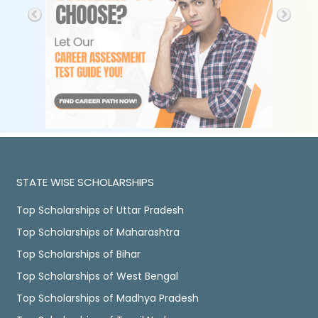
STATE WISE SCHOLARSHIPS
Top Scholarships of Uttar Pradesh
Top Scholarships of Maharashtra
Top Scholarships of Bihar
Top Scholarships of West Bengal
Top Scholarships of Madhya Pradesh