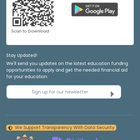
Scan to Download
Stay Updated!
We'll send you updates on the latest education funding
opportunities to apply and get the needed financial aid
for your education.
Sign up for our newsletter
We Support Transparency With Data Security