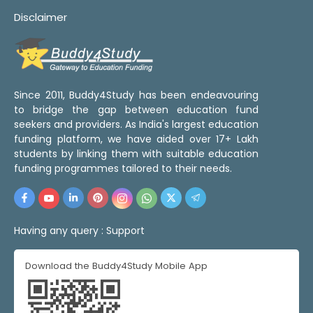
Disclaimer
Since 2011, Buddy4Study has been endeavouring
to bridge the gap between education fund
seekers and providers. As India's largest education
funding platform, we have aided over 17+ Lakh
students by linking them with suitable education
funding programmes tailored to their needs.
Having any query :
Support
Download the Buddy4Study Mobile App