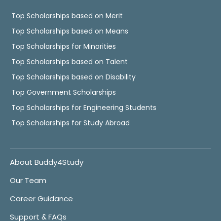
Top Scholarships based on Merit
Top Scholarships based on Means
Top Scholarships for Minorities
Top Scholarships based on Talent
Top Scholarships based on Disability
Top Government Scholarships
Top Scholarships for Engineering Students
Top Scholarships for Study Abroad
About Buddy4Study
Our Team
Career Guidance
Support & FAQs