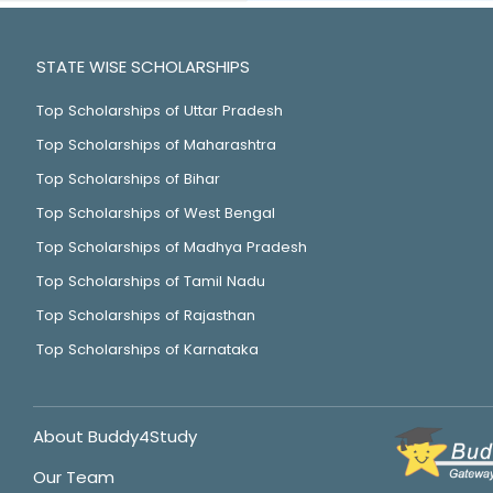
STATE WISE SCHOLARSHIPS
Top Scholarships of Uttar Pradesh
Top Scholarships of Maharashtra
Top Scholarships of Bihar
Top Scholarships of West Bengal
Top Scholarships of Madhya Pradesh
Top Scholarships of Tamil Nadu
Top Scholarships of Rajasthan
Top Scholarships of Karnataka
About Buddy4Study
Our Team