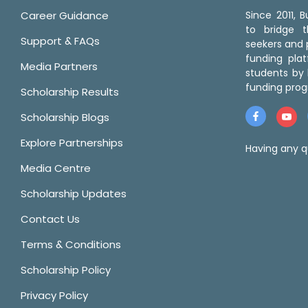
Career Guidance
Since 2011,
to bridge 
Support & FAQs
seekers and p
funding pla
Media Partners
students by 
funding prog
Scholarship Results
Scholarship Blogs
Explore Partnerships
Having any q
Media Centre
Scholarship Updates
Contact Us
Terms & Conditions
Scholarship Policy
Privacy Policy