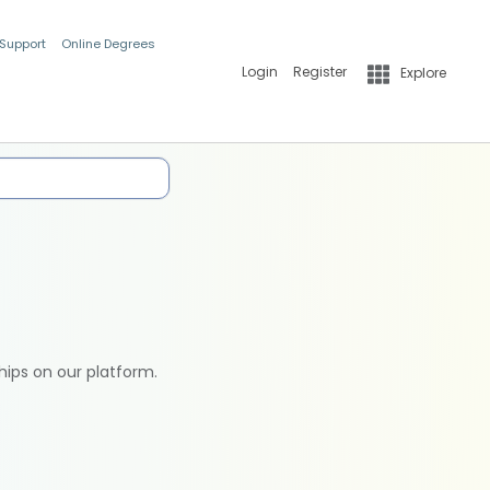
 Support
Online Degrees
Login
Register
Explore
hips on our platform.