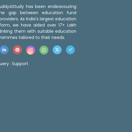
 Buddy4Study has been endeavouring
the gap between education fund
roviders. As India's largest education
tform, we have aided over 17+ Lakh
linking them with suitable education
rammes tailored to their needs.
uery :
Support