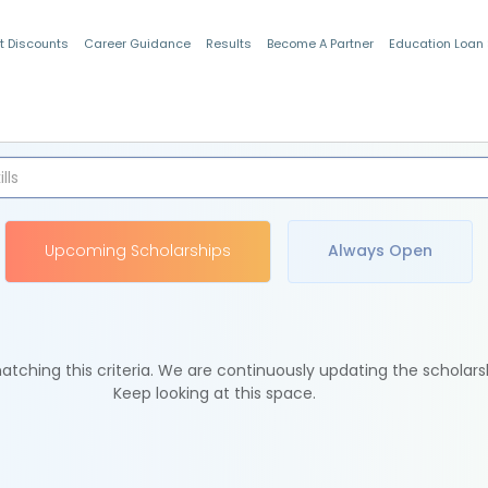
t Discounts
Career Guidance
Results
Become A Partner
Education Loan
Indian Students
Upcoming Scholarships
Always Open
tching this criteria. We are continuously updating the scholars
Keep looking at this space.