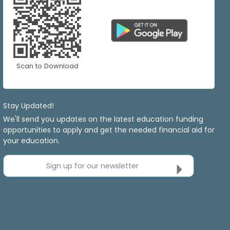
Scan to Download
Stay Updated!
We'll send you updates on the latest education funding
opportunities to apply and get the needed financial aid for
your education.
Sign up for our newsletter