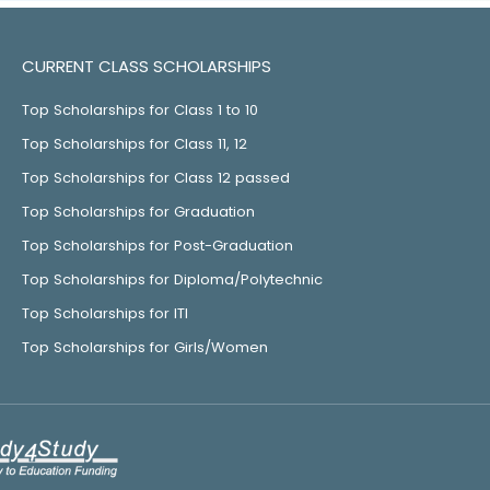
CURRENT CLASS SCHOLARSHIPS
Top Scholarships for Class 1 to 10
Top Scholarships for Class 11, 12
Top Scholarships for Class 12 passed
Top Scholarships for Graduation
Top Scholarships for Post-Graduation
Top Scholarships for Diploma/Polytechnic
Top Scholarships for ITI
Top Scholarships for Girls/Women