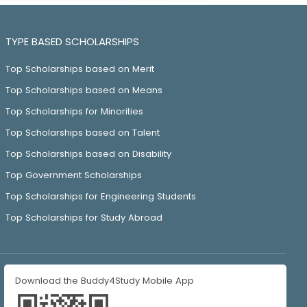
TYPE BASED SCHOLARSHIPS
Top Scholarships based on Merit
Top Scholarships based on Means
Top Scholarships for Minorities
Top Scholarships based on Talent
Top Scholarships based on Disability
Top Government Scholarships
Top Scholarships for Engineering Students
Top Scholarships for Study Abroad
Download the Buddy4Study Mobile App