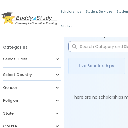
Scholarships
Student Services
Studen
Articles
Filters
Scholarships for 
Categories
Select Class
Live Scholarships
Select Country
Gender
There are no scholarships ma
Religion
State
Course