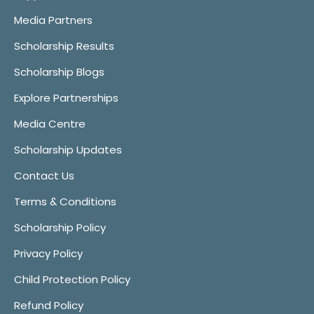
Media Partners
Scholarship Results
Scholarship Blogs
Explore Partnerships
Media Centre
Scholarship Updates
Contact Us
Terms & Conditions
Scholarship Policy
Privacy Policy
Child Protection Policy
Refund Policy