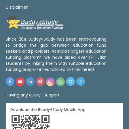
Disclaimer
Since 2011, Buddy4Study has been endeavouring
to bridge the gap between education fund
seekers and providers. As India's largest education
funding platform, we have aided over 17+ Lakh
students by linking them with suitable education
funding programmes tailored to their needs.
Having any query :
Support
Download the Buddy4Study Mobile App