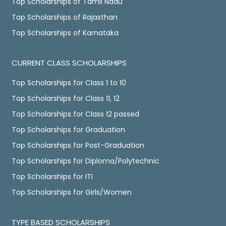
Top Scholarships of Tamil Nadu
Top Scholarships of Rajasthan
Top Scholarships of Karnataka
CURRENT CLASS SCHOLARSHIPS
Top Scholarships for Class 1 to 10
Top Scholarships for Class 11, 12
Top Scholarships for Class 12 passed
Top Scholarships for Graduation
Top Scholarships for Post-Graduation
Top Scholarships for Diploma/Polytechnic
Top Scholarships for ITI
Top Scholarships for Girls/Women
TYPE BASED SCHOLARSHIPS