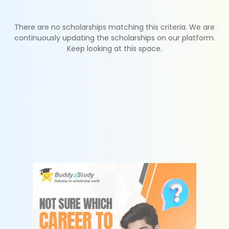
There are no scholarships matching this criteria. We are
continuously updating the scholarships on our platform.
Keep looking at this space.