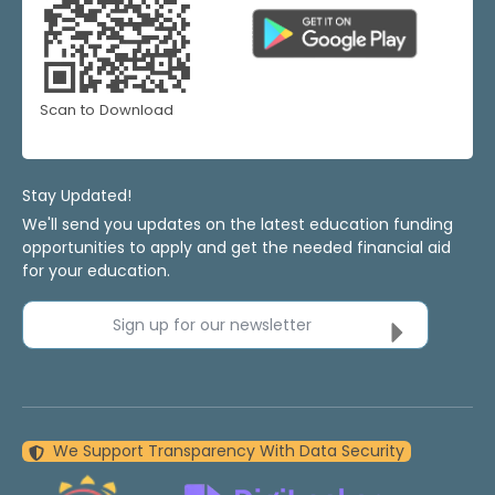
Scan to Download
Stay Updated!
We'll send you updates on the latest education funding
opportunities to apply and get the needed financial aid
for your education.
Sign up for our newsletter
We Support Transparency With Data Security