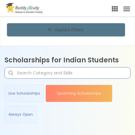
Explore Filters
Scholarships for Indian Students
Live Scholarships
Upcoming Scholarships
Always Open