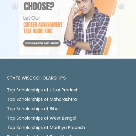
STATE WISE SCHOLARSHIPS
Top Scholarships of Uttar Pradesh
Top Scholarships of Maharashtra
Top Scholarships of Bihar
Top Scholarships of West Bengal
Top Scholarships of Madhya Pradesh