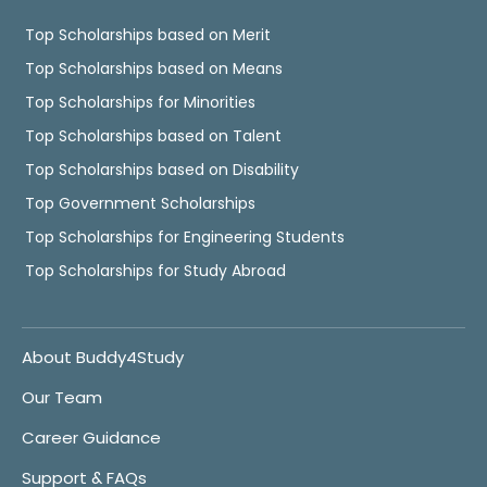
Top Scholarships based on Merit
Top Scholarships based on Means
Top Scholarships for Minorities
Top Scholarships based on Talent
Top Scholarships based on Disability
Top Government Scholarships
Top Scholarships for Engineering Students
Top Scholarships for Study Abroad
About Buddy4Study
Our Team
Career Guidance
Support & FAQs