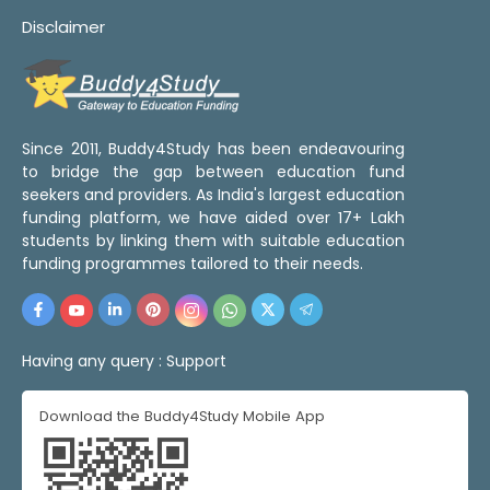
Disclaimer
Since 2011, Buddy4Study has been endeavouring
to bridge the gap between education fund
seekers and providers. As India's largest education
funding platform, we have aided over 17+ Lakh
students by linking them with suitable education
funding programmes tailored to their needs.
Having any query :
Support
Download the Buddy4Study Mobile App