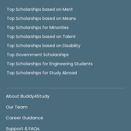
Top Scholarships based on Merit
Top Scholarships based on Means
Top Scholarships for Minorities
Top Scholarships based on Talent
Top Scholarships based on Disability
Top Government Scholarships
Top Scholarships for Engineering Students
Top Scholarships for Study Abroad
About Buddy4Study
Our Team
Career Guidance
Support & FAQs