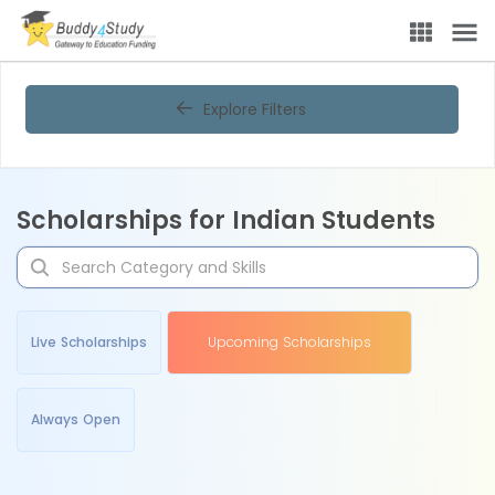
Explore Filters
Scholarships for Indian Students
Live Scholarships
Upcoming Scholarships
Always Open