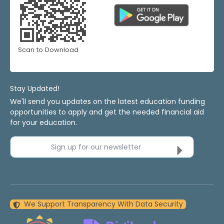
Scan to Download
Stay Updated!
We'll send you updates on the latest education funding
opportunities to apply and get the needed financial aid
for your education.
Sign up for our newsletter
We Support Transparency With Data Security