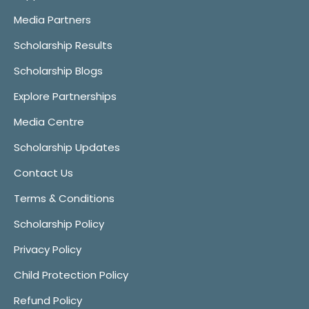
Media Partners
Scholarship Results
Scholarship Blogs
Explore Partnerships
Media Centre
Scholarship Updates
Contact Us
Terms & Conditions
Scholarship Policy
Privacy Policy
Child Protection Policy
Refund Policy