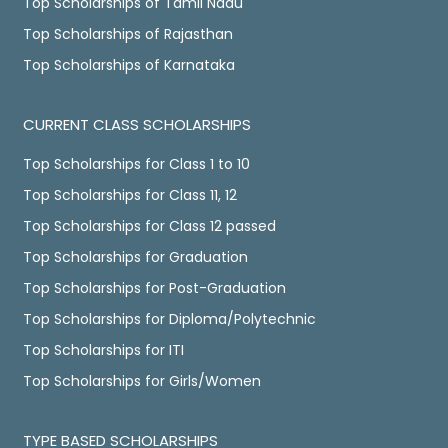
Top Scholarships of Tamil Nadu
Top Scholarships of Rajasthan
Top Scholarships of Karnataka
CURRENT CLASS SCHOLARSHIPS
Top Scholarships for Class 1 to 10
Top Scholarships for Class 11, 12
Top Scholarships for Class 12 passed
Top Scholarships for Graduation
Top Scholarships for Post-Graduation
Top Scholarships for Diploma/Polytechnic
Top Scholarships for ITI
Top Scholarships for Girls/Women
TYPE BASED SCHOLARSHIPS