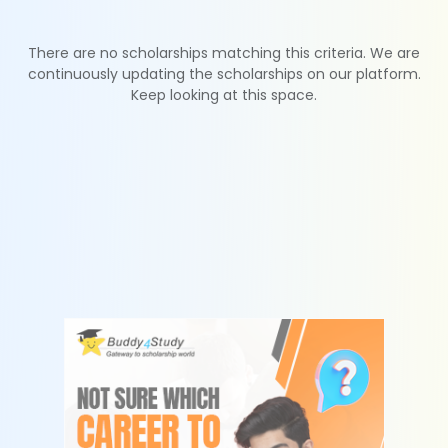
There are no scholarships matching this criteria. We are
continuously updating the scholarships on our platform.
Keep looking at this space.