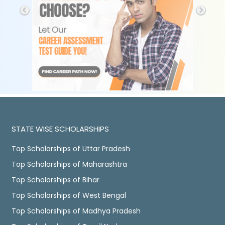
STATE WISE SCHOLARSHIPS
Top Scholarships of Uttar Pradesh
Top Scholarships of Maharashtra
Top Scholarships of Bihar
Top Scholarships of West Bengal
Top Scholarships of Madhya Pradesh