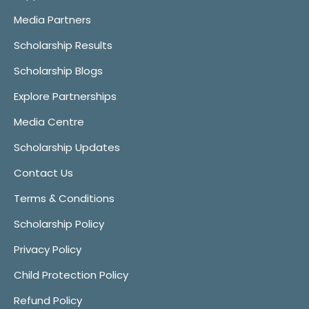
Media Partners
Scholarship Results
Scholarship Blogs
Explore Partnerships
Media Centre
Scholarship Updates
Contact Us
Terms & Conditions
Scholarship Policy
Privacy Policy
Child Protection Policy
Refund Policy