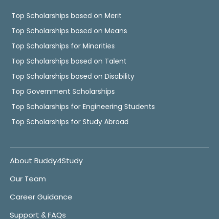
Top Scholarships based on Merit
Top Scholarships based on Means
Top Scholarships for Minorities
Top Scholarships based on Talent
Top Scholarships based on Disability
Top Government Scholarships
Top Scholarships for Engineering Students
Top Scholarships for Study Abroad
About Buddy4Study
Our Team
Career Guidance
Support & FAQs