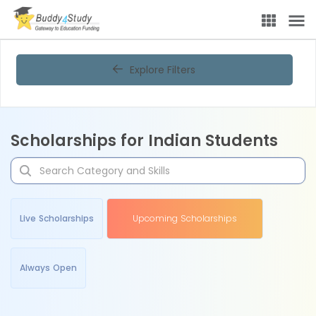
Explore Filters
Scholarships for Indian Students
Live Scholarships
Upcoming Scholarships
Always Open