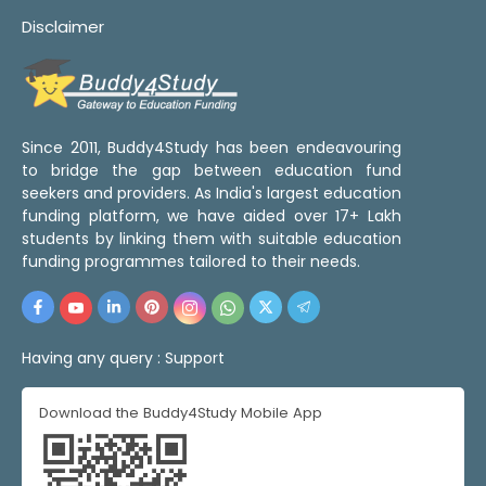
Disclaimer
Since 2011, Buddy4Study has been endeavouring
to bridge the gap between education fund
seekers and providers. As India's largest education
funding platform, we have aided over 17+ Lakh
students by linking them with suitable education
funding programmes tailored to their needs.
Having any query :
Support
Download the Buddy4Study Mobile App