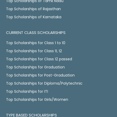
Top Scholarships of Tamil Nadu
Top Scholarships of Rajasthan
Top Scholarships of Karnataka
CURRENT CLASS SCHOLARSHIPS
Top Scholarships for Class 1 to 10
Top Scholarships for Class 11, 12
Top Scholarships for Class 12 passed
Top Scholarships for Graduation
Top Scholarships for Post-Graduation
Top Scholarships for Diploma/Polytechnic
Top Scholarships for ITI
Top Scholarships for Girls/Women
TYPE BASED SCHOLARSHIPS