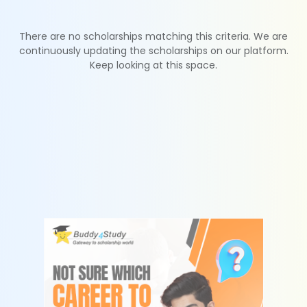
There are no scholarships matching this criteria. We are
continuously updating the scholarships on our platform.
Keep looking at this space.