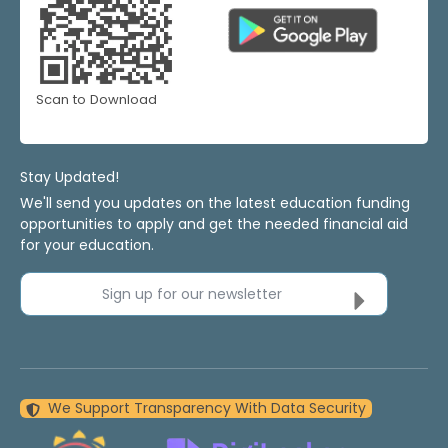
Scan to Download
Stay Updated!
We'll send you updates on the latest education funding
opportunities to apply and get the needed financial aid
for your education.
Sign up for our newsletter
We Support Transparency With Data Security