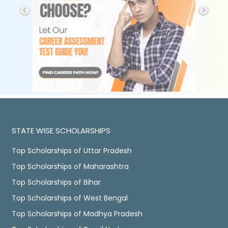
STATE WISE SCHOLARSHIPS
Top Scholarships of Uttar Pradesh
Top Scholarships of Maharashtra
Top Scholarships of Bihar
Top Scholarships of West Bengal
Top Scholarships of Madhya Pradesh