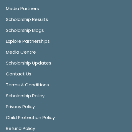
Media Partners
Scholarship Results
Scholarship Blogs
Explore Partnerships
Media Centre
Scholarship Updates
Contact Us
Terms & Conditions
Scholarship Policy
Privacy Policy
Child Protection Policy
Refund Policy