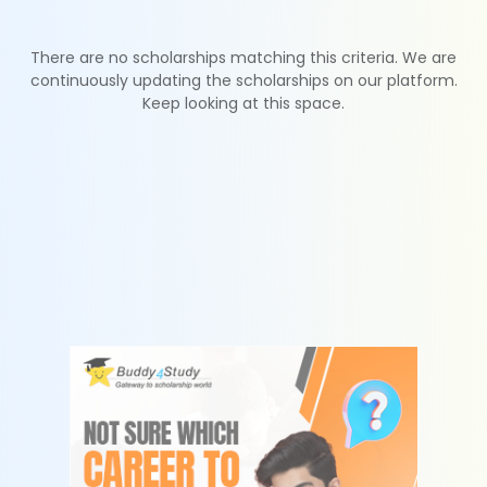
There are no scholarships matching this criteria. We are
continuously updating the scholarships on our platform.
Keep looking at this space.