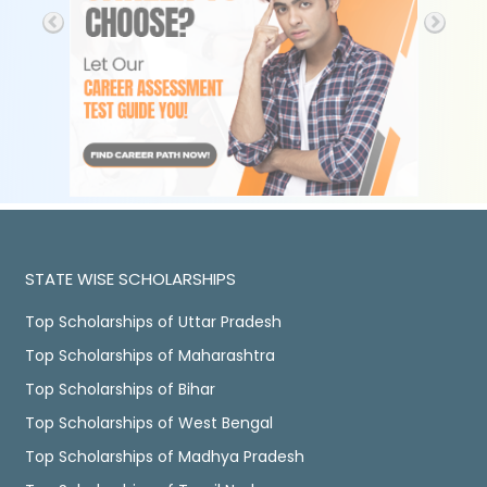
STATE WISE SCHOLARSHIPS
Top Scholarships of Uttar Pradesh
Top Scholarships of Maharashtra
Top Scholarships of Bihar
Top Scholarships of West Bengal
Top Scholarships of Madhya Pradesh