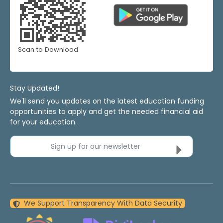
Scan to Download
Stay Updated!
We'll send you updates on the latest education funding
opportunities to apply and get the needed financial aid
for your education.
Sign up for our newsletter
We Support Transparency With Data Security