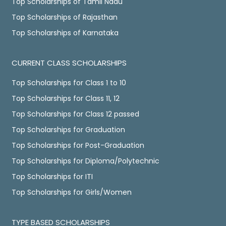
Top Scholarships of Tamil Nadu
Top Scholarships of Rajasthan
Top Scholarships of Karnataka
CURRENT CLASS SCHOLARSHIPS
Top Scholarships for Class 1 to 10
Top Scholarships for Class 11, 12
Top Scholarships for Class 12 passed
Top Scholarships for Graduation
Top Scholarships for Post-Graduation
Top Scholarships for Diploma/Polytechnic
Top Scholarships for ITI
Top Scholarships for Girls/Women
TYPE BASED SCHOLARSHIPS