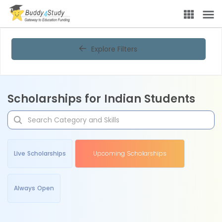
Explore Filters
Scholarships for Indian Students
Live Scholarships
Upcoming Scholarships
Always Open