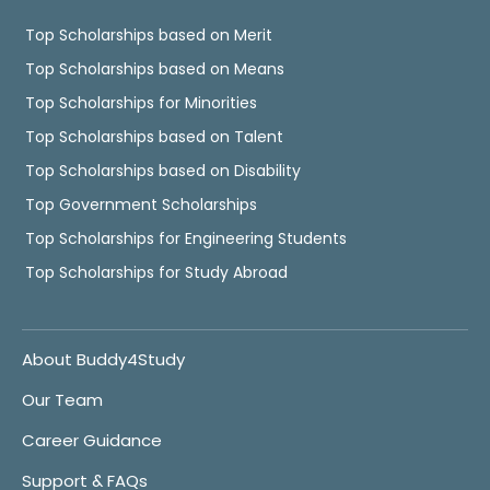
Top Scholarships based on Merit
Top Scholarships based on Means
Top Scholarships for Minorities
Top Scholarships based on Talent
Top Scholarships based on Disability
Top Government Scholarships
Top Scholarships for Engineering Students
Top Scholarships for Study Abroad
About Buddy4Study
Our Team
Career Guidance
Support & FAQs