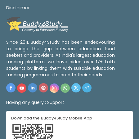
Disclaimer
Since 2011, Buddy4Study has been endeavouring
to bridge the gap between education fund
seekers and providers. As India's largest education
funding platform, we have aided over 17+ Lakh
students by linking them with suitable education
funding programmes tailored to their needs.
Having any query :
Support
Download the Buddy4Study Mobile App