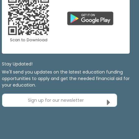
Scan to Download
Stay Updated!
We'll send you updates on the latest education funding
opportunities to apply and get the needed financial aid for
your education.
Sign up for our newsletter