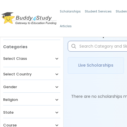
Scholarships
Student Services
Studen
Articles
Filters
Scholarships for 
Categories
Select Class
Live Scholarships
Select Country
Gender
There are no scholarships ma
Religion
State
Course