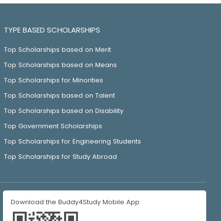
TYPE BASED SCHOLARSHIPS
Top Scholarships based on Merit
Top Scholarships based on Means
Top Scholarships for Minorities
Top Scholarships based on Talent
Top Scholarships based on Disability
Top Government Scholarships
Top Scholarships for Engineering Students
Top Scholarships for Study Abroad
Download the Buddy4Study Mobile App