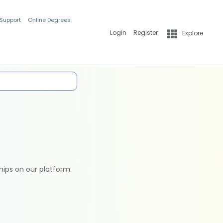
 Support
Online Degrees
Login
Register
Explore
hips on our platform.