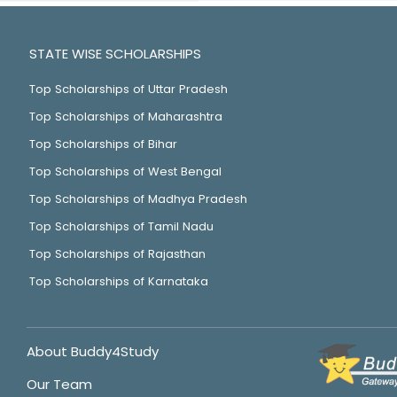
STATE WISE SCHOLARSHIPS
Top Scholarships of Uttar Pradesh
Top Scholarships of Maharashtra
Top Scholarships of Bihar
Top Scholarships of West Bengal
Top Scholarships of Madhya Pradesh
Top Scholarships of Tamil Nadu
Top Scholarships of Rajasthan
Top Scholarships of Karnataka
About Buddy4Study
Our Team