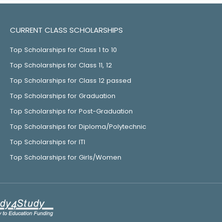
CURRENT CLASS SCHOLARSHIPS
Top Scholarships for Class 1 to 10
Top Scholarships for Class 11, 12
Top Scholarships for Class 12 passed
Top Scholarships for Graduation
Top Scholarships for Post-Graduation
Top Scholarships for Diploma/Polytechnic
Top Scholarships for ITI
Top Scholarships for Girls/Women