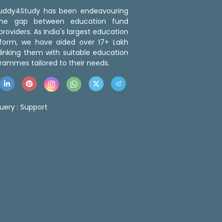
 Buddy4Study has been endeavouring
the gap between education fund
roviders. As India's largest education
tform, we have aided over 17+ Lakh
linking them with suitable education
rammes tailored to their needs.
uery :
Support