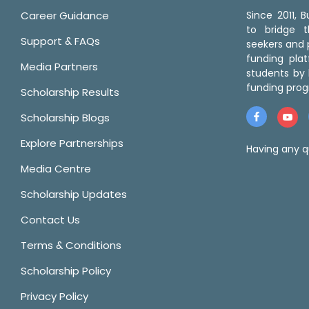
Career Guidance
Since 2011,
to bridge 
Support & FAQs
seekers and p
funding pla
Media Partners
students by 
funding prog
Scholarship Results
Scholarship Blogs
Explore Partnerships
Having any q
Media Centre
Scholarship Updates
Contact Us
Terms & Conditions
Scholarship Policy
Privacy Policy