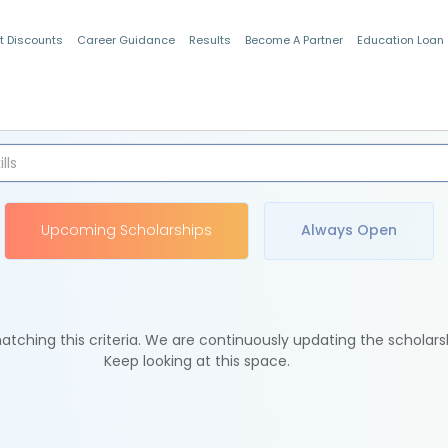
t Discounts
Career Guidance
Results
Become A Partner
Education Loan
Indian Students
Upcoming Scholarships
Always Open
tching this criteria. We are continuously updating the scholars
Keep looking at this space.