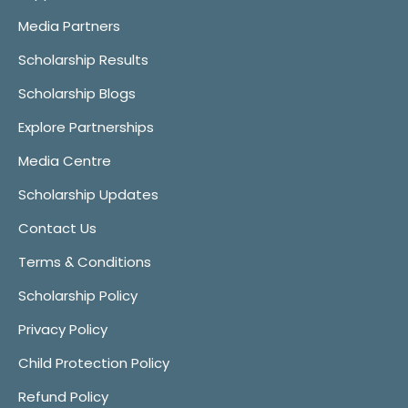
Media Partners
Scholarship Results
Scholarship Blogs
Explore Partnerships
Media Centre
Scholarship Updates
Contact Us
Terms & Conditions
Scholarship Policy
Privacy Policy
Child Protection Policy
Refund Policy