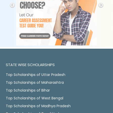
STATE WISE SCHOLARSHIPS
Top Scholarships of Uttar Pradesh
Top Scholarships of Maharashtra
Top Scholarships of Bihar
Top Scholarships of West Bengal
Top Scholarships of Madhya Pradesh