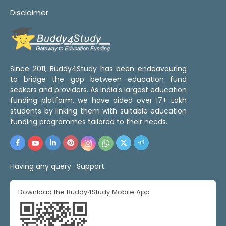
Disclaimer
Since 2011, Buddy4Study has been endeavouring
to bridge the gap between education fund
seekers and providers. As India's largest education
funding platform, we have aided over 17+ Lakh
students by linking them with suitable education
funding programmes tailored to their needs.
Having any query :
Support
Download the Buddy4Study Mobile App