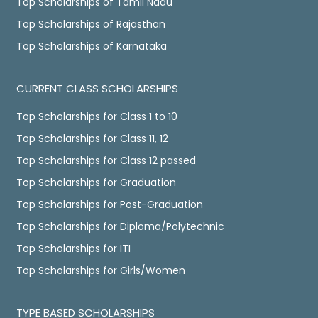
Top Scholarships of Tamil Nadu
Top Scholarships of Rajasthan
Top Scholarships of Karnataka
CURRENT CLASS SCHOLARSHIPS
Top Scholarships for Class 1 to 10
Top Scholarships for Class 11, 12
Top Scholarships for Class 12 passed
Top Scholarships for Graduation
Top Scholarships for Post-Graduation
Top Scholarships for Diploma/Polytechnic
Top Scholarships for ITI
Top Scholarships for Girls/Women
TYPE BASED SCHOLARSHIPS