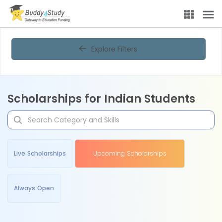
Explore Filters
Scholarships for Indian Students
Live Scholarships
Upcoming Scholarships
Always Open