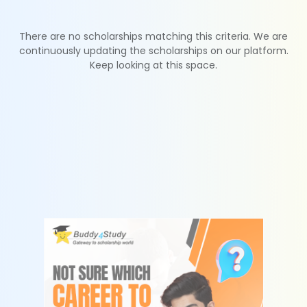
There are no scholarships matching this criteria. We are
continuously updating the scholarships on our platform.
Keep looking at this space.