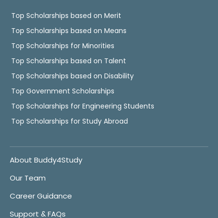
Top Scholarships based on Merit
Top Scholarships based on Means
Top Scholarships for Minorities
Top Scholarships based on Talent
Top Scholarships based on Disability
Top Government Scholarships
Top Scholarships for Engineering Students
Top Scholarships for Study Abroad
About Buddy4Study
Our Team
Career Guidance
Support & FAQs