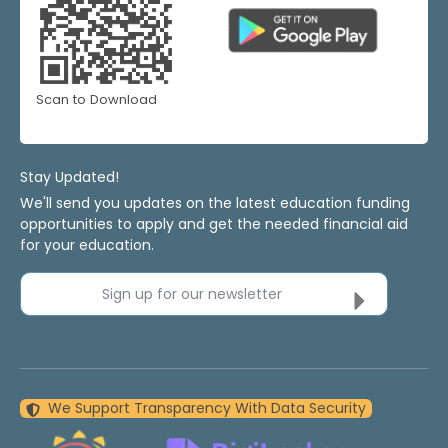
Scan to Download
Stay Updated!
We'll send you updates on the latest education funding
opportunities to apply and get the needed financial aid
for your education.
Sign up for our newsletter
We Support Transparency With Data Security