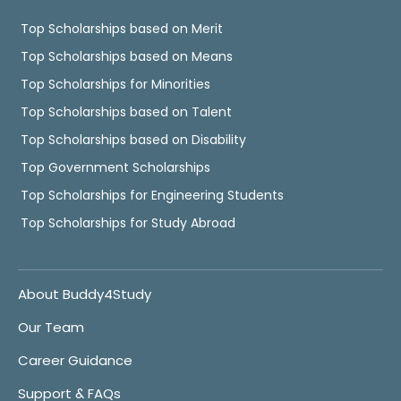
Top Scholarships based on Merit
Top Scholarships based on Means
Top Scholarships for Minorities
Top Scholarships based on Talent
Top Scholarships based on Disability
Top Government Scholarships
Top Scholarships for Engineering Students
Top Scholarships for Study Abroad
About Buddy4Study
Our Team
Career Guidance
Support & FAQs