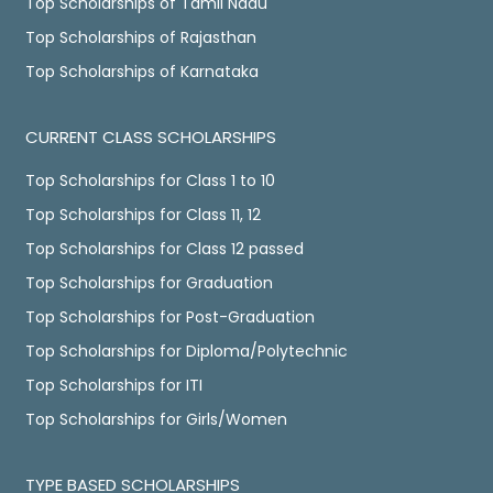
Top Scholarships of Tamil Nadu
Top Scholarships of Rajasthan
Top Scholarships of Karnataka
CURRENT CLASS SCHOLARSHIPS
Top Scholarships for Class 1 to 10
Top Scholarships for Class 11, 12
Top Scholarships for Class 12 passed
Top Scholarships for Graduation
Top Scholarships for Post-Graduation
Top Scholarships for Diploma/Polytechnic
Top Scholarships for ITI
Top Scholarships for Girls/Women
TYPE BASED SCHOLARSHIPS