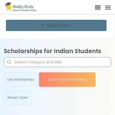
Explore Filters
Scholarships for Indian Students
Live Scholarships
Upcoming Scholarships
Always Open