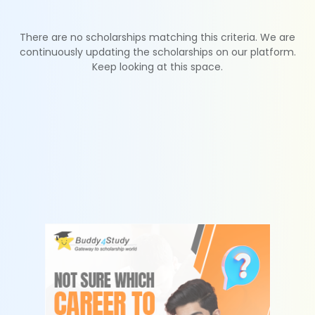
There are no scholarships matching this criteria. We are
continuously updating the scholarships on our platform.
Keep looking at this space.