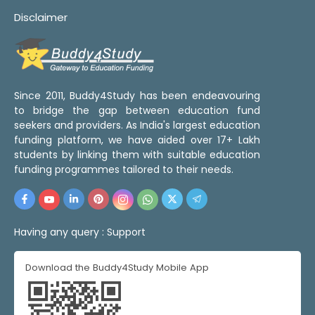
Disclaimer
Since 2011, Buddy4Study has been endeavouring
to bridge the gap between education fund
seekers and providers. As India's largest education
funding platform, we have aided over 17+ Lakh
students by linking them with suitable education
funding programmes tailored to their needs.
Having any query :
Support
Download the Buddy4Study Mobile App