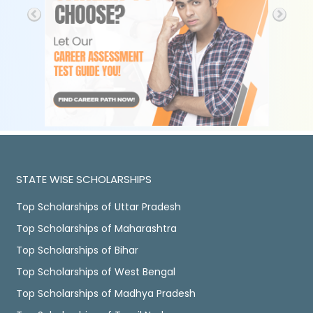
STATE WISE SCHOLARSHIPS
Top Scholarships of Uttar Pradesh
Top Scholarships of Maharashtra
Top Scholarships of Bihar
Top Scholarships of West Bengal
Top Scholarships of Madhya Pradesh