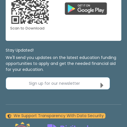
Scan to Download
Stay Updated!
We'll send you updates on the latest education funding
opportunities to apply and get the needed financial aid
for your education.
Sign up for our newsletter
We Support Transparency With Data Security