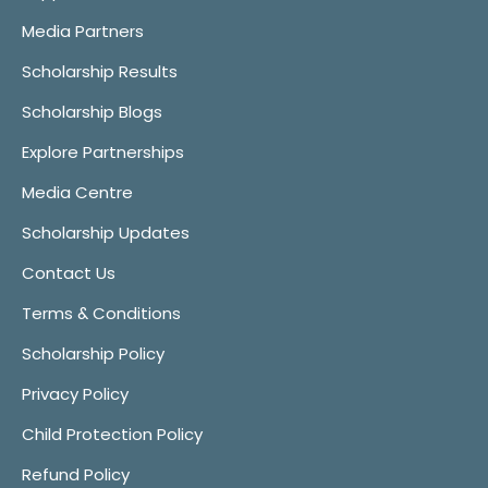
Media Partners
Scholarship Results
Scholarship Blogs
Explore Partnerships
Media Centre
Scholarship Updates
Contact Us
Terms & Conditions
Scholarship Policy
Privacy Policy
Child Protection Policy
Refund Policy