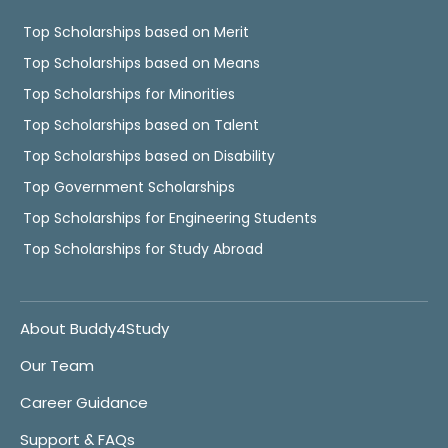
Top Scholarships based on Merit
Top Scholarships based on Means
Top Scholarships for Minorities
Top Scholarships based on Talent
Top Scholarships based on Disability
Top Government Scholarships
Top Scholarships for Engineering Students
Top Scholarships for Study Abroad
About Buddy4Study
Our Team
Career Guidance
Support & FAQs