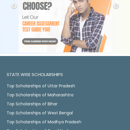
STATE WISE SCHOLARSHIPS
Top Scholarships of Uttar Pradesh
Top Scholarships of Maharashtra
Top Scholarships of Bihar
Top Scholarships of West Bengal
Top Scholarships of Madhya Pradesh