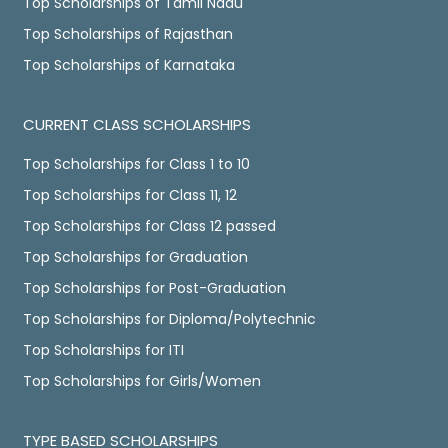
Top Scholarships of Tamil Nadu
Top Scholarships of Rajasthan
Top Scholarships of Karnataka
CURRENT CLASS SCHOLARSHIPS
Top Scholarships for Class 1 to 10
Top Scholarships for Class 11, 12
Top Scholarships for Class 12 passed
Top Scholarships for Graduation
Top Scholarships for Post-Graduation
Top Scholarships for Diploma/Polytechnic
Top Scholarships for ITI
Top Scholarships for Girls/Women
TYPE BASED SCHOLARSHIPS