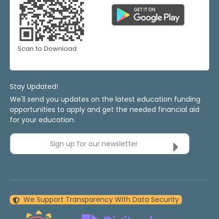
Scan to Download
Stay Updated!
We'll send you updates on the latest education funding
opportunities to apply and get the needed financial aid
for your education.
Sign up for our newsletter
We Support Transparency With Data Security