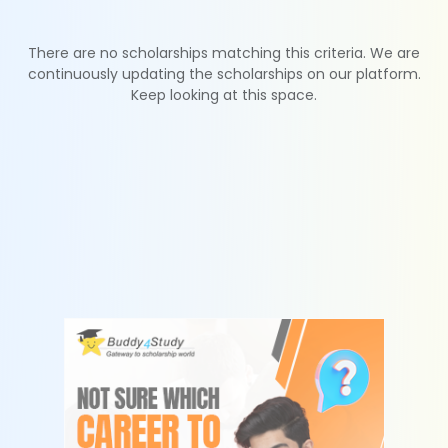
There are no scholarships matching this criteria. We are
continuously updating the scholarships on our platform.
Keep looking at this space.