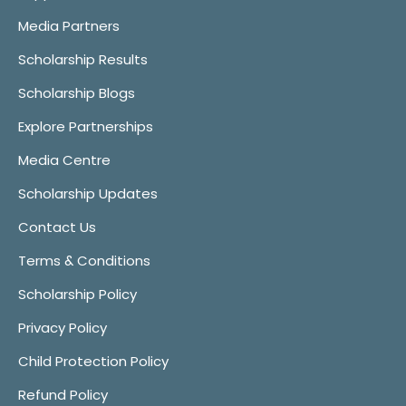
Media Partners
Scholarship Results
Scholarship Blogs
Explore Partnerships
Media Centre
Scholarship Updates
Contact Us
Terms & Conditions
Scholarship Policy
Privacy Policy
Child Protection Policy
Refund Policy