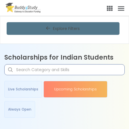
Explore Filters
Scholarships for Indian Students
Live Scholarships
Upcoming Scholarships
Always Open