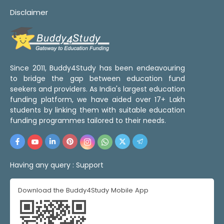
Disclaimer
Since 2011, Buddy4Study has been endeavouring
to bridge the gap between education fund
seekers and providers. As India's largest education
funding platform, we have aided over 17+ Lakh
students by linking them with suitable education
funding programmes tailored to their needs.
Having any query :
Support
Download the Buddy4Study Mobile App