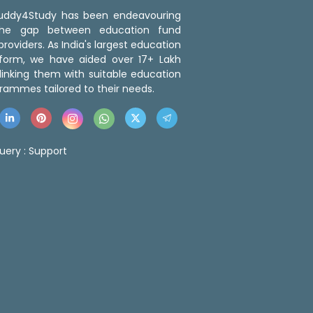
 Buddy4Study has been endeavouring
the gap between education fund
roviders. As India's largest education
tform, we have aided over 17+ Lakh
linking them with suitable education
rammes tailored to their needs.
uery :
Support