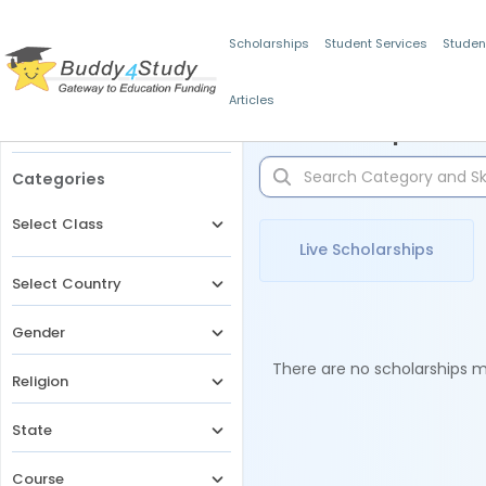
Scholarships
Student Services
Studen
Articles
Filters
Scholarships for 
Categories
Select Class
Live Scholarships
Select Country
Gender
There are no scholarships ma
Religion
State
Course