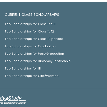
CURRENT CLASS SCHOLARSHIPS
Top Scholarships for Class 1 to 10
Top Scholarships for Class 11, 12
Top Scholarships for Class 12 passed
Top Scholarships for Graduation
Top Scholarships for Post-Graduation
Top Scholarships for Diploma/Polytechnic
Top Scholarships for ITI
Top Scholarships for Girls/Women