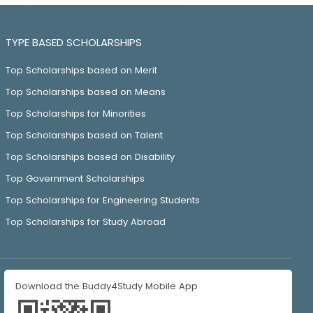
TYPE BASED SCHOLARSHIPS
Top Scholarships based on Merit
Top Scholarships based on Means
Top Scholarships for Minorities
Top Scholarships based on Talent
Top Scholarships based on Disability
Top Government Scholarships
Top Scholarships for Engineering Students
Top Scholarships for Study Abroad
Download the Buddy4Study Mobile App