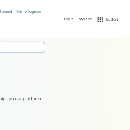
 Support
Online Degrees
Login
Register
Explore
hips on our platform.