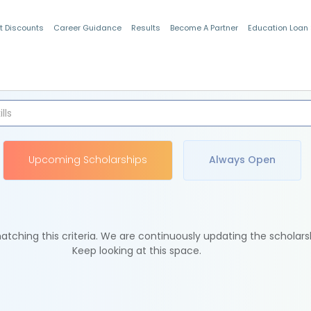
t Discounts
Career Guidance
Results
Become A Partner
Education Loan
Indian Students
Upcoming Scholarships
Always Open
tching this criteria. We are continuously updating the scholars
Keep looking at this space.