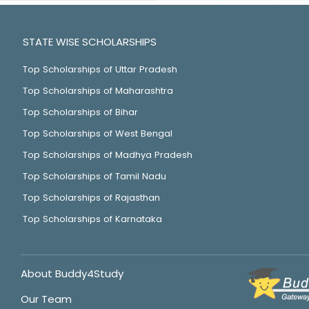
STATE WISE SCHOLARSHIPS
Top Scholarships of Uttar Pradesh
Top Scholarships of Maharashtra
Top Scholarships of Bihar
Top Scholarships of West Bengal
Top Scholarships of Madhya Pradesh
Top Scholarships of Tamil Nadu
Top Scholarships of Rajasthan
Top Scholarships of Karnataka
About Buddy4Study
Our Team