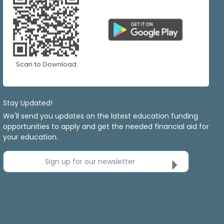
Scan to Download
Stay Updated!
We'll send you updates on the latest education funding
opportunities to apply and get the needed financial aid for
your education.
Sign up for our newsletter