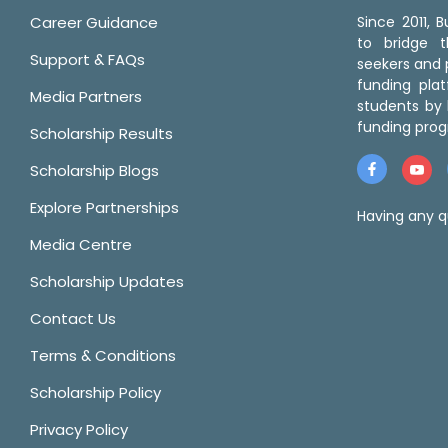
Career Guidance
Since 2011,
to bridge 
Support & FAQs
seekers and p
funding pla
Media Partners
students by 
funding prog
Scholarship Results
Scholarship Blogs
Explore Partnerships
Having any q
Media Centre
Scholarship Updates
Contact Us
Terms & Conditions
Scholarship Policy
Privacy Policy