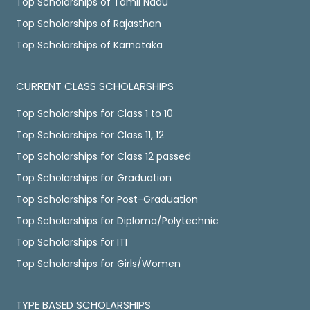
Top Scholarships of Tamil Nadu
Top Scholarships of Rajasthan
Top Scholarships of Karnataka
CURRENT CLASS SCHOLARSHIPS
Top Scholarships for Class 1 to 10
Top Scholarships for Class 11, 12
Top Scholarships for Class 12 passed
Top Scholarships for Graduation
Top Scholarships for Post-Graduation
Top Scholarships for Diploma/Polytechnic
Top Scholarships for ITI
Top Scholarships for Girls/Women
TYPE BASED SCHOLARSHIPS