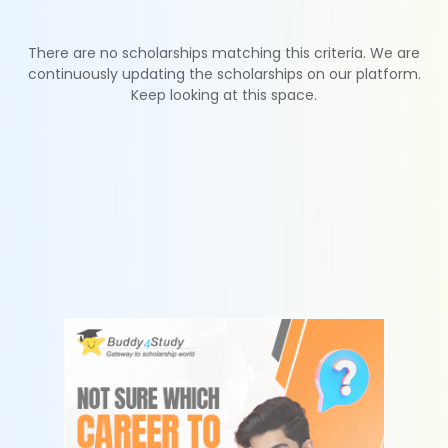
There are no scholarships matching this criteria. We are
continuously updating the scholarships on our platform.
Keep looking at this space.