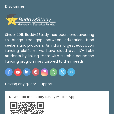
Disclaimer
Since 2011, Buddy4Study has been endeavouring
to bridge the gap between education fund
seekers and providers. As India's largest education
funding platform, we have aided over 17+ Lakh
students by linking them with suitable education
funding programmes tailored to their needs.
Having any query :
Support
Download the Buddy4Study Mobile App