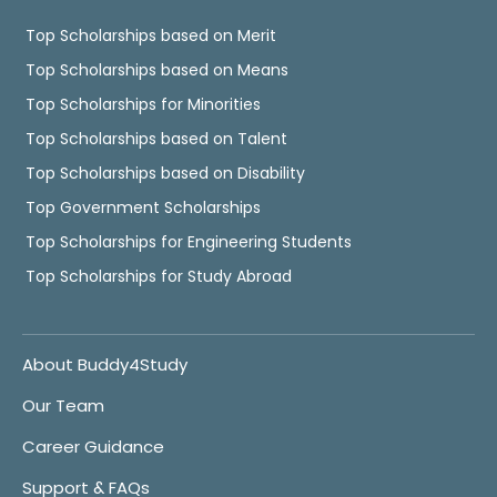
Top Scholarships based on Merit
Top Scholarships based on Means
Top Scholarships for Minorities
Top Scholarships based on Talent
Top Scholarships based on Disability
Top Government Scholarships
Top Scholarships for Engineering Students
Top Scholarships for Study Abroad
About Buddy4Study
Our Team
Career Guidance
Support & FAQs