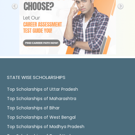
STATE WISE SCHOLARSHIPS
Top Scholarships of Uttar Pradesh
Top Scholarships of Maharashtra
Top Scholarships of Bihar
Top Scholarships of West Bengal
Top Scholarships of Madhya Pradesh