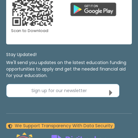
Scan to Download
Stay Updated!
We'll send you updates on the latest education funding
opportunities to apply and get the needed financial aid
for your education.
Sign up for our newsletter
We Support Transparency With Data Security