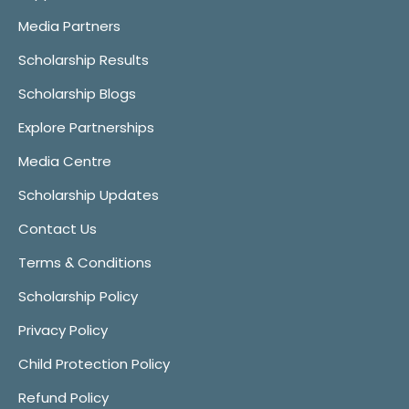
Media Partners
Scholarship Results
Scholarship Blogs
Explore Partnerships
Media Centre
Scholarship Updates
Contact Us
Terms & Conditions
Scholarship Policy
Privacy Policy
Child Protection Policy
Refund Policy