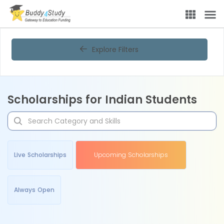
Explore Filters
Scholarships for Indian Students
Live Scholarships
Upcoming Scholarships
Always Open