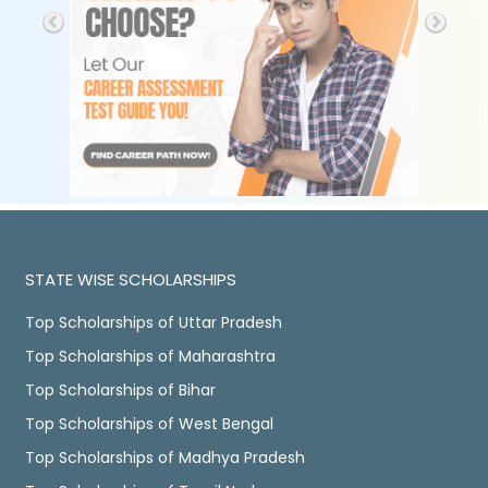
STATE WISE SCHOLARSHIPS
Top Scholarships of Uttar Pradesh
Top Scholarships of Maharashtra
Top Scholarships of Bihar
Top Scholarships of West Bengal
Top Scholarships of Madhya Pradesh