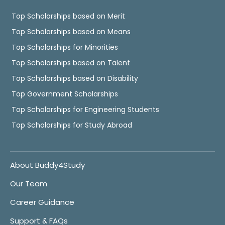
Top Scholarships based on Merit
Top Scholarships based on Means
Top Scholarships for Minorities
Top Scholarships based on Talent
Top Scholarships based on Disability
Top Government Scholarships
Top Scholarships for Engineering Students
Top Scholarships for Study Abroad
About Buddy4Study
Our Team
Career Guidance
Support & FAQs