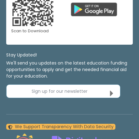
Scan to Download
Stay Updated!
We'll send you updates on the latest education funding
opportunities to apply and get the needed financial aid
for your education.
Sign up for our newsletter
We Support Transparency With Data Security