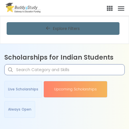
Explore Filters
Scholarships for Indian Students
Live Scholarships
Upcoming Scholarships
Always Open