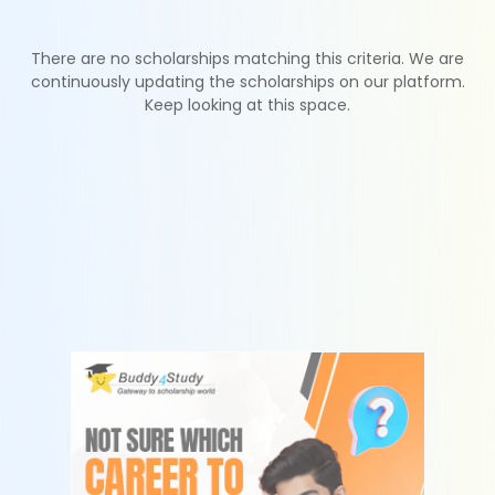
There are no scholarships matching this criteria. We are
continuously updating the scholarships on our platform.
Keep looking at this space.