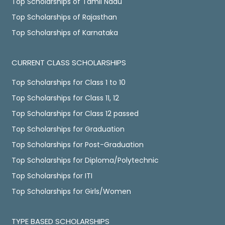
Top Scholarships of Tamil Nadu
Top Scholarships of Rajasthan
Top Scholarships of Karnataka
CURRENT CLASS SCHOLARSHIPS
Top Scholarships for Class 1 to 10
Top Scholarships for Class 11, 12
Top Scholarships for Class 12 passed
Top Scholarships for Graduation
Top Scholarships for Post-Graduation
Top Scholarships for Diploma/Polytechnic
Top Scholarships for ITI
Top Scholarships for Girls/Women
TYPE BASED SCHOLARSHIPS