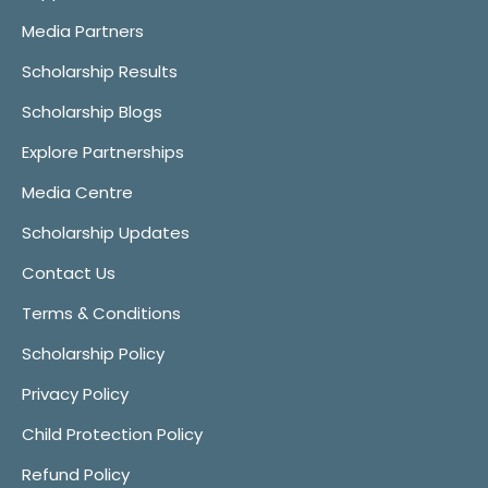
Media Partners
Scholarship Results
Scholarship Blogs
Explore Partnerships
Media Centre
Scholarship Updates
Contact Us
Terms & Conditions
Scholarship Policy
Privacy Policy
Child Protection Policy
Refund Policy