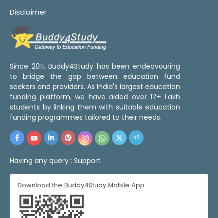
Disclaimer
Since 2011, Buddy4Study has been endeavouring
to bridge the gap between education fund
seekers and providers. As India's largest education
funding platform, we have aided over 17+ Lakh
students by linking them with suitable education
funding programmes tailored to their needs.
Having any query :
Support
Download the Buddy4Study Mobile App