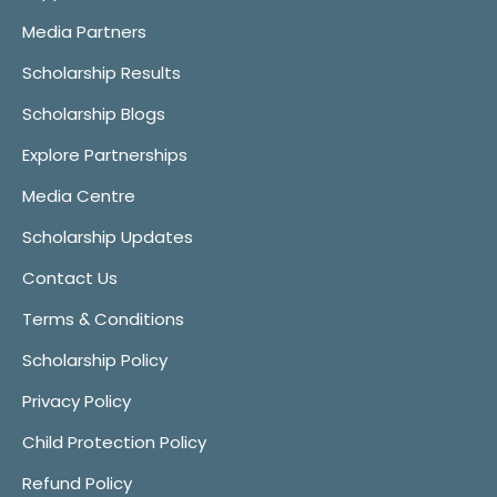
Media Partners
Scholarship Results
Scholarship Blogs
Explore Partnerships
Media Centre
Scholarship Updates
Contact Us
Terms & Conditions
Scholarship Policy
Privacy Policy
Child Protection Policy
Refund Policy