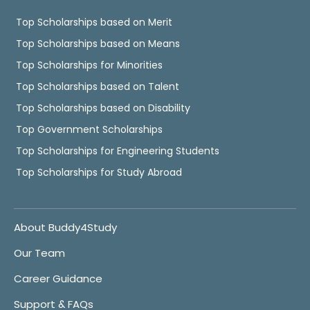
Top Scholarships based on Merit
Top Scholarships based on Means
Top Scholarships for Minorities
Top Scholarships based on Talent
Top Scholarships based on Disability
Top Government Scholarships
Top Scholarships for Engineering Students
Top Scholarships for Study Abroad
About Buddy4Study
Our Team
Career Guidance
Support & FAQs