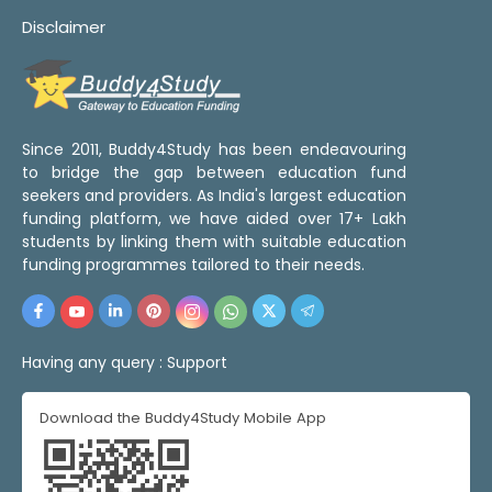
Disclaimer
Since 2011, Buddy4Study has been endeavouring
to bridge the gap between education fund
seekers and providers. As India's largest education
funding platform, we have aided over 17+ Lakh
students by linking them with suitable education
funding programmes tailored to their needs.
Having any query :
Support
Download the Buddy4Study Mobile App