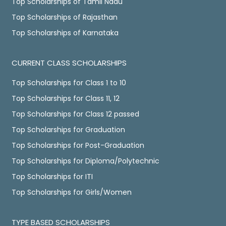
Top Scholarships of Tamil Nadu
Top Scholarships of Rajasthan
Top Scholarships of Karnataka
CURRENT CLASS SCHOLARSHIPS
Top Scholarships for Class 1 to 10
Top Scholarships for Class 11, 12
Top Scholarships for Class 12 passed
Top Scholarships for Graduation
Top Scholarships for Post-Graduation
Top Scholarships for Diploma/Polytechnic
Top Scholarships for ITI
Top Scholarships for Girls/Women
TYPE BASED SCHOLARSHIPS