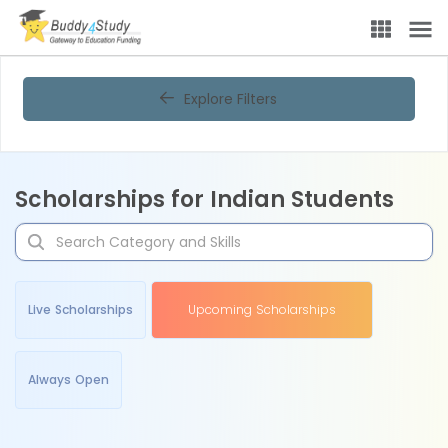
Explore Filters
Scholarships for Indian Students
Live Scholarships
Upcoming Scholarships
Always Open