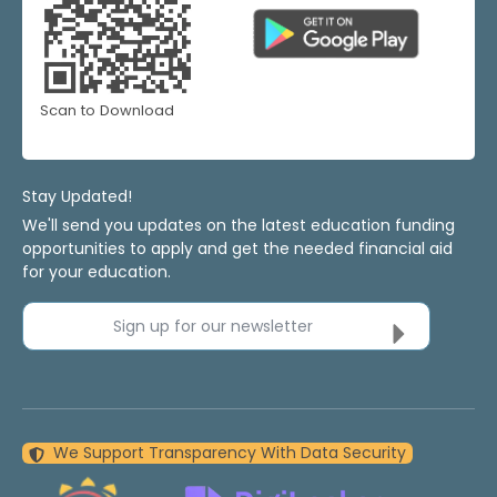
Scan to Download
Stay Updated!
We'll send you updates on the latest education funding
opportunities to apply and get the needed financial aid
for your education.
Sign up for our newsletter
We Support Transparency With Data Security