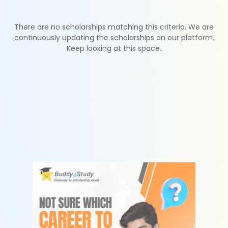
There are no scholarships matching this criteria. We are
continuously updating the scholarships on our platform.
Keep looking at this space.