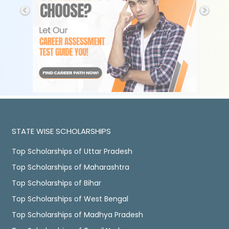
STATE WISE SCHOLARSHIPS
Top Scholarships of Uttar Pradesh
Top Scholarships of Maharashtra
Top Scholarships of Bihar
Top Scholarships of West Bengal
Top Scholarships of Madhya Pradesh