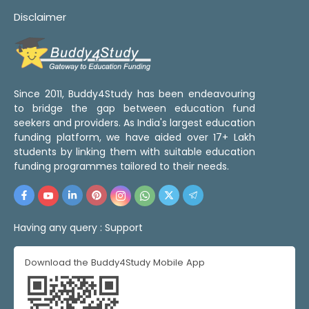
Disclaimer
Since 2011, Buddy4Study has been endeavouring
to bridge the gap between education fund
seekers and providers. As India's largest education
funding platform, we have aided over 17+ Lakh
students by linking them with suitable education
funding programmes tailored to their needs.
Having any query :
Support
Download the Buddy4Study Mobile App