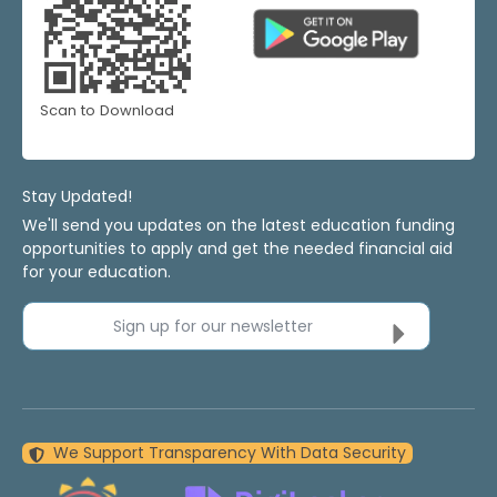
Scan to Download
Stay Updated!
We'll send you updates on the latest education funding
opportunities to apply and get the needed financial aid
for your education.
Sign up for our newsletter
We Support Transparency With Data Security