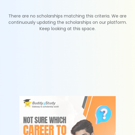
There are no scholarships matching this criteria. We are
continuously updating the scholarships on our platform.
Keep looking at this space.