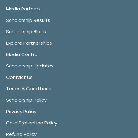
Media Partners
Scholarship Results
Scholarship Blogs
Explore Partnerships
Media Centre
Scholarship Updates
Contact Us
Terms & Conditions
Scholarship Policy
Privacy Policy
Child Protection Policy
Refund Policy