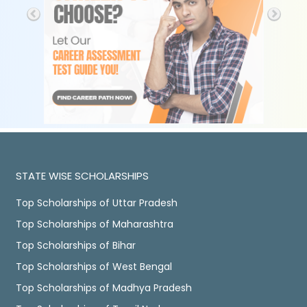
STATE WISE SCHOLARSHIPS
Top Scholarships of Uttar Pradesh
Top Scholarships of Maharashtra
Top Scholarships of Bihar
Top Scholarships of West Bengal
Top Scholarships of Madhya Pradesh