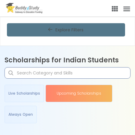
Explore Filters
Scholarships for Indian Students
Live Scholarships
Upcoming Scholarships
Always Open