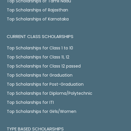
Top Scholarships of Tamil Nadu
Top Scholarships of Rajasthan
Top Scholarships of Karnataka
CURRENT CLASS SCHOLARSHIPS
Top Scholarships for Class 1 to 10
Top Scholarships for Class 11, 12
Top Scholarships for Class 12 passed
Top Scholarships for Graduation
Top Scholarships for Post-Graduation
Top Scholarships for Diploma/Polytechnic
Top Scholarships for ITI
Top Scholarships for Girls/Women
TYPE BASED SCHOLARSHIPS