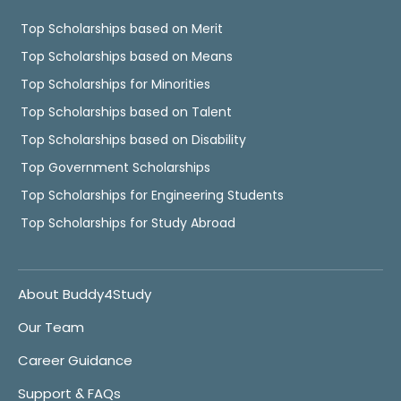
Top Scholarships based on Merit
Top Scholarships based on Means
Top Scholarships for Minorities
Top Scholarships based on Talent
Top Scholarships based on Disability
Top Government Scholarships
Top Scholarships for Engineering Students
Top Scholarships for Study Abroad
About Buddy4Study
Our Team
Career Guidance
Support & FAQs