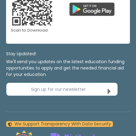
Scan to Download
Stay Updated!
We'll send you updates on the latest education funding
opportunities to apply and get the needed financial aid
for your education.
Sign up for our newsletter
We Support Transparency With Data Security