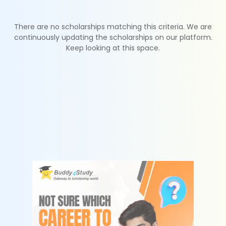
There are no scholarships matching this criteria. We are
continuously updating the scholarships on our platform.
Keep looking at this space.