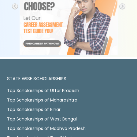
STATE WISE SCHOLARSHIPS
Top Scholarships of Uttar Pradesh
Top Scholarships of Maharashtra
Top Scholarships of Bihar
Top Scholarships of West Bengal
Top Scholarships of Madhya Pradesh