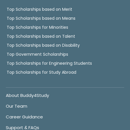
Top Scholarships based on Merit
Top Scholarships based on Means
Top Scholarships for Minorities
Top Scholarships based on Talent
Top Scholarships based on Disability
Top Government Scholarships
Top Scholarships for Engineering Students
Top Scholarships for Study Abroad
About Buddy4Study
Our Team
Career Guidance
Support & FAQs