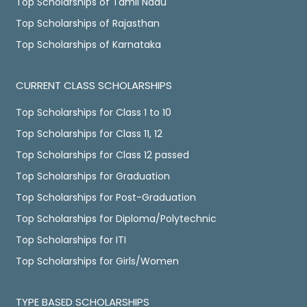
Top Scholarships of Tamil Nadu
Top Scholarships of Rajasthan
Top Scholarships of Karnataka
CURRENT CLASS SCHOLARSHIPS
Top Scholarships for Class 1 to 10
Top Scholarships for Class 11, 12
Top Scholarships for Class 12 passed
Top Scholarships for Graduation
Top Scholarships for Post-Graduation
Top Scholarships for Diploma/Polytechnic
Top Scholarships for ITI
Top Scholarships for Girls/Women
TYPE BASED SCHOLARSHIPS