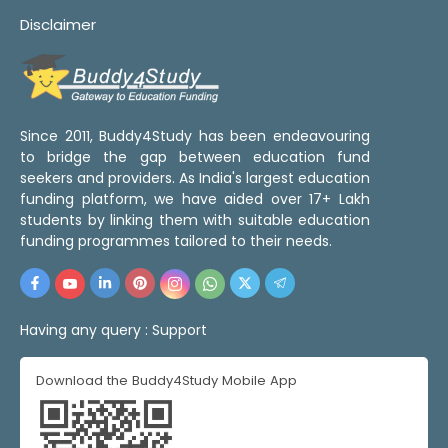
Disclaimer
Since 2011, Buddy4Study has been endeavouring
to bridge the gap between education fund
seekers and providers. As India's largest education
funding platform, we have aided over 17+ Lakh
students by linking them with suitable education
funding programmes tailored to their needs.
Having any query :
Support
Download the Buddy4Study Mobile App