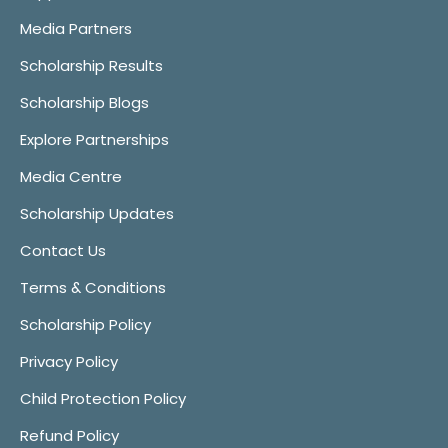
Media Partners
Scholarship Results
Scholarship Blogs
Explore Partnerships
Media Centre
Scholarship Updates
Contact Us
Terms & Conditions
Scholarship Policy
Privacy Policy
Child Protection Policy
Refund Policy