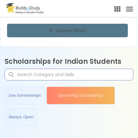
Explore Filters
Scholarships for Indian Students
Live Scholarships
Upcoming Scholarships
Always Open