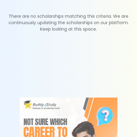
There are no scholarships matching this criteria. We are
continuously updating the scholarships on our platform.
Keep looking at this space.