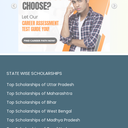
STATE WISE SCHOLARSHIPS
Top Scholarships of Uttar Pradesh
Top Scholarships of Maharashtra
Top Scholarships of Bihar
Top Scholarships of West Bengal
Top Scholarships of Madhya Pradesh