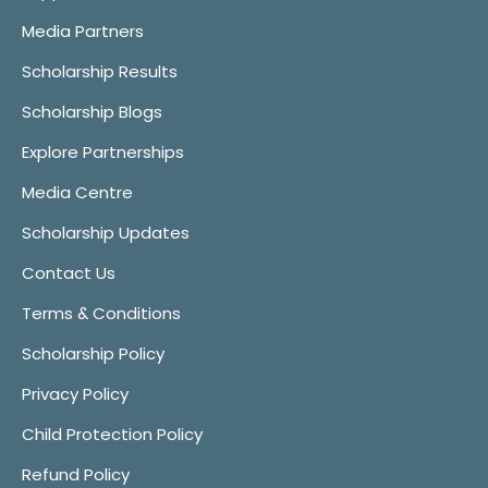
Media Partners
Scholarship Results
Scholarship Blogs
Explore Partnerships
Media Centre
Scholarship Updates
Contact Us
Terms & Conditions
Scholarship Policy
Privacy Policy
Child Protection Policy
Refund Policy