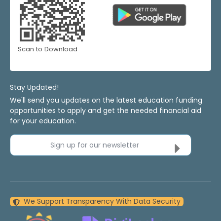
Scan to Download
Stay Updated!
We'll send you updates on the latest education funding
opportunities to apply and get the needed financial aid
for your education.
Sign up for our newsletter
We Support Transparency With Data Security