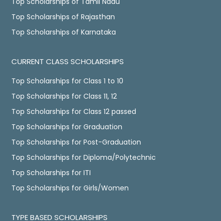
Top Scholarships of Tamil Nadu
Top Scholarships of Rajasthan
Top Scholarships of Karnataka
CURRENT CLASS SCHOLARSHIPS
Top Scholarships for Class 1 to 10
Top Scholarships for Class 11, 12
Top Scholarships for Class 12 passed
Top Scholarships for Graduation
Top Scholarships for Post-Graduation
Top Scholarships for Diploma/Polytechnic
Top Scholarships for ITI
Top Scholarships for Girls/Women
TYPE BASED SCHOLARSHIPS