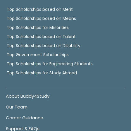
Top Scholarships based on Merit
Top Scholarships based on Means
Top Scholarships for Minorities
Top Scholarships based on Talent
Top Scholarships based on Disability
Top Government Scholarships
Top Scholarships for Engineering Students
Top Scholarships for Study Abroad
About Buddy4Study
Our Team
Career Guidance
Support & FAQs