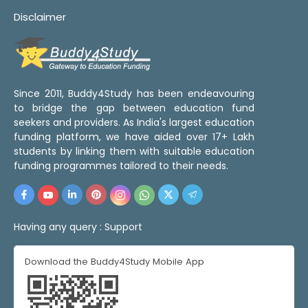
Disclaimer
Since 2011, Buddy4Study has been endeavouring
to bridge the gap between education fund
seekers and providers. As India's largest education
funding platform, we have aided over 17+ Lakh
students by linking them with suitable education
funding programmes tailored to their needs.
Having any query :
Support
Download the Buddy4Study Mobile App