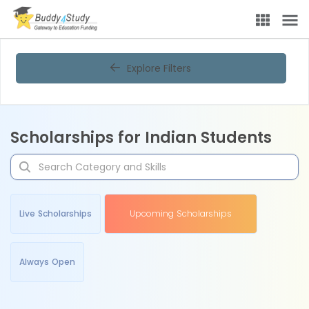
Explore Filters
Scholarships for Indian Students
Live Scholarships
Upcoming Scholarships
Always Open