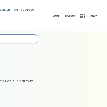
 Support
Online Degrees
Login
Register
Explore
hips on our platform.