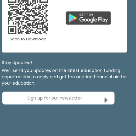
Scan to Download
Stay Updated!
We'll send you updates on the latest education funding
opportunities to apply and get the needed financial aid for
your education.
Sign up for our newsletter