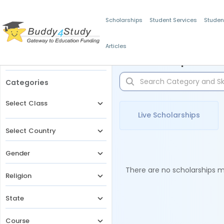
Scholarships
Student Services
Studen
Articles
Filters
Scholarships for 
Categories
Select Class
Live Scholarships
Select Country
Gender
There are no scholarships ma
Religion
State
Course