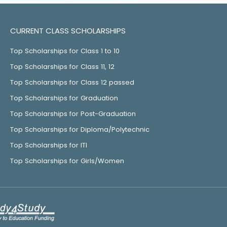
CURRENT CLASS SCHOLARSHIPS
Top Scholarships for Class 1 to 10
Top Scholarships for Class 11, 12
Top Scholarships for Class 12 passed
Top Scholarships for Graduation
Top Scholarships for Post-Graduation
Top Scholarships for Diploma/Polytechnic
Top Scholarships for ITI
Top Scholarships for Girls/Women