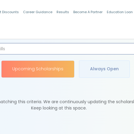
t Discounts
Career Guidance
Results
Become A Partner
Education Loan
Indian Students
Upcoming Scholarships
Always Open
tching this criteria. We are continuously updating the scholars
Keep looking at this space.