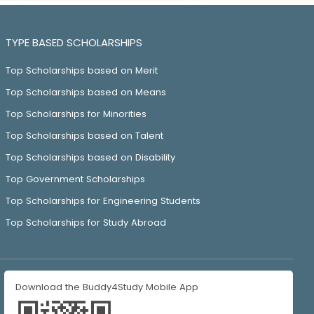
TYPE BASED SCHOLARSHIPS
Top Scholarships based on Merit
Top Scholarships based on Means
Top Scholarships for Minorities
Top Scholarships based on Talent
Top Scholarships based on Disability
Top Government Scholarships
Top Scholarships for Engineering Students
Top Scholarships for Study Abroad
Download the Buddy4Study Mobile App