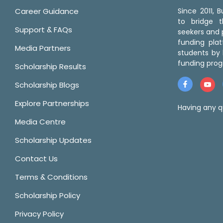
Career Guidance
Since 2011,
to bridge 
Support & FAQs
seekers and p
funding pla
Media Partners
students by 
funding prog
Scholarship Results
Scholarship Blogs
Explore Partnerships
Having any q
Media Centre
Scholarship Updates
Contact Us
Terms & Conditions
Scholarship Policy
Privacy Policy