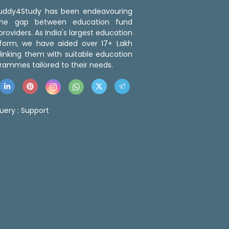
 Buddy4Study has been endeavouring
the gap between education fund
roviders. As India's largest education
tform, we have aided over 17+ Lakh
linking them with suitable education
rammes tailored to their needs.
uery :
Support