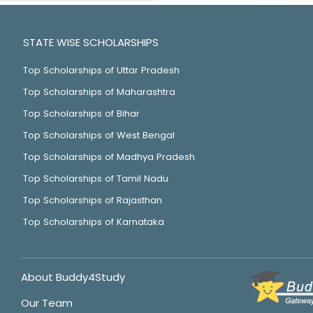
STATE WISE SCHOLARSHIPS
Top Scholarships of Uttar Pradesh
Top Scholarships of Maharashtra
Top Scholarships of Bihar
Top Scholarships of West Bengal
Top Scholarships of Madhya Pradesh
Top Scholarships of Tamil Nadu
Top Scholarships of Rajasthan
Top Scholarships of Karnataka
About Buddy4Study
Our Team