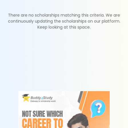
There are no scholarships matching this criteria. We are
continuously updating the scholarships on our platform.
Keep looking at this space.