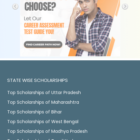
STATE WISE SCHOLARSHIPS
Top Scholarships of Uttar Pradesh
Top Scholarships of Maharashtra
Top Scholarships of Bihar
Top Scholarships of West Bengal
Top Scholarships of Madhya Pradesh