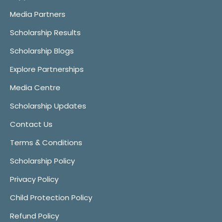
Media Partners
Scholarship Results
Scholarship Blogs
Explore Partnerships
Media Centre
Scholarship Updates
Contact Us
Terms & Conditions
Scholarship Policy
Privacy Policy
Child Protection Policy
Refund Policy