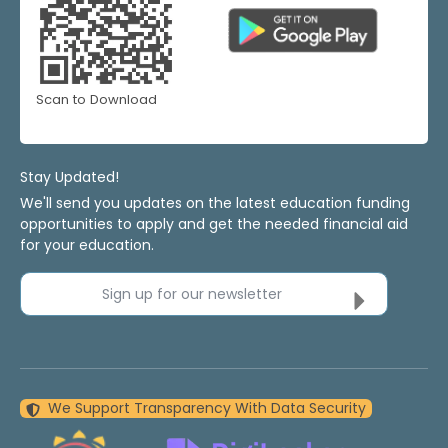
Scan to Download
Stay Updated!
We'll send you updates on the latest education funding
opportunities to apply and get the needed financial aid
for your education.
Sign up for our newsletter
We Support Transparency With Data Security