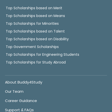
Top Scholarships based on Merit
Top Scholarships based on Means
Top Scholarships for Minorities
Top Scholarships based on Talent
Top Scholarships based on Disability
Top Government Scholarships
Top Scholarships for Engineering Students
Top Scholarships for Study Abroad
About Buddy4Study
Our Team
Career Guidance
Support & FAQs