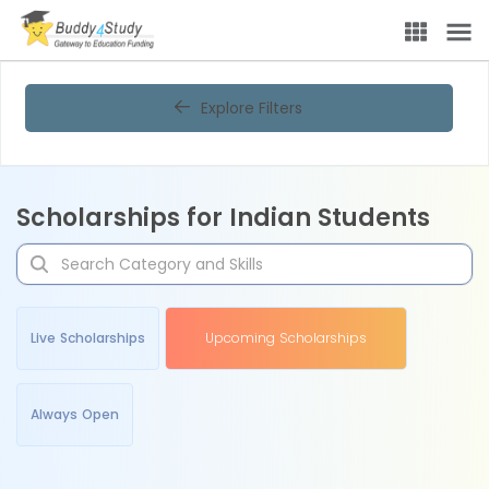
Explore Filters
Scholarships for Indian Students
Live Scholarships
Upcoming Scholarships
Always Open