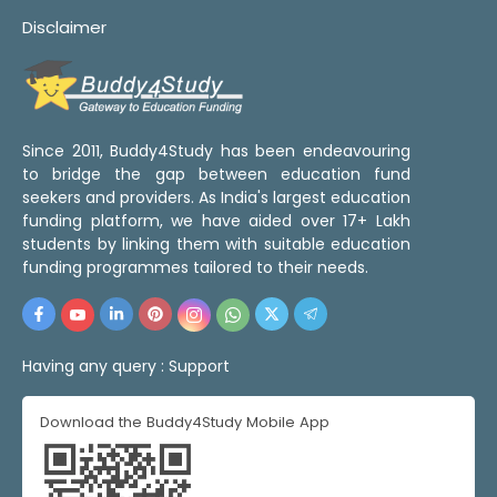
Disclaimer
Since 2011, Buddy4Study has been endeavouring
to bridge the gap between education fund
seekers and providers. As India's largest education
funding platform, we have aided over 17+ Lakh
students by linking them with suitable education
funding programmes tailored to their needs.
Having any query :
Support
Download the Buddy4Study Mobile App