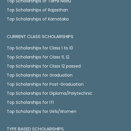
Top Scholarships of Tamil Nadu
Top Scholarships of Rajasthan
Top Scholarships of Karnataka
CURRENT CLASS SCHOLARSHIPS
Top Scholarships for Class 1 to 10
Top Scholarships for Class 11, 12
Top Scholarships for Class 12 passed
Top Scholarships for Graduation
Top Scholarships for Post-Graduation
Top Scholarships for Diploma/Polytechnic
Top Scholarships for ITI
Top Scholarships for Girls/Women
TYPE BASED SCHOLARSHIPS