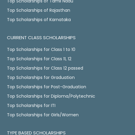
Top Scholarships of Tamil Nadu
Top Scholarships of Rajasthan
Top Scholarships of Karnataka
CURRENT CLASS SCHOLARSHIPS
Top Scholarships for Class 1 to 10
Top Scholarships for Class 11, 12
Top Scholarships for Class 12 passed
Top Scholarships for Graduation
Top Scholarships for Post-Graduation
Top Scholarships for Diploma/Polytechnic
Top Scholarships for ITI
Top Scholarships for Girls/Women
TYPE BASED SCHOLARSHIPS