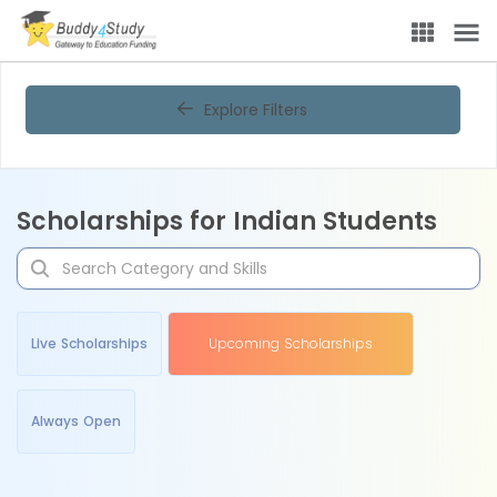
Explore Filters
Scholarships for Indian Students
Live Scholarships
Upcoming Scholarships
Always Open