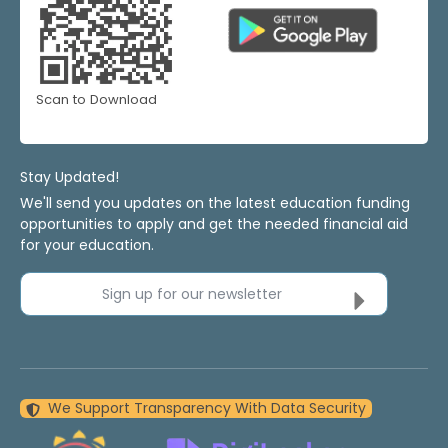
Scan to Download
Stay Updated!
We'll send you updates on the latest education funding
opportunities to apply and get the needed financial aid
for your education.
Sign up for our newsletter
We Support Transparency With Data Security