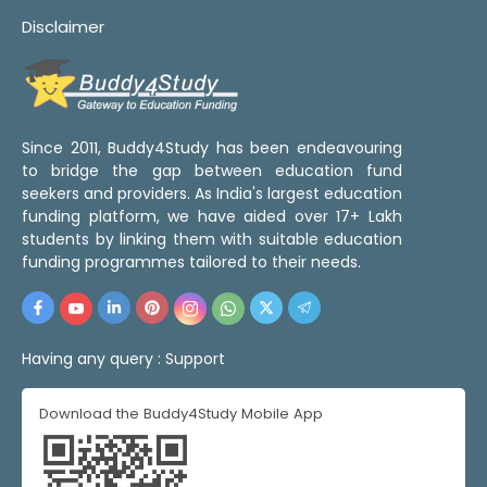
Disclaimer
Since 2011, Buddy4Study has been endeavouring
to bridge the gap between education fund
seekers and providers. As India's largest education
funding platform, we have aided over 17+ Lakh
students by linking them with suitable education
funding programmes tailored to their needs.
Having any query :
Support
Download the Buddy4Study Mobile App