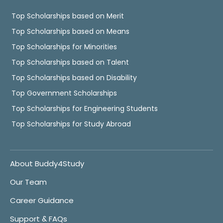
Top Scholarships based on Merit
Top Scholarships based on Means
Top Scholarships for Minorities
Top Scholarships based on Talent
Top Scholarships based on Disability
Top Government Scholarships
Top Scholarships for Engineering Students
Top Scholarships for Study Abroad
About Buddy4Study
Our Team
Career Guidance
Support & FAQs