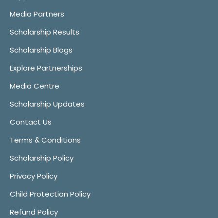
Media Partners
Scholarship Results
Scholarship Blogs
Explore Partnerships
Media Centre
Scholarship Updates
Contact Us
Terms & Conditions
Scholarship Policy
Privacy Policy
Child Protection Policy
Refund Policy