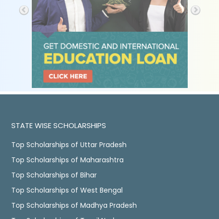
STATE WISE SCHOLARSHIPS
Top Scholarships of Uttar Pradesh
Top Scholarships of Maharashtra
Top Scholarships of Bihar
Top Scholarships of West Bengal
Top Scholarships of Madhya Pradesh