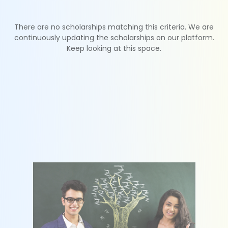
There are no scholarships matching this criteria. We are
continuously updating the scholarships on our platform.
Keep looking at this space.