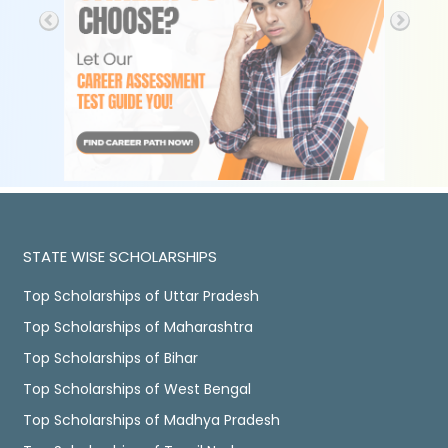
STATE WISE SCHOLARSHIPS
Top Scholarships of Uttar Pradesh
Top Scholarships of Maharashtra
Top Scholarships of Bihar
Top Scholarships of West Bengal
Top Scholarships of Madhya Pradesh