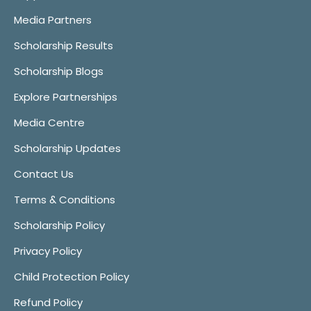
Media Partners
Scholarship Results
Scholarship Blogs
Explore Partnerships
Media Centre
Scholarship Updates
Contact Us
Terms & Conditions
Scholarship Policy
Privacy Policy
Child Protection Policy
Refund Policy