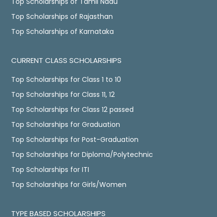
Top Scholarships of Tamil Nadu
Top Scholarships of Rajasthan
Top Scholarships of Karnataka
CURRENT CLASS SCHOLARSHIPS
Top Scholarships for Class 1 to 10
Top Scholarships for Class 11, 12
Top Scholarships for Class 12 passed
Top Scholarships for Graduation
Top Scholarships for Post-Graduation
Top Scholarships for Diploma/Polytechnic
Top Scholarships for ITI
Top Scholarships for Girls/Women
TYPE BASED SCHOLARSHIPS