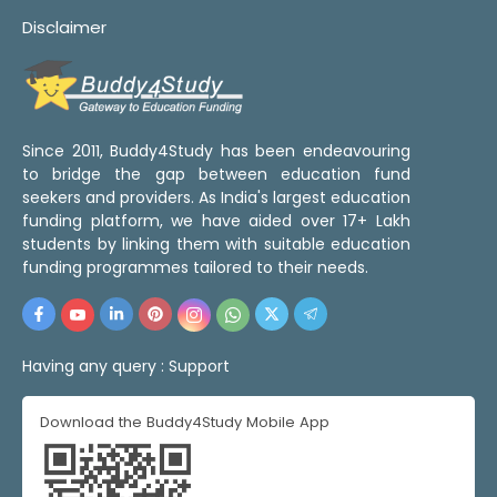
Disclaimer
Since 2011, Buddy4Study has been endeavouring
to bridge the gap between education fund
seekers and providers. As India's largest education
funding platform, we have aided over 17+ Lakh
students by linking them with suitable education
funding programmes tailored to their needs.
Having any query :
Support
Download the Buddy4Study Mobile App