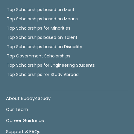
Top Scholarships based on Merit
Top Scholarships based on Means
Top Scholarships for Minorities
Top Scholarships based on Talent
Top Scholarships based on Disability
Top Government Scholarships
Top Scholarships for Engineering Students
Top Scholarships for Study Abroad
About Buddy4Study
Our Team
Career Guidance
Support & FAQs