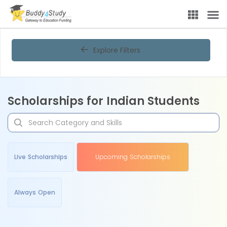
Explore Filters
Scholarships for Indian Students
Live Scholarships
Upcoming Scholarships
Always Open