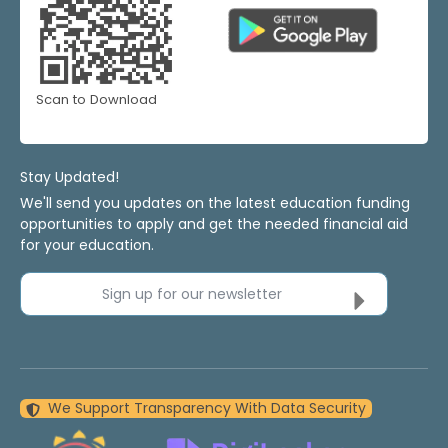
Scan to Download
Stay Updated!
We'll send you updates on the latest education funding
opportunities to apply and get the needed financial aid
for your education.
Sign up for our newsletter
We Support Transparency With Data Security