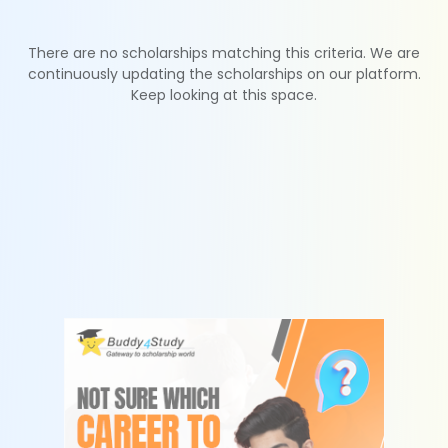
There are no scholarships matching this criteria. We are
continuously updating the scholarships on our platform.
Keep looking at this space.