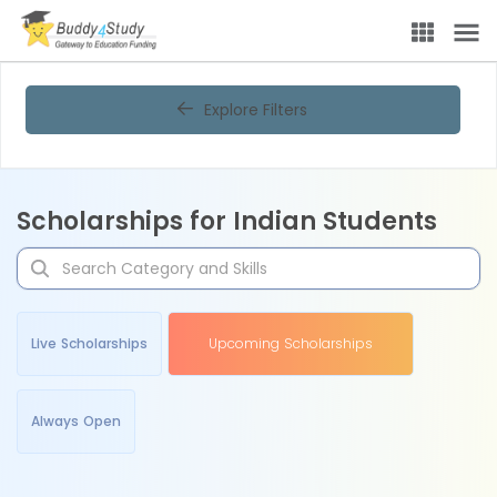
Explore Filters
Scholarships for Indian Students
Live Scholarships
Upcoming Scholarships
Always Open