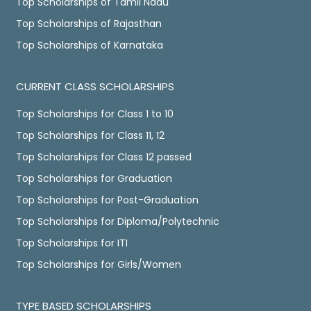
Top Scholarships of Tamil Nadu
Top Scholarships of Rajasthan
Top Scholarships of Karnataka
CURRENT CLASS SCHOLARSHIPS
Top Scholarships for Class 1 to 10
Top Scholarships for Class 11, 12
Top Scholarships for Class 12 passed
Top Scholarships for Graduation
Top Scholarships for Post-Graduation
Top Scholarships for Diploma/Polytechnic
Top Scholarships for ITI
Top Scholarships for Girls/Women
TYPE BASED SCHOLARSHIPS