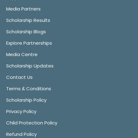
Media Partners
Scholarship Results
Scholarship Blogs
Explore Partnerships
Media Centre
Scholarship Updates
Contact Us
Terms & Conditions
Scholarship Policy
Privacy Policy
Child Protection Policy
Refund Policy