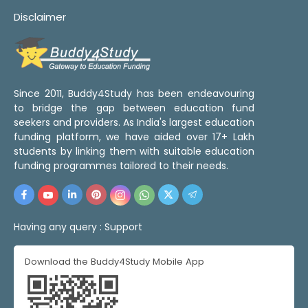
Disclaimer
Since 2011, Buddy4Study has been endeavouring
to bridge the gap between education fund
seekers and providers. As India's largest education
funding platform, we have aided over 17+ Lakh
students by linking them with suitable education
funding programmes tailored to their needs.
Having any query :
Support
Download the Buddy4Study Mobile App