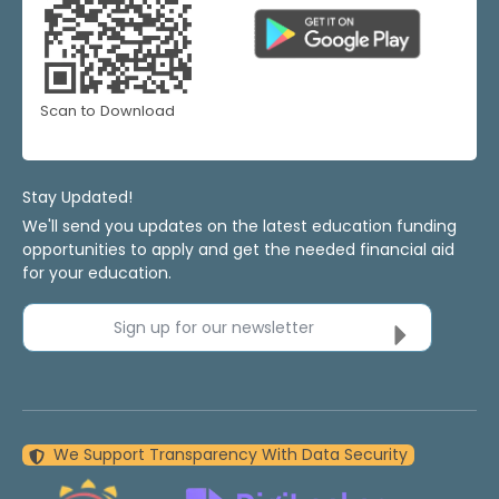
Scan to Download
Stay Updated!
We'll send you updates on the latest education funding
opportunities to apply and get the needed financial aid
for your education.
Sign up for our newsletter
We Support Transparency With Data Security