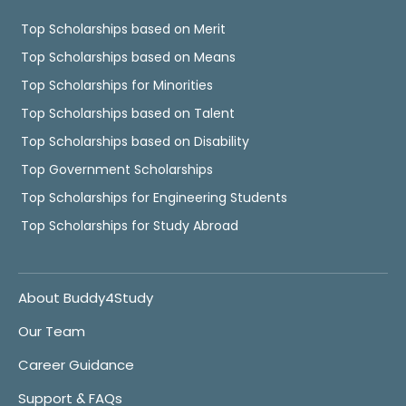
Top Scholarships based on Merit
Top Scholarships based on Means
Top Scholarships for Minorities
Top Scholarships based on Talent
Top Scholarships based on Disability
Top Government Scholarships
Top Scholarships for Engineering Students
Top Scholarships for Study Abroad
About Buddy4Study
Our Team
Career Guidance
Support & FAQs