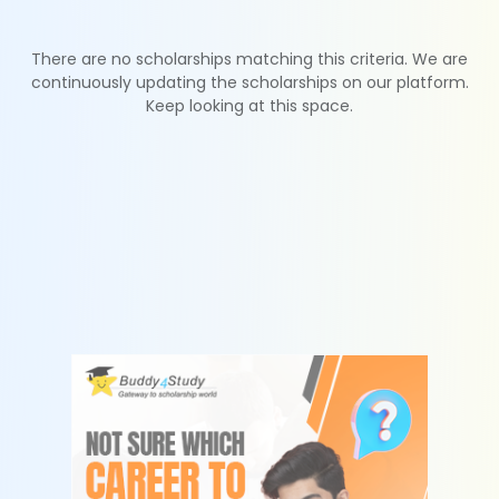
There are no scholarships matching this criteria. We are
continuously updating the scholarships on our platform.
Keep looking at this space.