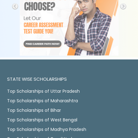
STATE WISE SCHOLARSHIPS
Top Scholarships of Uttar Pradesh
Top Scholarships of Maharashtra
Top Scholarships of Bihar
Top Scholarships of West Bengal
Top Scholarships of Madhya Pradesh