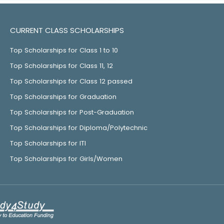
CURRENT CLASS SCHOLARSHIPS
Top Scholarships for Class 1 to 10
Top Scholarships for Class 11, 12
Top Scholarships for Class 12 passed
Top Scholarships for Graduation
Top Scholarships for Post-Graduation
Top Scholarships for Diploma/Polytechnic
Top Scholarships for ITI
Top Scholarships for Girls/Women