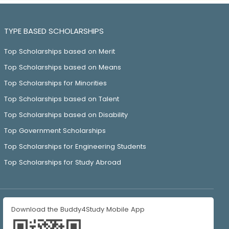
TYPE BASED SCHOLARSHIPS
Top Scholarships based on Merit
Top Scholarships based on Means
Top Scholarships for Minorities
Top Scholarships based on Talent
Top Scholarships based on Disability
Top Government Scholarships
Top Scholarships for Engineering Students
Top Scholarships for Study Abroad
Download the Buddy4Study Mobile App