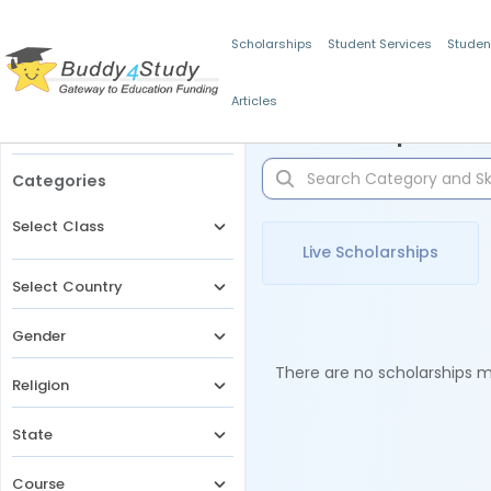
Scholarships
Student Services
Studen
Articles
Filters
Scholarships for 
Categories
Select Class
Live Scholarships
Select Country
Gender
There are no scholarships ma
Religion
State
Course