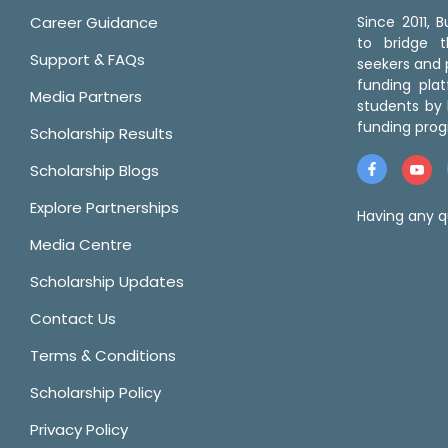
Career Guidance
Since 2011,
to bridge 
Support & FAQs
seekers and p
funding pla
Media Partners
students by 
funding prog
Scholarship Results
Scholarship Blogs
Explore Partnerships
Having any q
Media Centre
Scholarship Updates
Contact Us
Terms & Conditions
Scholarship Policy
Privacy Policy