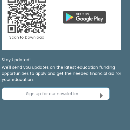
Scan to Download
Stay Updated!
We'll send you updates on the latest education funding
opportunities to apply and get the needed financial aid for
your education.
Sign up for our newsletter