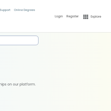
 Support
Online Degrees
Login
Register
Explore
hips on our platform.