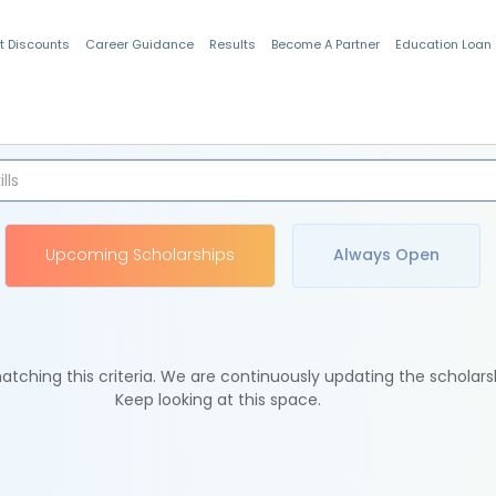
t Discounts
Career Guidance
Results
Become A Partner
Education Loan
Indian Students
Upcoming Scholarships
Always Open
tching this criteria. We are continuously updating the scholars
Keep looking at this space.