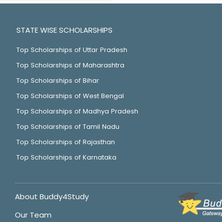
STATE WISE SCHOLARSHIPS
Top Scholarships of Uttar Pradesh
Top Scholarships of Maharashtra
Top Scholarships of Bihar
Top Scholarships of West Bengal
Top Scholarships of Madhya Pradesh
Top Scholarships of Tamil Nadu
Top Scholarships of Rajasthan
Top Scholarships of Karnataka
About Buddy4Study
Our Team