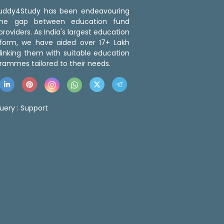
 Buddy4Study has been endeavouring
the gap between education fund
roviders. As India's largest education
tform, we have aided over 17+ Lakh
linking them with suitable education
rammes tailored to their needs.
uery :
Support