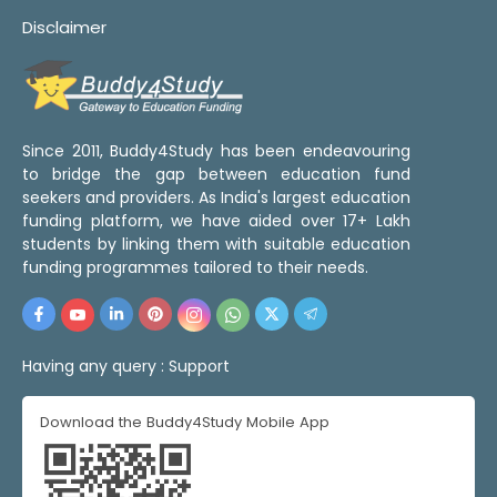
Disclaimer
Since 2011, Buddy4Study has been endeavouring
to bridge the gap between education fund
seekers and providers. As India's largest education
funding platform, we have aided over 17+ Lakh
students by linking them with suitable education
funding programmes tailored to their needs.
Having any query :
Support
Download the Buddy4Study Mobile App