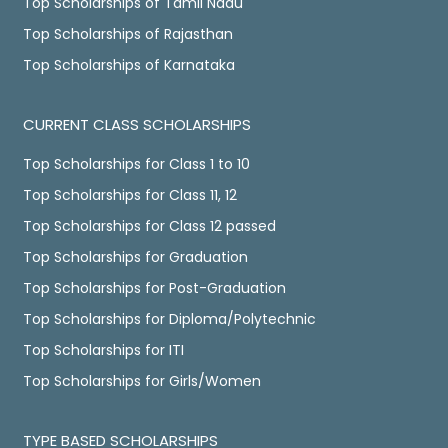
Top Scholarships of Tamil Nadu
Top Scholarships of Rajasthan
Top Scholarships of Karnataka
CURRENT CLASS SCHOLARSHIPS
Top Scholarships for Class 1 to 10
Top Scholarships for Class 11, 12
Top Scholarships for Class 12 passed
Top Scholarships for Graduation
Top Scholarships for Post-Graduation
Top Scholarships for Diploma/Polytechnic
Top Scholarships for ITI
Top Scholarships for Girls/Women
TYPE BASED SCHOLARSHIPS