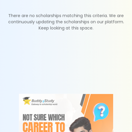
There are no scholarships matching this criteria. We are
continuously updating the scholarships on our platform.
Keep looking at this space.