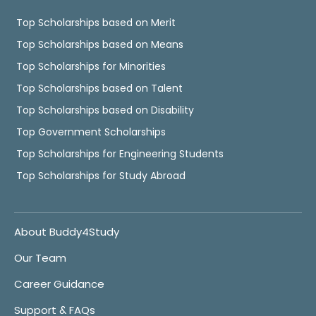
Top Scholarships based on Merit
Top Scholarships based on Means
Top Scholarships for Minorities
Top Scholarships based on Talent
Top Scholarships based on Disability
Top Government Scholarships
Top Scholarships for Engineering Students
Top Scholarships for Study Abroad
About Buddy4Study
Our Team
Career Guidance
Support & FAQs