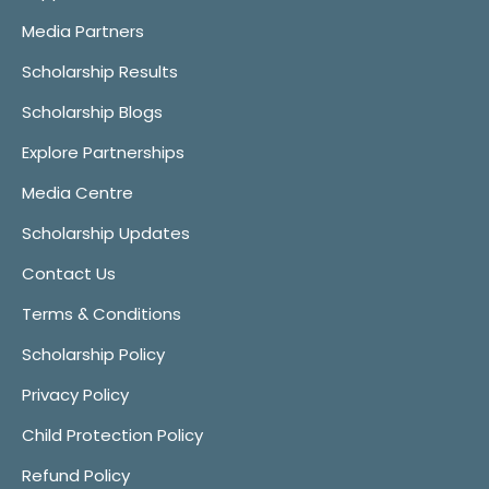
Media Partners
Scholarship Results
Scholarship Blogs
Explore Partnerships
Media Centre
Scholarship Updates
Contact Us
Terms & Conditions
Scholarship Policy
Privacy Policy
Child Protection Policy
Refund Policy