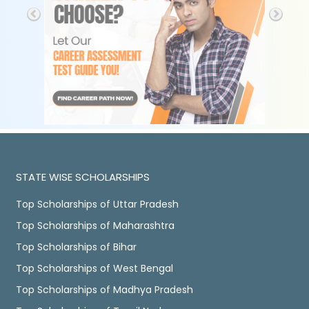
STATE WISE SCHOLARSHIPS
Top Scholarships of Uttar Pradesh
Top Scholarships of Maharashtra
Top Scholarships of Bihar
Top Scholarships of West Bengal
Top Scholarships of Madhya Pradesh