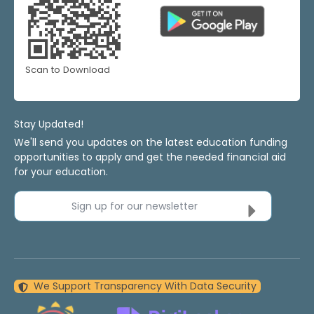
Scan to Download
Stay Updated!
We'll send you updates on the latest education funding
opportunities to apply and get the needed financial aid
for your education.
Sign up for our newsletter
We Support Transparency With Data Security