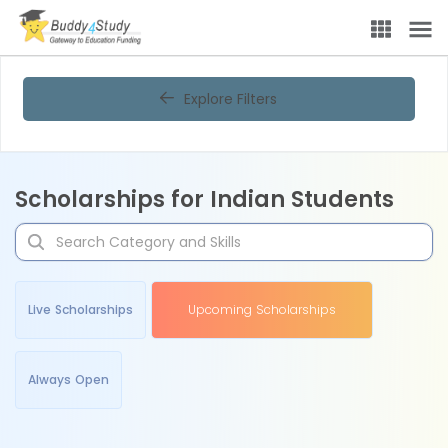
Explore Filters
Scholarships for Indian Students
Live Scholarships
Upcoming Scholarships
Always Open