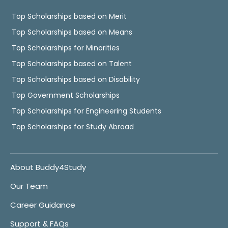
Top Scholarships based on Merit
Top Scholarships based on Means
Top Scholarships for Minorities
Top Scholarships based on Talent
Top Scholarships based on Disability
Top Government Scholarships
Top Scholarships for Engineering Students
Top Scholarships for Study Abroad
About Buddy4Study
Our Team
Career Guidance
Support & FAQs