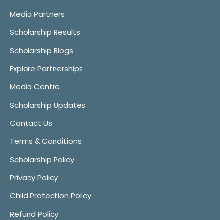
Media Partners
Scholarship Results
Scholarship Blogs
Explore Partnerships
Media Centre
Scholarship Updates
Contact Us
Terms & Conditions
Scholarship Policy
Privacy Policy
Child Protection Policy
Refund Policy