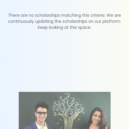
There are no scholarships matching this criteria. We are
continuously updating the scholarships on our platform.
Keep looking at this space.