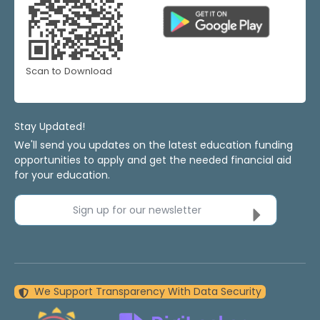
Scan to Download
Stay Updated!
We'll send you updates on the latest education funding
opportunities to apply and get the needed financial aid
for your education.
Sign up for our newsletter
We Support Transparency With Data Security