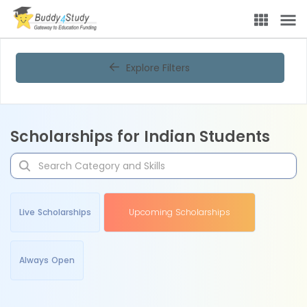
Explore Filters
Scholarships for Indian Students
Live Scholarships
Upcoming Scholarships
Always Open