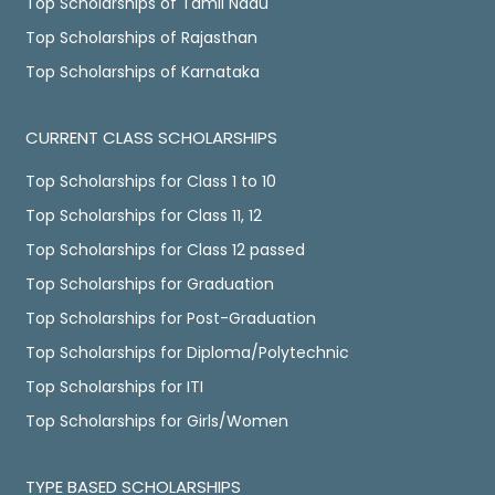
Top Scholarships of Tamil Nadu
Top Scholarships of Rajasthan
Top Scholarships of Karnataka
CURRENT CLASS SCHOLARSHIPS
Top Scholarships for Class 1 to 10
Top Scholarships for Class 11, 12
Top Scholarships for Class 12 passed
Top Scholarships for Graduation
Top Scholarships for Post-Graduation
Top Scholarships for Diploma/Polytechnic
Top Scholarships for ITI
Top Scholarships for Girls/Women
TYPE BASED SCHOLARSHIPS