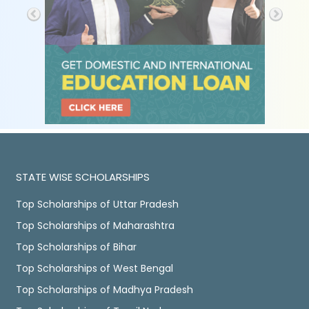
STATE WISE SCHOLARSHIPS
Top Scholarships of Uttar Pradesh
Top Scholarships of Maharashtra
Top Scholarships of Bihar
Top Scholarships of West Bengal
Top Scholarships of Madhya Pradesh