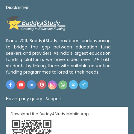
Disclaimer
Since 2011, Buddy4Study has been endeavouring
to bridge the gap between education fund
seekers and providers. As India's largest education
funding platform, we have aided over 17+ Lakh
students by linking them with suitable education
funding programmes tailored to their needs.
Having any query :
Support
Download the Buddy4Study Mobile App