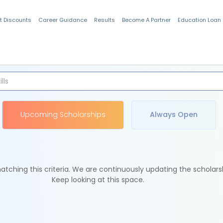
t Discounts
Career Guidance
Results
Become A Partner
Education Loan
Indian Students
Upcoming Scholarships
Always Open
tching this criteria. We are continuously updating the scholars
Keep looking at this space.