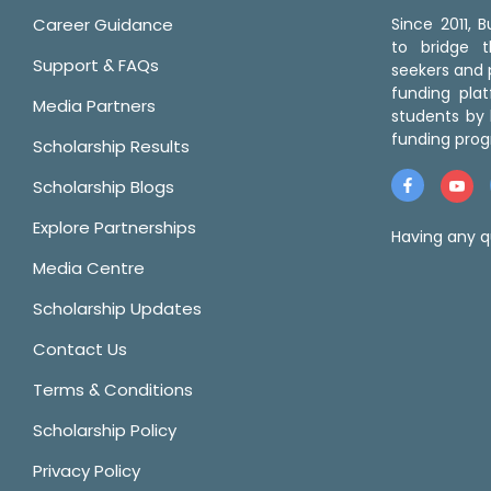
Career Guidance
Since 2011,
to bridge 
Support & FAQs
seekers and p
funding pla
Media Partners
students by 
funding prog
Scholarship Results
Scholarship Blogs
Explore Partnerships
Having any q
Media Centre
Scholarship Updates
Contact Us
Terms & Conditions
Scholarship Policy
Privacy Policy