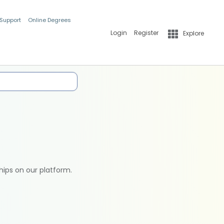
 Support
Online Degrees
Login
Register
Explore
hips on our platform.