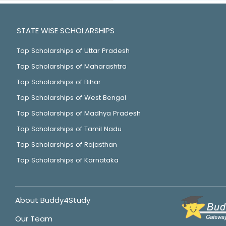
STATE WISE SCHOLARSHIPS
Top Scholarships of Uttar Pradesh
Top Scholarships of Maharashtra
Top Scholarships of Bihar
Top Scholarships of West Bengal
Top Scholarships of Madhya Pradesh
Top Scholarships of Tamil Nadu
Top Scholarships of Rajasthan
Top Scholarships of Karnataka
About Buddy4Study
Our Team