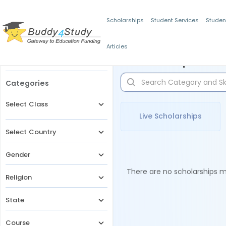
Scholarships
Student Services
Studen
Articles
Filters
Scholarships for 
Categories
Select Class
Live Scholarships
Select Country
Gender
There are no scholarships ma
Religion
State
Course