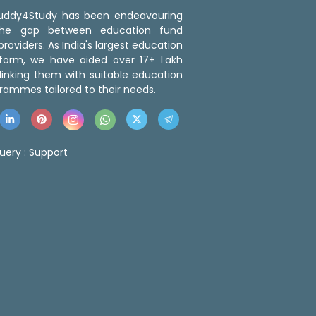
 Buddy4Study has been endeavouring
the gap between education fund
roviders. As India's largest education
tform, we have aided over 17+ Lakh
linking them with suitable education
rammes tailored to their needs.
uery :
Support