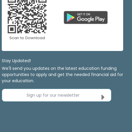
Scan to Download
Stay Updated!
We'll send you updates on the latest education funding
opportunities to apply and get the needed financial aid for
your education.
Sign up for our newsletter