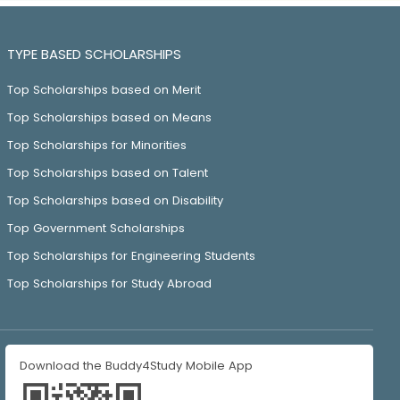
TYPE BASED SCHOLARSHIPS
Top Scholarships based on Merit
Top Scholarships based on Means
Top Scholarships for Minorities
Top Scholarships based on Talent
Top Scholarships based on Disability
Top Government Scholarships
Top Scholarships for Engineering Students
Top Scholarships for Study Abroad
Download the Buddy4Study Mobile App