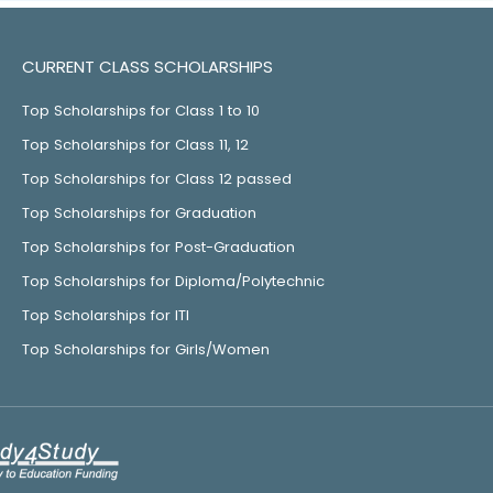
CURRENT CLASS SCHOLARSHIPS
Top Scholarships for Class 1 to 10
Top Scholarships for Class 11, 12
Top Scholarships for Class 12 passed
Top Scholarships for Graduation
Top Scholarships for Post-Graduation
Top Scholarships for Diploma/Polytechnic
Top Scholarships for ITI
Top Scholarships for Girls/Women