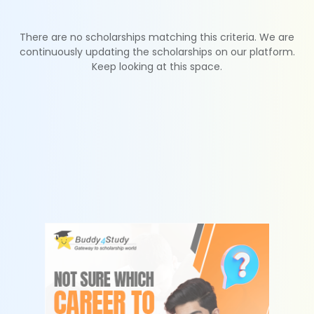
There are no scholarships matching this criteria. We are
continuously updating the scholarships on our platform.
Keep looking at this space.