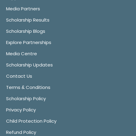
Media Partners
Scholarship Results
Scholarship Blogs
Explore Partnerships
Media Centre
Scholarship Updates
Contact Us
Terms & Conditions
Scholarship Policy
Privacy Policy
Child Protection Policy
Refund Policy