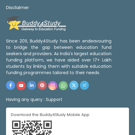
Disclaimer
Since 2011, Buddy4Study has been endeavouring
to bridge the gap between education fund
seekers and providers. As India's largest education
funding platform, we have aided over 17+ Lakh
students by linking them with suitable education
funding programmes tailored to their needs.
Having any query :
Support
Download the Buddy4Study Mobile App