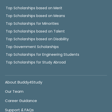
Top Scholarships based on Merit
Top Scholarships based on Means
Top Scholarships for Minorities
Top Scholarships based on Talent
Top Scholarships based on Disability
Top Government Scholarships
Top Scholarships for Engineering Students
Top Scholarships for Study Abroad
About Buddy4Study
Our Team
Career Guidance
Support & FAQs