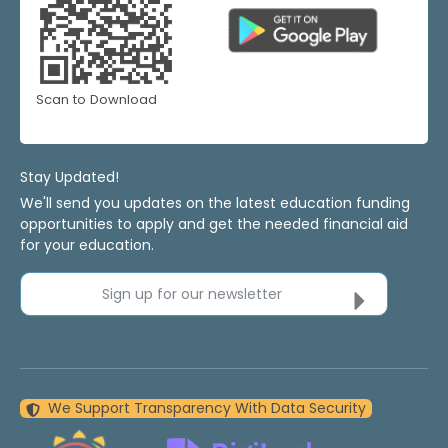
Scan to Download
Stay Updated!
We'll send you updates on the latest education funding
opportunities to apply and get the needed financial aid
for your education.
Sign up for our newsletter
We Support Transparency With Data Security