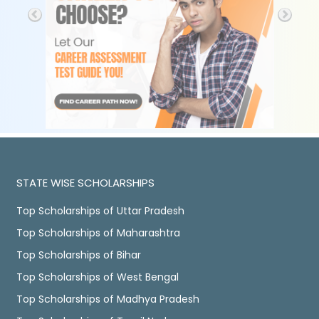
STATE WISE SCHOLARSHIPS
Top Scholarships of Uttar Pradesh
Top Scholarships of Maharashtra
Top Scholarships of Bihar
Top Scholarships of West Bengal
Top Scholarships of Madhya Pradesh