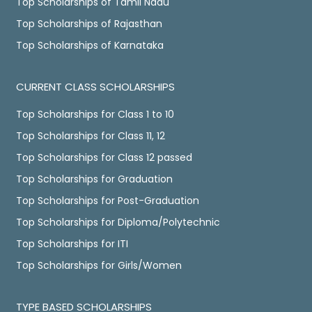
Top Scholarships of Tamil Nadu
Top Scholarships of Rajasthan
Top Scholarships of Karnataka
CURRENT CLASS SCHOLARSHIPS
Top Scholarships for Class 1 to 10
Top Scholarships for Class 11, 12
Top Scholarships for Class 12 passed
Top Scholarships for Graduation
Top Scholarships for Post-Graduation
Top Scholarships for Diploma/Polytechnic
Top Scholarships for ITI
Top Scholarships for Girls/Women
TYPE BASED SCHOLARSHIPS