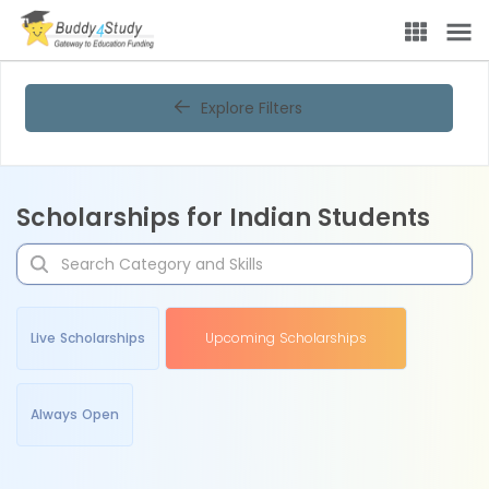
Explore Filters
Scholarships for Indian Students
Live Scholarships
Upcoming Scholarships
Always Open