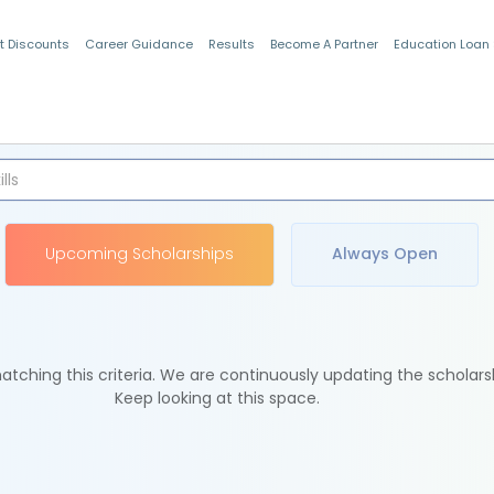
t Discounts
Career Guidance
Results
Become A Partner
Education Loan
Indian Students
Upcoming Scholarships
Always Open
tching this criteria. We are continuously updating the scholars
Keep looking at this space.