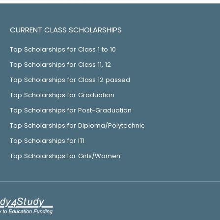
CURRENT CLASS SCHOLARSHIPS
Top Scholarships for Class 1 to 10
Top Scholarships for Class 11, 12
Top Scholarships for Class 12 passed
Top Scholarships for Graduation
Top Scholarships for Post-Graduation
Top Scholarships for Diploma/Polytechnic
Top Scholarships for ITI
Top Scholarships for Girls/Women