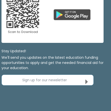
Scan to Download
Stay Updated!
We'll send you updates on the latest education funding
opportunities to apply and get the needed financial aid for
your education.
Sign up for our newsletter