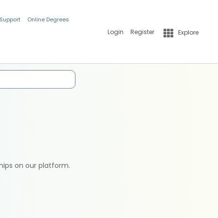
 Support
Online Degrees
Login
Register
Explore
hips on our platform.