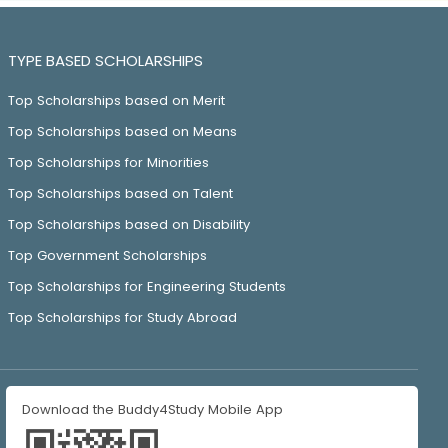
TYPE BASED SCHOLARSHIPS
Top Scholarships based on Merit
Top Scholarships based on Means
Top Scholarships for Minorities
Top Scholarships based on Talent
Top Scholarships based on Disability
Top Government Scholarships
Top Scholarships for Engineering Students
Top Scholarships for Study Abroad
Download the Buddy4Study Mobile App