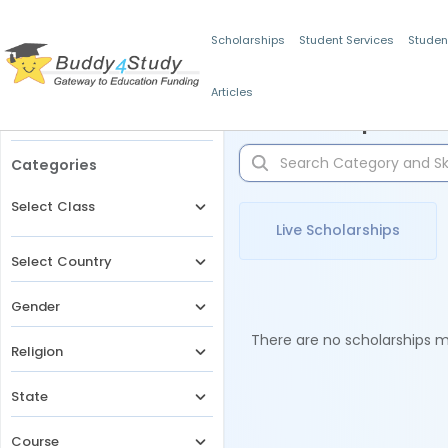
Scholarships
Student Services
Studen
Articles
Filters
Scholarships for 
Categories
Select Class
Live Scholarships
Select Country
Gender
There are no scholarships ma
Religion
State
Course