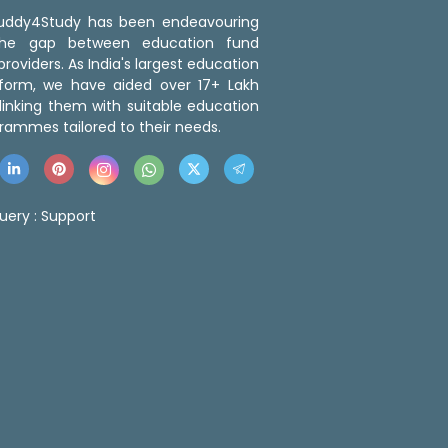
 Buddy4Study has been endeavouring
the gap between education fund
roviders. As India's largest education
tform, we have aided over 17+ Lakh
linking them with suitable education
rammes tailored to their needs.
uery :
Support