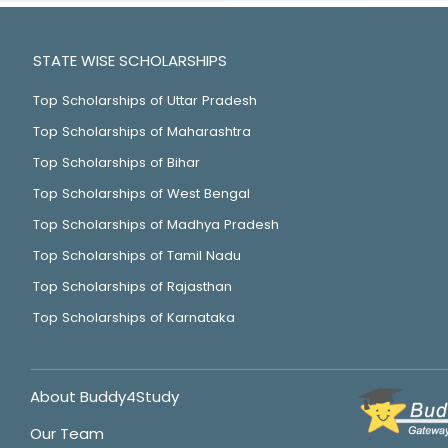
STATE WISE SCHOLARSHIPS
Top Scholarships of Uttar Pradesh
Top Scholarships of Maharashtra
Top Scholarships of Bihar
Top Scholarships of West Bengal
Top Scholarships of Madhya Pradesh
Top Scholarships of Tamil Nadu
Top Scholarships of Rajasthan
Top Scholarships of Karnataka
About Buddy4Study
Our Team