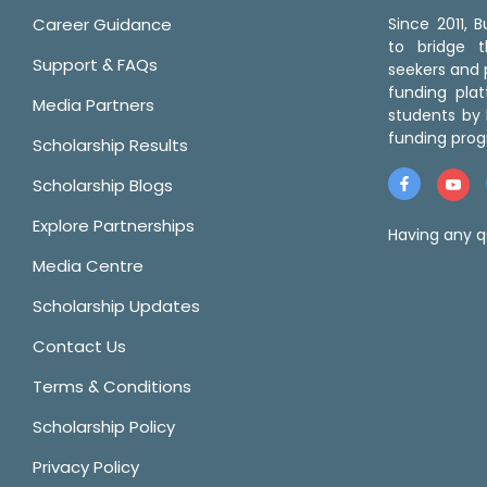
Career Guidance
Since 2011,
to bridge 
Support & FAQs
seekers and p
funding pla
Media Partners
students by 
funding prog
Scholarship Results
Scholarship Blogs
Explore Partnerships
Having any q
Media Centre
Scholarship Updates
Contact Us
Terms & Conditions
Scholarship Policy
Privacy Policy