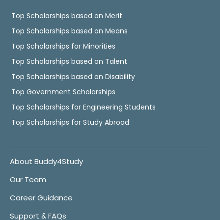
Top Scholarships based on Merit
Top Scholarships based on Means
Top Scholarships for Minorities
Top Scholarships based on Talent
Top Scholarships based on Disability
Top Government Scholarships
Top Scholarships for Engineering Students
Top Scholarships for Study Abroad
About Buddy4Study
Our Team
Career Guidance
Support & FAQs