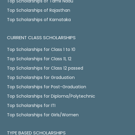
Top Scholarships of Tamil Nadu
Top Scholarships of Rajasthan
Top Scholarships of Karnataka
CURRENT CLASS SCHOLARSHIPS
Top Scholarships for Class 1 to 10
Top Scholarships for Class 11, 12
Top Scholarships for Class 12 passed
Top Scholarships for Graduation
Top Scholarships for Post-Graduation
Top Scholarships for Diploma/Polytechnic
Top Scholarships for ITI
Top Scholarships for Girls/Women
TYPE BASED SCHOLARSHIPS