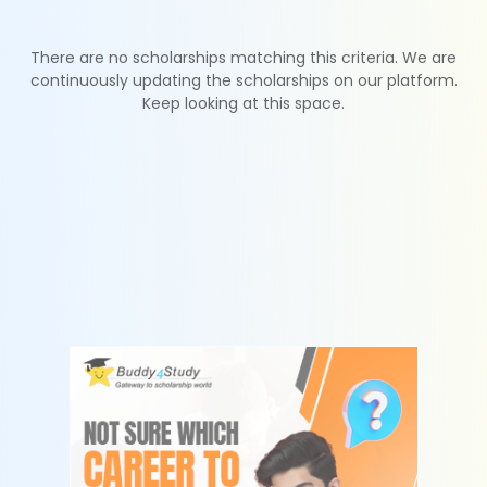
There are no scholarships matching this criteria. We are
continuously updating the scholarships on our platform.
Keep looking at this space.