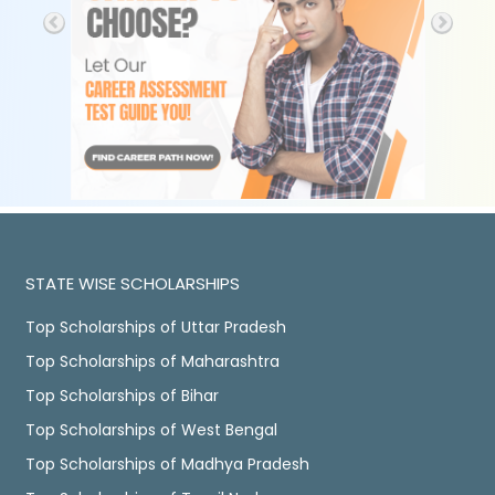
STATE WISE SCHOLARSHIPS
Top Scholarships of Uttar Pradesh
Top Scholarships of Maharashtra
Top Scholarships of Bihar
Top Scholarships of West Bengal
Top Scholarships of Madhya Pradesh