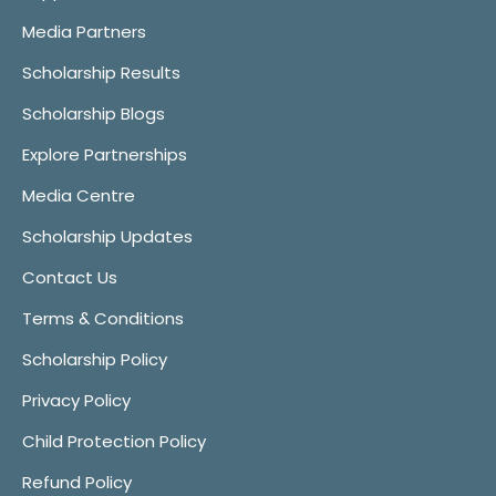
Media Partners
Scholarship Results
Scholarship Blogs
Explore Partnerships
Media Centre
Scholarship Updates
Contact Us
Terms & Conditions
Scholarship Policy
Privacy Policy
Child Protection Policy
Refund Policy