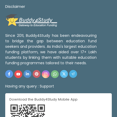
Disclaimer
Since 2011, Buddy4Study has been endeavouring
to bridge the gap between education fund
seekers and providers. As India's largest education
funding platform, we have aided over 17+ Lakh
students by linking them with suitable education
funding programmes tailored to their needs.
Having any query :
Support
Download the Buddy4Study Mobile App