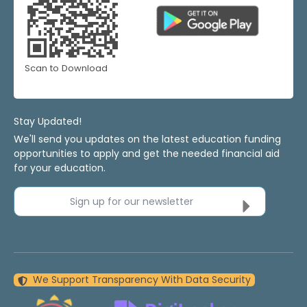
Scan to Download
Stay Updated!
We'll send you updates on the latest education funding
opportunities to apply and get the needed financial aid
for your education.
Sign up for our newsletter
We Support Transparency With Data Security