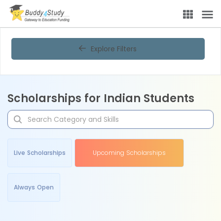
Explore Filters
Scholarships for Indian Students
Live Scholarships
Upcoming Scholarships
Always Open