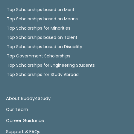
Top Scholarships based on Merit
Top Scholarships based on Means
Top Scholarships for Minorities
Top Scholarships based on Talent
Top Scholarships based on Disability
Top Government Scholarships
Top Scholarships for Engineering Students
Top Scholarships for Study Abroad
About Buddy4Study
Our Team
Career Guidance
Support & FAQs