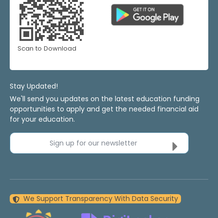
Scan to Download
Stay Updated!
We'll send you updates on the latest education funding
opportunities to apply and get the needed financial aid
for your education.
Sign up for our newsletter
We Support Transparency With Data Security