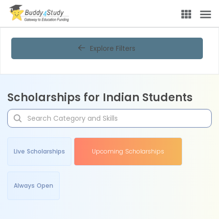
Explore Filters
Scholarships for Indian Students
Live Scholarships
Upcoming Scholarships
Always Open