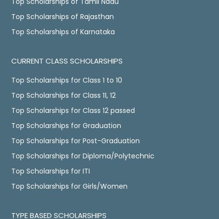
Top Scholarships of Tamil Nadu
Top Scholarships of Rajasthan
Top Scholarships of Karnataka
CURRENT CLASS SCHOLARSHIPS
Top Scholarships for Class 1 to 10
Top Scholarships for Class 11, 12
Top Scholarships for Class 12 passed
Top Scholarships for Graduation
Top Scholarships for Post-Graduation
Top Scholarships for Diploma/Polytechnic
Top Scholarships for ITI
Top Scholarships for Girls/Women
TYPE BASED SCHOLARSHIPS