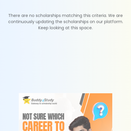
There are no scholarships matching this criteria. We are
continuously updating the scholarships on our platform.
Keep looking at this space.