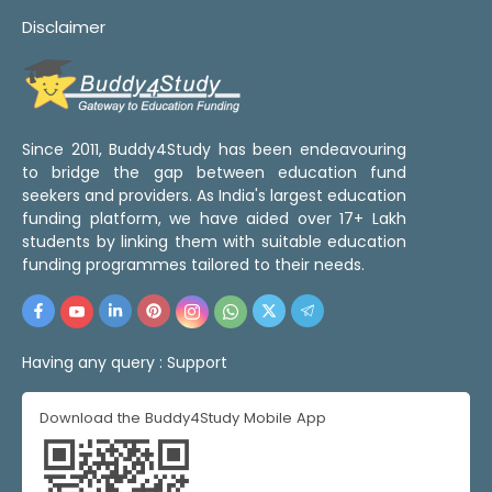
Disclaimer
Since 2011, Buddy4Study has been endeavouring
to bridge the gap between education fund
seekers and providers. As India's largest education
funding platform, we have aided over 17+ Lakh
students by linking them with suitable education
funding programmes tailored to their needs.
Having any query :
Support
Download the Buddy4Study Mobile App