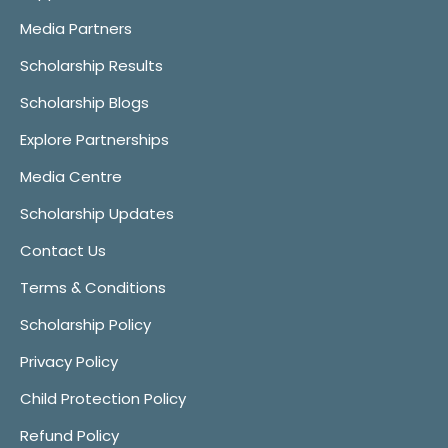
Media Partners
Scholarship Results
Scholarship Blogs
Explore Partnerships
Media Centre
Scholarship Updates
Contact Us
Terms & Conditions
Scholarship Policy
Privacy Policy
Child Protection Policy
Refund Policy