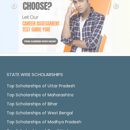
STATE WISE SCHOLARSHIPS
Top Scholarships of Uttar Pradesh
Top Scholarships of Maharashtra
Top Scholarships of Bihar
Top Scholarships of West Bengal
Top Scholarships of Madhya Pradesh