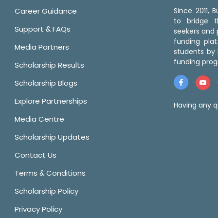
Career Guidance
Since 2011,
to bridge 
Support & FAQs
seekers and p
funding pla
Media Partners
students by 
funding prog
Scholarship Results
Scholarship Blogs
Explore Partnerships
Having any q
Media Centre
Scholarship Updates
Contact Us
Terms & Conditions
Scholarship Policy
Privacy Policy