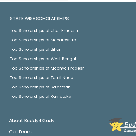
STATE WISE SCHOLARSHIPS
Top Scholarships of Uttar Pradesh
Top Scholarships of Maharashtra
Top Scholarships of Bihar
Top Scholarships of West Bengal
Top Scholarships of Madhya Pradesh
Top Scholarships of Tamil Nadu
Top Scholarships of Rajasthan
Top Scholarships of Karnataka
About Buddy4Study
Our Team