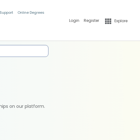
 Support
Online Degrees
Login
Register
Explore
hips on our platform.