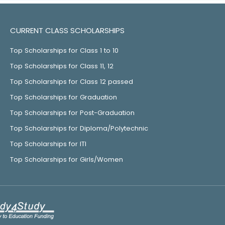
CURRENT CLASS SCHOLARSHIPS
Top Scholarships for Class 1 to 10
Top Scholarships for Class 11, 12
Top Scholarships for Class 12 passed
Top Scholarships for Graduation
Top Scholarships for Post-Graduation
Top Scholarships for Diploma/Polytechnic
Top Scholarships for ITI
Top Scholarships for Girls/Women