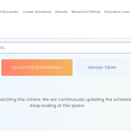
t Discounts
Career Guidance
Results
Become A Partner
Education Loan
Indian Students
Upcoming Scholarships
Always Open
tching this criteria. We are continuously updating the scholars
Keep looking at this space.