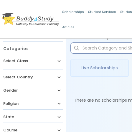
Scholarships
Student Services
Studen
Articles
Filters
Scholarships for 
Categories
Select Class
Live Scholarships
Select Country
Gender
There are no scholarships ma
Religion
State
Course