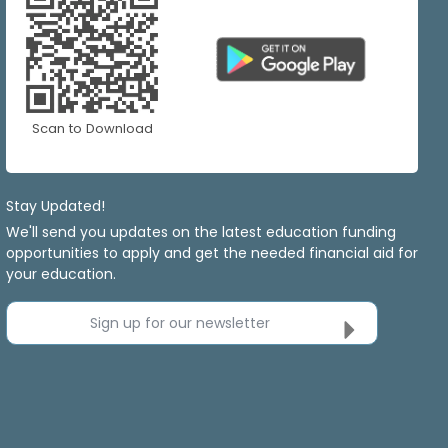
Scan to Download
Stay Updated!
We'll send you updates on the latest education funding
opportunities to apply and get the needed financial aid for
your education.
Sign up for our newsletter