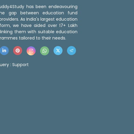
 Buddy4Study has been endeavouring
the gap between education fund
roviders. As India's largest education
tform, we have aided over 17+ Lakh
linking them with suitable education
rammes tailored to their needs.
uery :
Support