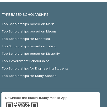
TYPE BASED SCHOLARSHIPS
Top Scholarships based on Merit
Top Scholarships based on Means
Top Scholarships for Minorities
Top Scholarships based on Talent
Top Scholarships based on Disability
Top Government Scholarships
Top Scholarships for Engineering Students
Top Scholarships for Study Abroad
Download the Buddy4Study Mobile App