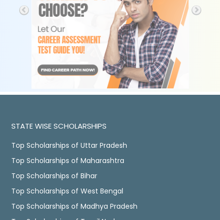
STATE WISE SCHOLARSHIPS
Top Scholarships of Uttar Pradesh
Top Scholarships of Maharashtra
Top Scholarships of Bihar
Top Scholarships of West Bengal
Top Scholarships of Madhya Pradesh