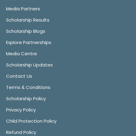
Media Partners
Scholarship Results
Scholarship Blogs
Explore Partnerships
Media Centre
Scholarship Updates
Contact Us
Terms & Conditions
Scholarship Policy
Privacy Policy
Child Protection Policy
Refund Policy