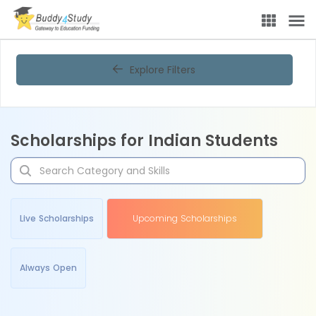
Explore Filters
Scholarships for Indian Students
Live Scholarships
Upcoming Scholarships
Always Open