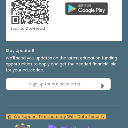
Scan to Download
Stay Updated!
We'll send you updates on the latest education funding
opportunities to apply and get the needed financial aid
for your education.
Sign up for our newsletter
We Support Transparency With Data Security