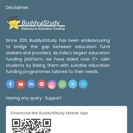
Disclaimer
Since 2011, Buddy4Study has been endeavouring
to bridge the gap between education fund
seekers and providers. As India's largest education
funding platform, we have aided over 17+ Lakh
students by linking them with suitable education
funding programmes tailored to their needs.
Having any query :
Support
Download the Buddy4Study Mobile App