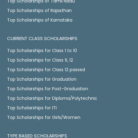
Top Scholarships of Tamil Nadu
Top Scholarships of Rajasthan
Top Scholarships of Karnataka
CURRENT CLASS SCHOLARSHIPS
Top Scholarships for Class 1 to 10
Top Scholarships for Class 11, 12
Top Scholarships for Class 12 passed
Top Scholarships for Graduation
Top Scholarships for Post-Graduation
Top Scholarships for Diploma/Polytechnic
Top Scholarships for ITI
Top Scholarships for Girls/Women
TYPE BASED SCHOLARSHIPS