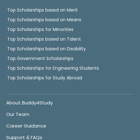
Top Scholarships based on Merit
Top Scholarships based on Means
Top Scholarships for Minorities
Top Scholarships based on Talent
Top Scholarships based on Disability
Top Government Scholarships
Top Scholarships for Engineering Students
Top Scholarships for Study Abroad
About Buddy4Study
Our Team
Career Guidance
Support & FAQs