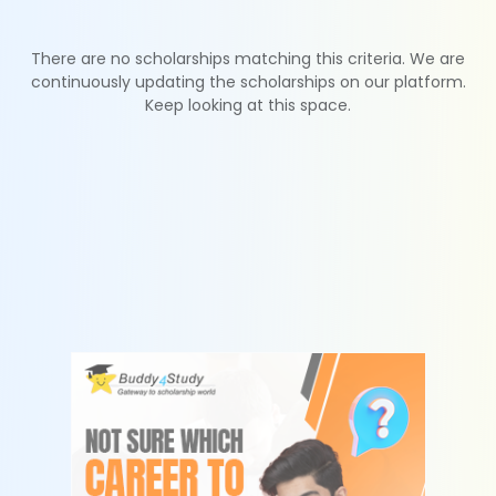
There are no scholarships matching this criteria. We are
continuously updating the scholarships on our platform.
Keep looking at this space.