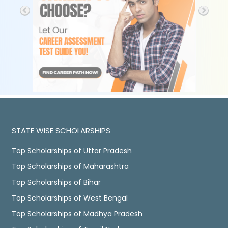
STATE WISE SCHOLARSHIPS
Top Scholarships of Uttar Pradesh
Top Scholarships of Maharashtra
Top Scholarships of Bihar
Top Scholarships of West Bengal
Top Scholarships of Madhya Pradesh