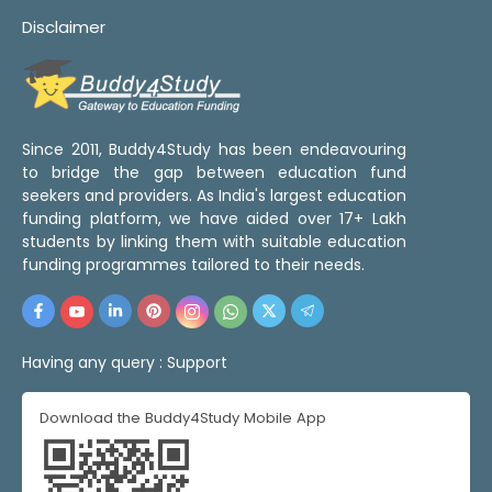
Disclaimer
Since 2011, Buddy4Study has been endeavouring
to bridge the gap between education fund
seekers and providers. As India's largest education
funding platform, we have aided over 17+ Lakh
students by linking them with suitable education
funding programmes tailored to their needs.
Having any query :
Support
Download the Buddy4Study Mobile App