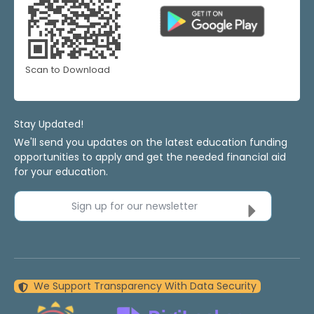
Scan to Download
Stay Updated!
We'll send you updates on the latest education funding
opportunities to apply and get the needed financial aid
for your education.
Sign up for our newsletter
We Support Transparency With Data Security