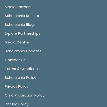
Media Partners
Scholarship Results
Scholarship Blogs
Explore Partnerships
Media Centre
Scholarship Updates
Contact Us
Terms & Conditions
Scholarship Policy
Privacy Policy
Child Protection Policy
Refund Policy