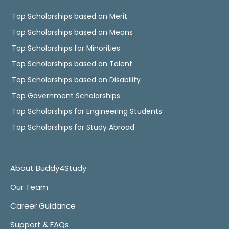
Top Scholarships based on Merit
Top Scholarships based on Means
Top Scholarships for Minorities
Top Scholarships based on Talent
Top Scholarships based on Disability
Top Government Scholarships
Top Scholarships for Engineering Students
Top Scholarships for Study Abroad
About Buddy4Study
Our Team
Career Guidance
Support & FAQs