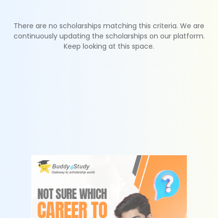
There are no scholarships matching this criteria. We are
continuously updating the scholarships on our platform.
Keep looking at this space.