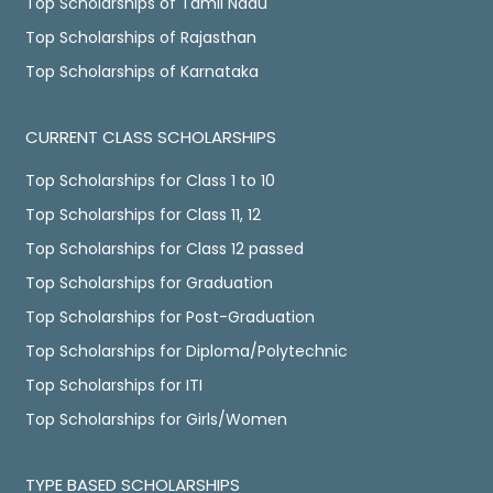
Top Scholarships of Tamil Nadu
Top Scholarships of Rajasthan
Top Scholarships of Karnataka
CURRENT CLASS SCHOLARSHIPS
Top Scholarships for Class 1 to 10
Top Scholarships for Class 11, 12
Top Scholarships for Class 12 passed
Top Scholarships for Graduation
Top Scholarships for Post-Graduation
Top Scholarships for Diploma/Polytechnic
Top Scholarships for ITI
Top Scholarships for Girls/Women
TYPE BASED SCHOLARSHIPS