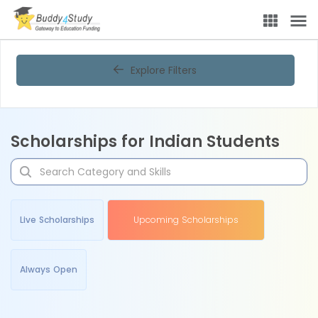
Explore Filters
Scholarships for Indian Students
Live Scholarships
Upcoming Scholarships
Always Open