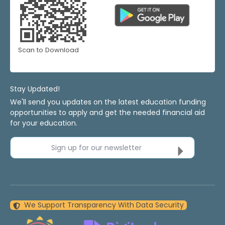
Scan to Download
Stay Updated!
We'll send you updates on the latest education funding
opportunities to apply and get the needed financial aid
for your education.
Sign up for our newsletter
We Support Transparency With Data Security