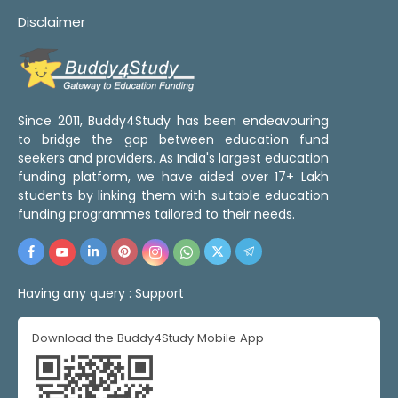
Disclaimer
Since 2011, Buddy4Study has been endeavouring
to bridge the gap between education fund
seekers and providers. As India's largest education
funding platform, we have aided over 17+ Lakh
students by linking them with suitable education
funding programmes tailored to their needs.
Having any query :
Support
Download the Buddy4Study Mobile App