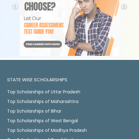
STATE WISE SCHOLARSHIPS
Top Scholarships of Uttar Pradesh
Top Scholarships of Maharashtra
Top Scholarships of Bihar
Top Scholarships of West Bengal
Top Scholarships of Madhya Pradesh