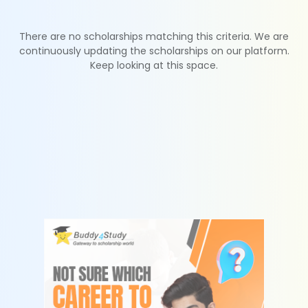
There are no scholarships matching this criteria. We are
continuously updating the scholarships on our platform.
Keep looking at this space.