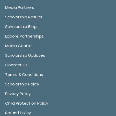
Media Partners
Scholarship Results
Scholarship Blogs
Explore Partnerships
Media Centre
Scholarship Updates
Contact Us
Terms & Conditions
Scholarship Policy
Privacy Policy
Child Protection Policy
Refund Policy