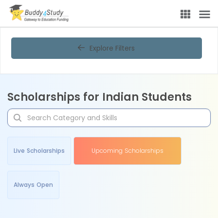
Explore Filters
Scholarships for Indian Students
Live Scholarships
Upcoming Scholarships
Always Open