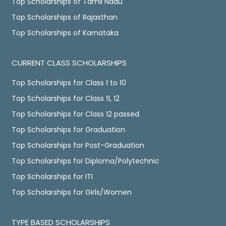
Top Scholarships of Tamil Nadu
Top Scholarships of Rajasthan
Top Scholarships of Karnataka
CURRENT CLASS SCHOLARSHIPS
Top Scholarships for Class 1 to 10
Top Scholarships for Class 11, 12
Top Scholarships for Class 12 passed
Top Scholarships for Graduation
Top Scholarships for Post-Graduation
Top Scholarships for Diploma/Polytechnic
Top Scholarships for ITI
Top Scholarships for Girls/Women
TYPE BASED SCHOLARSHIPS