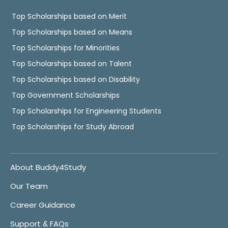
Top Scholarships based on Merit
Top Scholarships based on Means
Top Scholarships for Minorities
Top Scholarships based on Talent
Top Scholarships based on Disability
Top Government Scholarships
Top Scholarships for Engineering Students
Top Scholarships for Study Abroad
About Buddy4Study
Our Team
Career Guidance
Support & FAQs