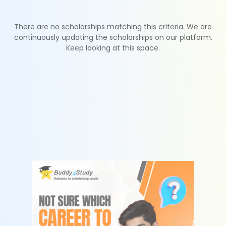
There are no scholarships matching this criteria. We are
continuously updating the scholarships on our platform.
Keep looking at this space.