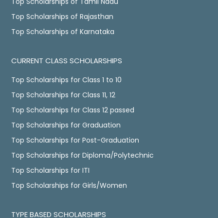
Top Scholarships of Tamil Nadu
Top Scholarships of Rajasthan
Top Scholarships of Karnataka
CURRENT CLASS SCHOLARSHIPS
Top Scholarships for Class 1 to 10
Top Scholarships for Class 11, 12
Top Scholarships for Class 12 passed
Top Scholarships for Graduation
Top Scholarships for Post-Graduation
Top Scholarships for Diploma/Polytechnic
Top Scholarships for ITI
Top Scholarships for Girls/Women
TYPE BASED SCHOLARSHIPS