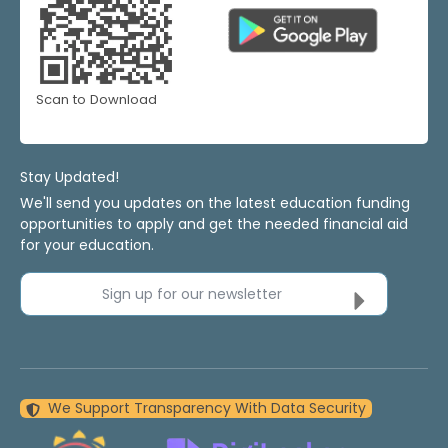
Scan to Download
Stay Updated!
We'll send you updates on the latest education funding
opportunities to apply and get the needed financial aid
for your education.
Sign up for our newsletter
We Support Transparency With Data Security