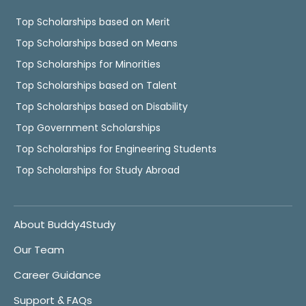
Top Scholarships based on Merit
Top Scholarships based on Means
Top Scholarships for Minorities
Top Scholarships based on Talent
Top Scholarships based on Disability
Top Government Scholarships
Top Scholarships for Engineering Students
Top Scholarships for Study Abroad
About Buddy4Study
Our Team
Career Guidance
Support & FAQs