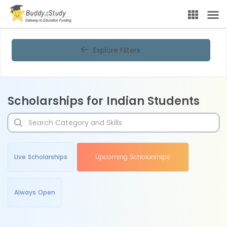
Explore Filters
Scholarships for Indian Students
Live Scholarships
Upcoming Scholarships
Always Open