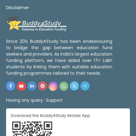
Disclaimer
Since 2011, Buddy4Study has been endeavouring
to bridge the gap between education fund
seekers and providers. As India's largest education
funding platform, we have aided over 17+ Lakh
students by linking them with suitable education
funding programmes tailored to their needs.
Having any query :
Support
Download the Buddy4Study Mobile App