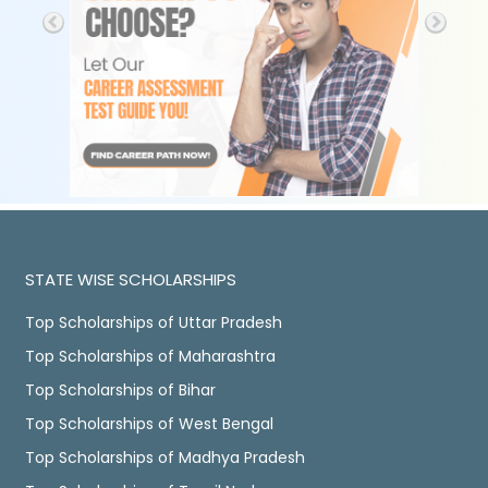
STATE WISE SCHOLARSHIPS
Top Scholarships of Uttar Pradesh
Top Scholarships of Maharashtra
Top Scholarships of Bihar
Top Scholarships of West Bengal
Top Scholarships of Madhya Pradesh