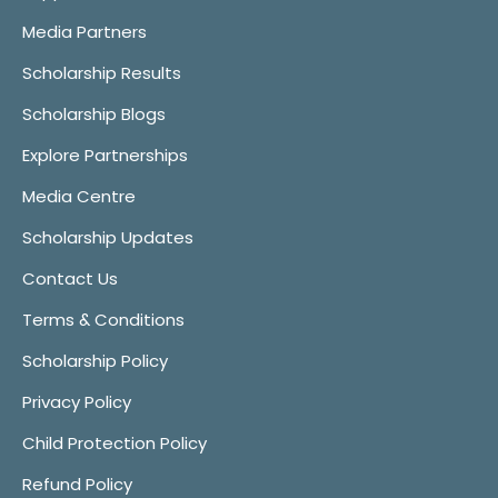
Media Partners
Scholarship Results
Scholarship Blogs
Explore Partnerships
Media Centre
Scholarship Updates
Contact Us
Terms & Conditions
Scholarship Policy
Privacy Policy
Child Protection Policy
Refund Policy