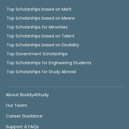
Top Scholarships based on Merit
Top Scholarships based on Means
Top Scholarships for Minorities
Top Scholarships based on Talent
Top Scholarships based on Disability
Top Government Scholarships
Top Scholarships for Engineering Students
Top Scholarships for Study Abroad
About Buddy4Study
Our Team
Career Guidance
Support & FAQs