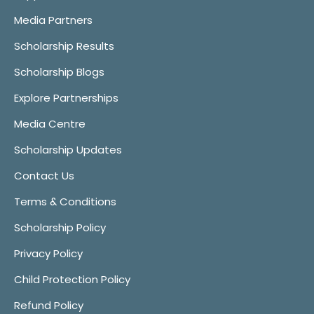
Media Partners
Scholarship Results
Scholarship Blogs
Explore Partnerships
Media Centre
Scholarship Updates
Contact Us
Terms & Conditions
Scholarship Policy
Privacy Policy
Child Protection Policy
Refund Policy