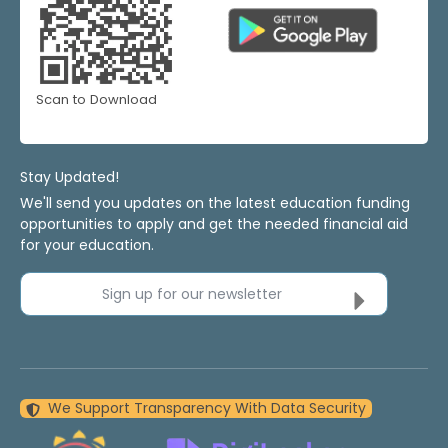
Scan to Download
Stay Updated!
We'll send you updates on the latest education funding
opportunities to apply and get the needed financial aid
for your education.
Sign up for our newsletter
We Support Transparency With Data Security