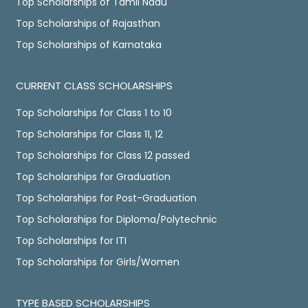
Top Scholarships of Tamil Nadu
Top Scholarships of Rajasthan
Top Scholarships of Karnataka
CURRENT CLASS SCHOLARSHIPS
Top Scholarships for Class 1 to 10
Top Scholarships for Class 11, 12
Top Scholarships for Class 12 passed
Top Scholarships for Graduation
Top Scholarships for Post-Graduation
Top Scholarships for Diploma/Polytechnic
Top Scholarships for ITI
Top Scholarships for Girls/Women
TYPE BASED SCHOLARSHIPS