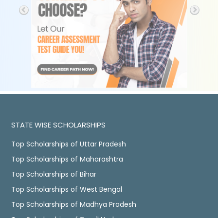
STATE WISE SCHOLARSHIPS
Top Scholarships of Uttar Pradesh
Top Scholarships of Maharashtra
Top Scholarships of Bihar
Top Scholarships of West Bengal
Top Scholarships of Madhya Pradesh