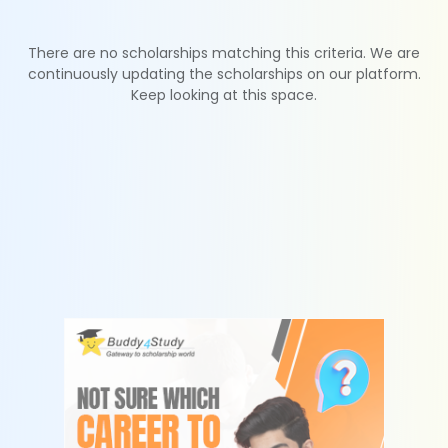
There are no scholarships matching this criteria. We are
continuously updating the scholarships on our platform.
Keep looking at this space.