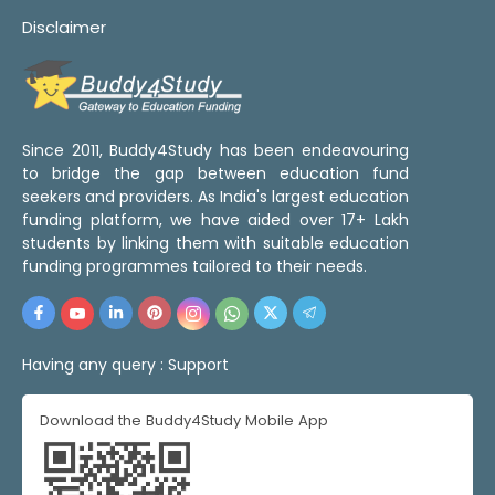
Disclaimer
Since 2011, Buddy4Study has been endeavouring
to bridge the gap between education fund
seekers and providers. As India's largest education
funding platform, we have aided over 17+ Lakh
students by linking them with suitable education
funding programmes tailored to their needs.
Having any query :
Support
Download the Buddy4Study Mobile App