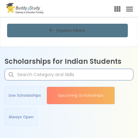
Explore Filters
Scholarships for Indian Students
Live Scholarships
Upcoming Scholarships
Always Open