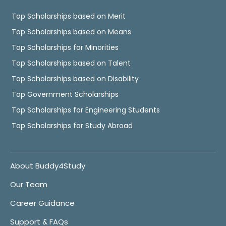
Top Scholarships based on Merit
Top Scholarships based on Means
Top Scholarships for Minorities
Top Scholarships based on Talent
Top Scholarships based on Disability
Top Government Scholarships
Top Scholarships for Engineering Students
Top Scholarships for Study Abroad
About Buddy4Study
Our Team
Career Guidance
Support & FAQs