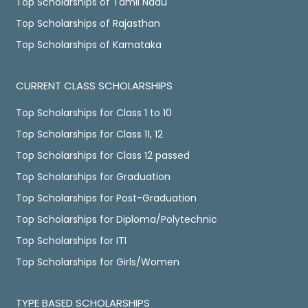
Top Scholarships of Tamil Nadu
Top Scholarships of Rajasthan
Top Scholarships of Karnataka
CURRENT CLASS SCHOLARSHIPS
Top Scholarships for Class 1 to 10
Top Scholarships for Class 11, 12
Top Scholarships for Class 12 passed
Top Scholarships for Graduation
Top Scholarships for Post-Graduation
Top Scholarships for Diploma/Polytechnic
Top Scholarships for ITI
Top Scholarships for Girls/Women
TYPE BASED SCHOLARSHIPS