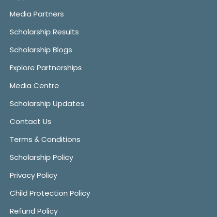
Media Partners
Scholarship Results
Scholarship Blogs
Explore Partnerships
Media Centre
Scholarship Updates
Contact Us
Terms & Conditions
Scholarship Policy
Privacy Policy
Child Protection Policy
Refund Policy