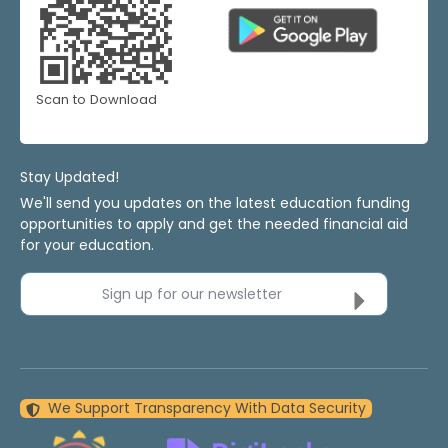
Scan to Download
Stay Updated!
We'll send you updates on the latest education funding
opportunities to apply and get the needed financial aid
for your education.
Sign up for our newsletter
We Support Transparency With Data Security