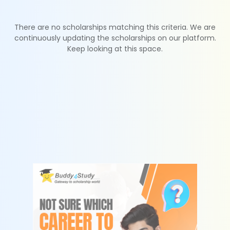
There are no scholarships matching this criteria. We are
continuously updating the scholarships on our platform.
Keep looking at this space.