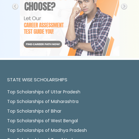
STATE WISE SCHOLARSHIPS
Top Scholarships of Uttar Pradesh
Top Scholarships of Maharashtra
Top Scholarships of Bihar
Top Scholarships of West Bengal
Top Scholarships of Madhya Pradesh