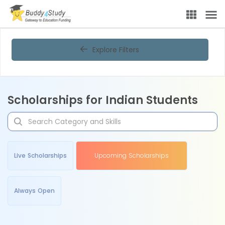
Explore Filters
Scholarships for Indian Students
Live Scholarships
Upcoming Scholarships
Always Open