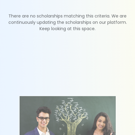
There are no scholarships matching this criteria. We are
continuously updating the scholarships on our platform.
Keep looking at this space.