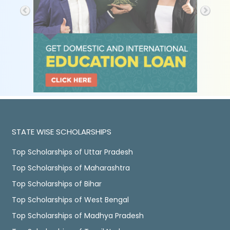
STATE WISE SCHOLARSHIPS
Top Scholarships of Uttar Pradesh
Top Scholarships of Maharashtra
Top Scholarships of Bihar
Top Scholarships of West Bengal
Top Scholarships of Madhya Pradesh