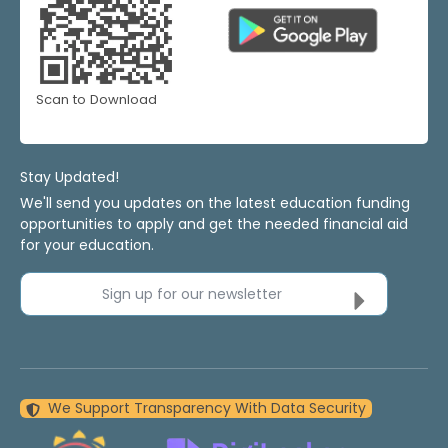
Scan to Download
Stay Updated!
We'll send you updates on the latest education funding
opportunities to apply and get the needed financial aid
for your education.
Sign up for our newsletter
We Support Transparency With Data Security