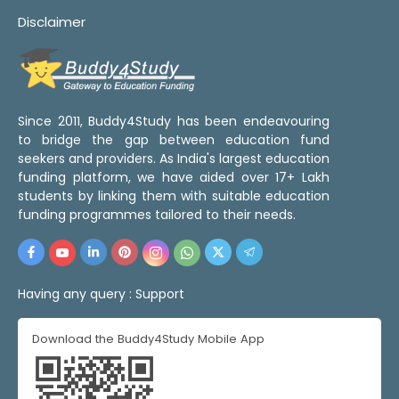
Disclaimer
Since 2011, Buddy4Study has been endeavouring
to bridge the gap between education fund
seekers and providers. As India's largest education
funding platform, we have aided over 17+ Lakh
students by linking them with suitable education
funding programmes tailored to their needs.
Having any query :
Support
Download the Buddy4Study Mobile App