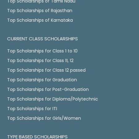
Top Scholarships of Tamil Nadu
Top Scholarships of Rajasthan
Top Scholarships of Karnataka
CURRENT CLASS SCHOLARSHIPS
Top Scholarships for Class 1 to 10
Top Scholarships for Class 11, 12
Top Scholarships for Class 12 passed
Top Scholarships for Graduation
Top Scholarships for Post-Graduation
Top Scholarships for Diploma/Polytechnic
Top Scholarships for ITI
Top Scholarships for Girls/Women
TYPE BASED SCHOLARSHIPS