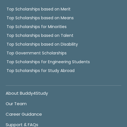
Top Scholarships based on Merit
Top Scholarships based on Means
Top Scholarships for Minorities
Top Scholarships based on Talent
Top Scholarships based on Disability
Top Government Scholarships
Top Scholarships for Engineering Students
Top Scholarships for Study Abroad
About Buddy4Study
Our Team
Career Guidance
Support & FAQs