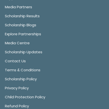
Media Partners
Scholarship Results
Scholarship Blogs
Explore Partnerships
Media Centre
Scholarship Updates
Contact Us
Terms & Conditions
Scholarship Policy
Privacy Policy
Child Protection Policy
Refund Policy