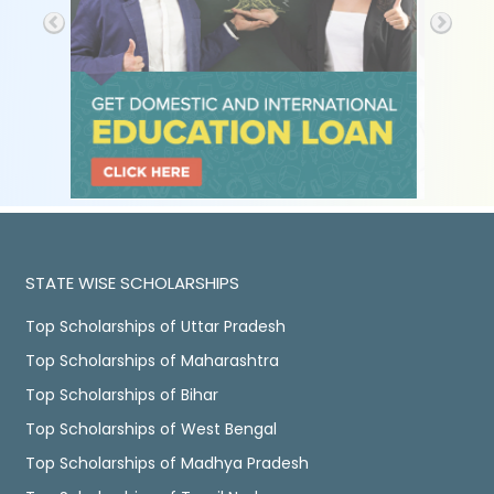
STATE WISE SCHOLARSHIPS
Top Scholarships of Uttar Pradesh
Top Scholarships of Maharashtra
Top Scholarships of Bihar
Top Scholarships of West Bengal
Top Scholarships of Madhya Pradesh