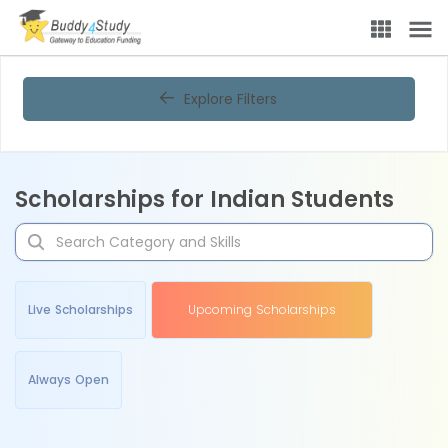
Explore Filters
Scholarships for Indian Students
Live Scholarships
Upcoming Scholarships
Always Open