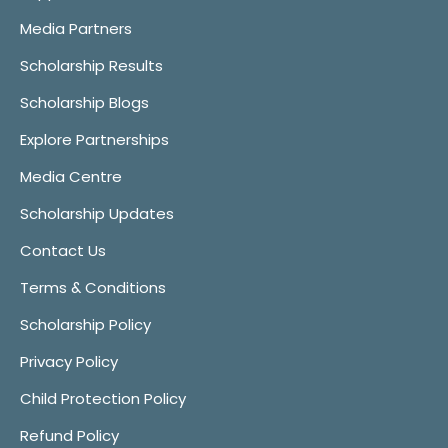
Media Partners
Scholarship Results
Scholarship Blogs
Explore Partnerships
Media Centre
Scholarship Updates
Contact Us
Terms & Conditions
Scholarship Policy
Privacy Policy
Child Protection Policy
Refund Policy