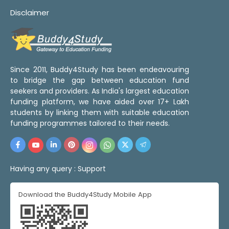
Disclaimer
Since 2011, Buddy4Study has been endeavouring
to bridge the gap between education fund
seekers and providers. As India's largest education
funding platform, we have aided over 17+ Lakh
students by linking them with suitable education
funding programmes tailored to their needs.
Having any query :
Support
Download the Buddy4Study Mobile App