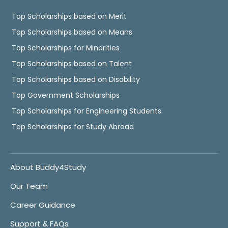
Top Scholarships based on Merit
Top Scholarships based on Means
Top Scholarships for Minorities
Top Scholarships based on Talent
Top Scholarships based on Disability
Top Government Scholarships
Top Scholarships for Engineering Students
Top Scholarships for Study Abroad
About Buddy4Study
Our Team
Career Guidance
Support & FAQs