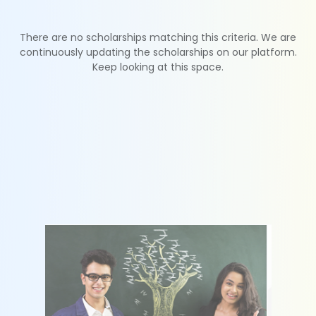
There are no scholarships matching this criteria. We are
continuously updating the scholarships on our platform.
Keep looking at this space.