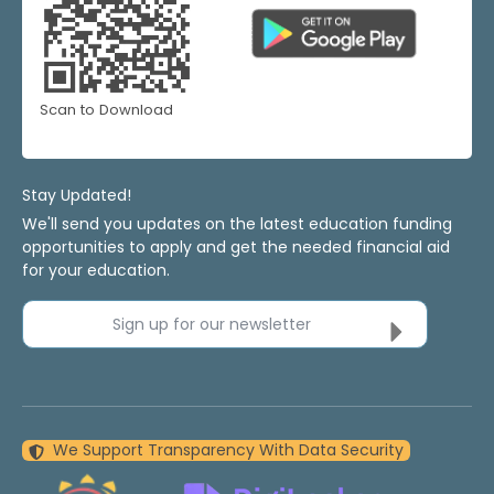
Scan to Download
Stay Updated!
We'll send you updates on the latest education funding
opportunities to apply and get the needed financial aid
for your education.
Sign up for our newsletter
We Support Transparency With Data Security