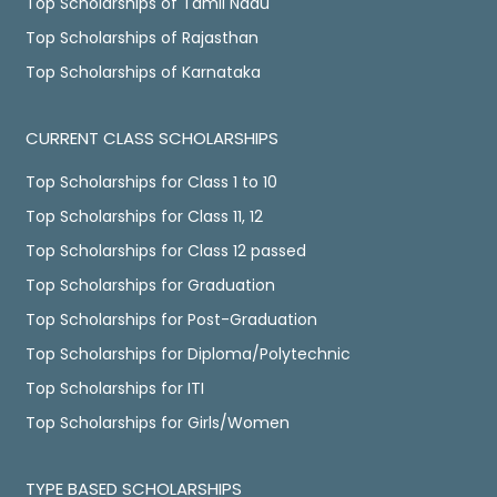
Top Scholarships of Tamil Nadu
Top Scholarships of Rajasthan
Top Scholarships of Karnataka
CURRENT CLASS SCHOLARSHIPS
Top Scholarships for Class 1 to 10
Top Scholarships for Class 11, 12
Top Scholarships for Class 12 passed
Top Scholarships for Graduation
Top Scholarships for Post-Graduation
Top Scholarships for Diploma/Polytechnic
Top Scholarships for ITI
Top Scholarships for Girls/Women
TYPE BASED SCHOLARSHIPS