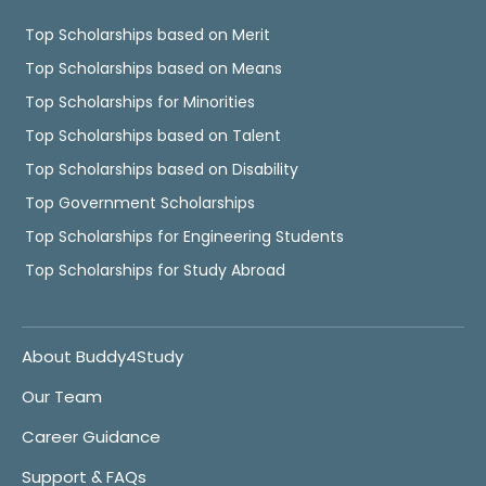
Top Scholarships based on Merit
Top Scholarships based on Means
Top Scholarships for Minorities
Top Scholarships based on Talent
Top Scholarships based on Disability
Top Government Scholarships
Top Scholarships for Engineering Students
Top Scholarships for Study Abroad
About Buddy4Study
Our Team
Career Guidance
Support & FAQs