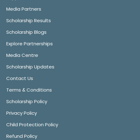
Media Partners
Scholarship Results
Scholarship Blogs
Explore Partnerships
Media Centre
Scholarship Updates
Contact Us
Terms & Conditions
Scholarship Policy
Privacy Policy
Child Protection Policy
Refund Policy