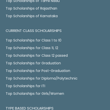
Top Scholarships of Tamil Nadu
Top Scholarships of Rajasthan
Top Scholarships of Karnataka
CURRENT CLASS SCHOLARSHIPS
Top Scholarships for Class 1 to 10
Top Scholarships for Class 11, 12
Top Scholarships for Class 12 passed
Top Scholarships for Graduation
Top Scholarships for Post-Graduation
Top Scholarships for Diploma/Polytechnic
Top Scholarships for ITI
Top Scholarships for Girls/Women
TYPE BASED SCHOLARSHIPS