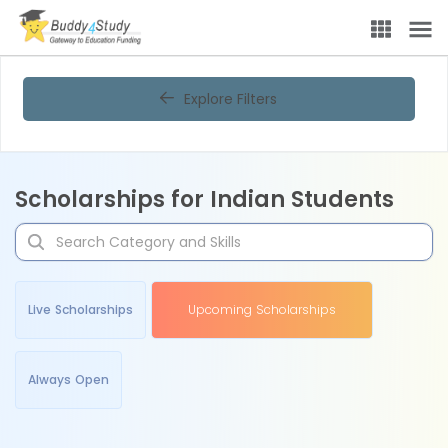
Explore Filters
Scholarships for Indian Students
Live Scholarships
Upcoming Scholarships
Always Open