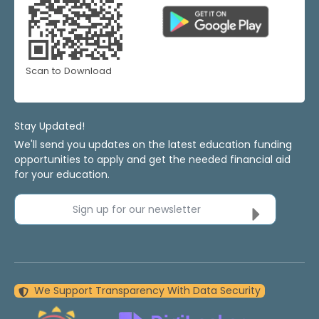
Scan to Download
Stay Updated!
We'll send you updates on the latest education funding
opportunities to apply and get the needed financial aid
for your education.
Sign up for our newsletter
We Support Transparency With Data Security