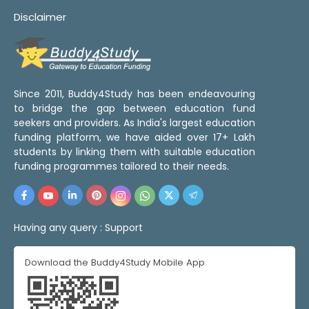
Disclaimer
Since 2011, Buddy4Study has been endeavouring
to bridge the gap between education fund
seekers and providers. As India's largest education
funding platform, we have aided over 17+ Lakh
students by linking them with suitable education
funding programmes tailored to their needs.
Having any query :
Support
Download the Buddy4Study Mobile App