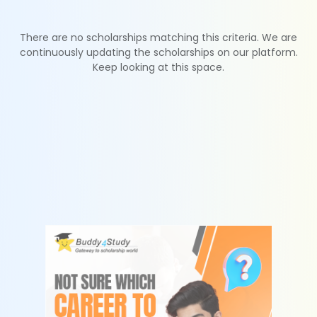
There are no scholarships matching this criteria. We are
continuously updating the scholarships on our platform.
Keep looking at this space.