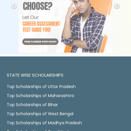
STATE WISE SCHOLARSHIPS
Top Scholarships of Uttar Pradesh
Top Scholarships of Maharashtra
Top Scholarships of Bihar
Top Scholarships of West Bengal
Top Scholarships of Madhya Pradesh