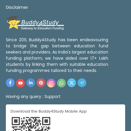
Disclaimer
Since 2011, Buddy4Study has been endeavouring
to bridge the gap between education fund
seekers and providers. As India's largest education
funding platform, we have aided over 17+ Lakh
students by linking them with suitable education
funding programmes tailored to their needs.
Having any query :
Support
Download the Buddy4Study Mobile App