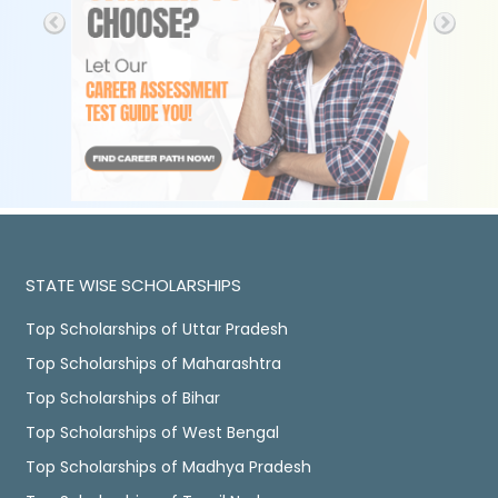
STATE WISE SCHOLARSHIPS
Top Scholarships of Uttar Pradesh
Top Scholarships of Maharashtra
Top Scholarships of Bihar
Top Scholarships of West Bengal
Top Scholarships of Madhya Pradesh