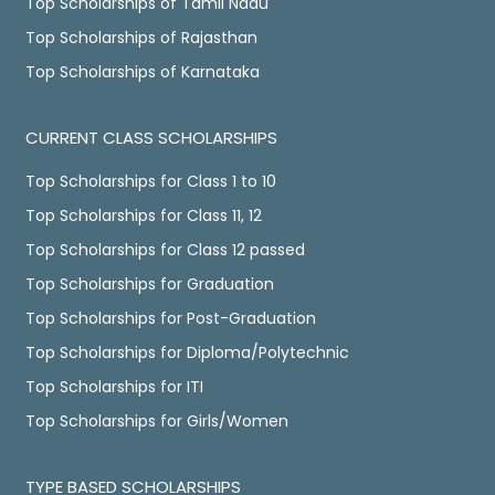
Top Scholarships of Tamil Nadu
Top Scholarships of Rajasthan
Top Scholarships of Karnataka
CURRENT CLASS SCHOLARSHIPS
Top Scholarships for Class 1 to 10
Top Scholarships for Class 11, 12
Top Scholarships for Class 12 passed
Top Scholarships for Graduation
Top Scholarships for Post-Graduation
Top Scholarships for Diploma/Polytechnic
Top Scholarships for ITI
Top Scholarships for Girls/Women
TYPE BASED SCHOLARSHIPS