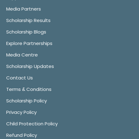
Media Partners
Scholarship Results
Scholarship Blogs
Explore Partnerships
Media Centre
Scholarship Updates
Contact Us
Terms & Conditions
Scholarship Policy
Privacy Policy
Child Protection Policy
Refund Policy