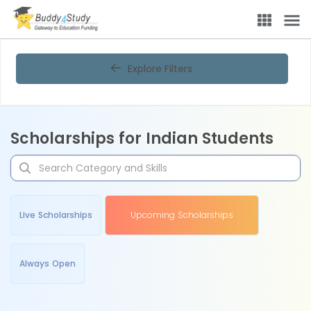
Explore Filters
Scholarships for Indian Students
Live Scholarships
Upcoming Scholarships
Always Open