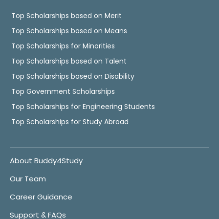
Top Scholarships based on Merit
Top Scholarships based on Means
Top Scholarships for Minorities
Top Scholarships based on Talent
Top Scholarships based on Disability
Top Government Scholarships
Top Scholarships for Engineering Students
Top Scholarships for Study Abroad
About Buddy4Study
Our Team
Career Guidance
Support & FAQs