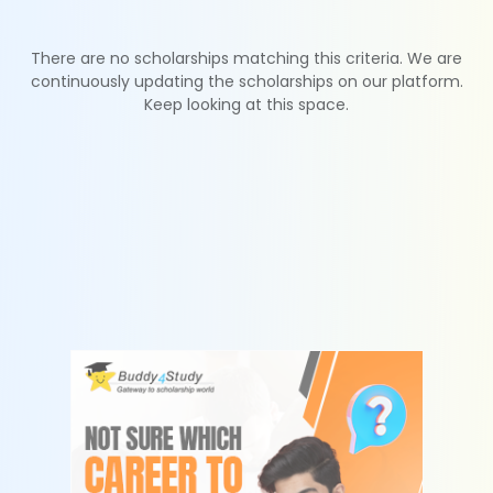
There are no scholarships matching this criteria. We are
continuously updating the scholarships on our platform.
Keep looking at this space.