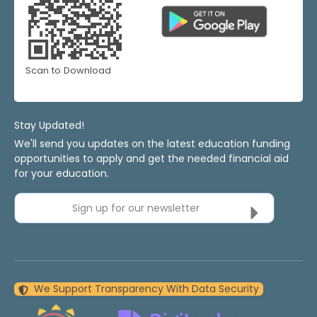
Scan to Download
Stay Updated!
We'll send you updates on the latest education funding
opportunities to apply and get the needed financial aid
for your education.
Sign up for our newsletter
We Support Transparency With Data Security