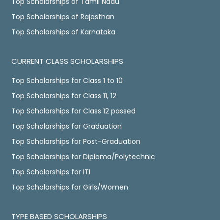
Top Scholarships of Tamil Nadu
Top Scholarships of Rajasthan
Top Scholarships of Karnataka
CURRENT CLASS SCHOLARSHIPS
Top Scholarships for Class 1 to 10
Top Scholarships for Class 11, 12
Top Scholarships for Class 12 passed
Top Scholarships for Graduation
Top Scholarships for Post-Graduation
Top Scholarships for Diploma/Polytechnic
Top Scholarships for ITI
Top Scholarships for Girls/Women
TYPE BASED SCHOLARSHIPS