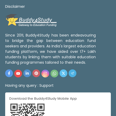
Disclaimer
Since 2011, Buddy4Study has been endeavouring
to bridge the gap between education fund
seekers and providers. As India's largest education
funding platform, we have aided over 17+ Lakh
students by linking them with suitable education
funding programmes tailored to their needs.
Having any query :
Support
Download the Buddy4Study Mobile App