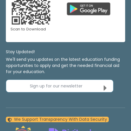
Scan to Download
Stay Updated!
We'll send you updates on the latest education funding
opportunities to apply and get the needed financial aid
for your education.
Sign up for our newsletter
We Support Transparency With Data Security