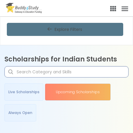
Explore Filters
Scholarships for Indian Students
Live Scholarships
Upcoming Scholarships
Always Open