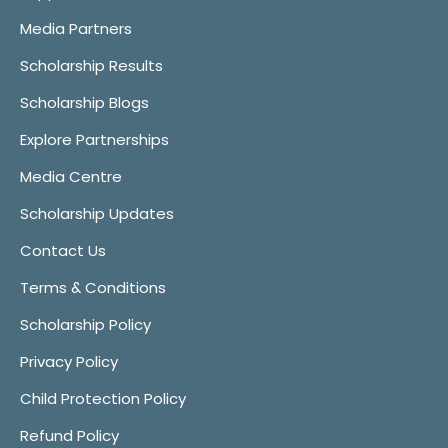
Media Partners
Scholarship Results
Scholarship Blogs
Explore Partnerships
Media Centre
Scholarship Updates
Contact Us
Terms & Conditions
Scholarship Policy
Privacy Policy
Child Protection Policy
Refund Policy