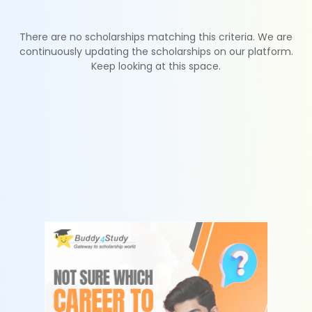
There are no scholarships matching this criteria. We are
continuously updating the scholarships on our platform.
Keep looking at this space.