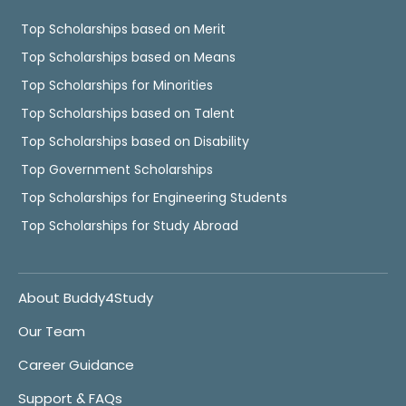
Top Scholarships based on Merit
Top Scholarships based on Means
Top Scholarships for Minorities
Top Scholarships based on Talent
Top Scholarships based on Disability
Top Government Scholarships
Top Scholarships for Engineering Students
Top Scholarships for Study Abroad
About Buddy4Study
Our Team
Career Guidance
Support & FAQs