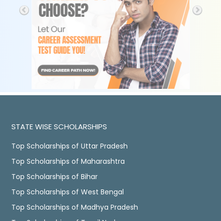
STATE WISE SCHOLARSHIPS
Top Scholarships of Uttar Pradesh
Top Scholarships of Maharashtra
Top Scholarships of Bihar
Top Scholarships of West Bengal
Top Scholarships of Madhya Pradesh