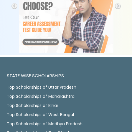
STATE WISE SCHOLARSHIPS
Top Scholarships of Uttar Pradesh
Top Scholarships of Maharashtra
Top Scholarships of Bihar
Top Scholarships of West Bengal
Top Scholarships of Madhya Pradesh