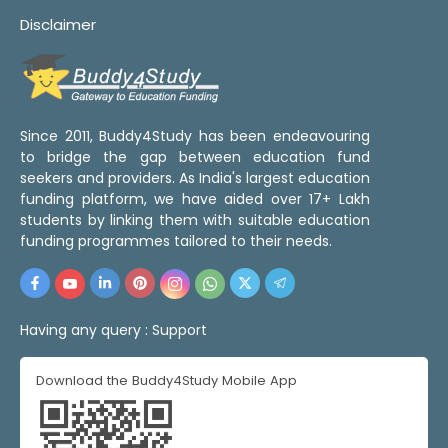
Disclaimer
Since 2011, Buddy4Study has been endeavouring
to bridge the gap between education fund
seekers and providers. As India's largest education
funding platform, we have aided over 17+ Lakh
students by linking them with suitable education
funding programmes tailored to their needs.
Having any query :
Support
Download the Buddy4Study Mobile App