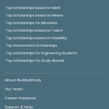
Top Scholarships based on Merit
Top Scholarships based on Means
Top Scholarships for Minorities
Top Scholarships based on Talent
Top Scholarships based on Disability
Top Government Scholarships
Top Scholarships for Engineering Students
Top Scholarships for Study Abroad
About Buddy4Study
Our Team
Career Guidance
Support & FAQs