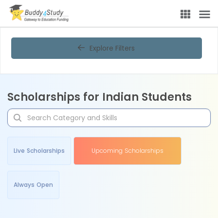
Explore Filters
Scholarships for Indian Students
Live Scholarships
Upcoming Scholarships
Always Open