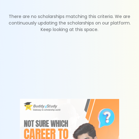
There are no scholarships matching this criteria. We are
continuously updating the scholarships on our platform.
Keep looking at this space.