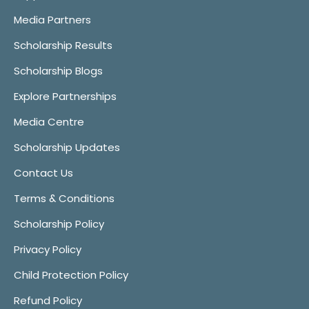
Media Partners
Scholarship Results
Scholarship Blogs
Explore Partnerships
Media Centre
Scholarship Updates
Contact Us
Terms & Conditions
Scholarship Policy
Privacy Policy
Child Protection Policy
Refund Policy