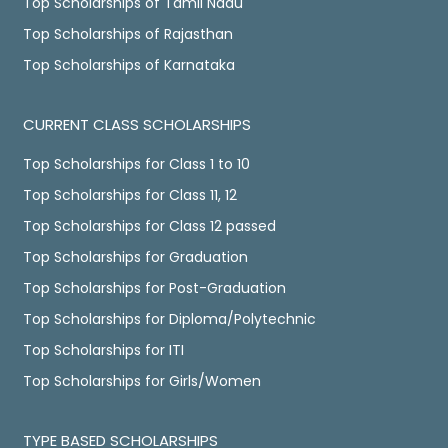
Top Scholarships of Tamil Nadu
Top Scholarships of Rajasthan
Top Scholarships of Karnataka
CURRENT CLASS SCHOLARSHIPS
Top Scholarships for Class 1 to 10
Top Scholarships for Class 11, 12
Top Scholarships for Class 12 passed
Top Scholarships for Graduation
Top Scholarships for Post-Graduation
Top Scholarships for Diploma/Polytechnic
Top Scholarships for ITI
Top Scholarships for Girls/Women
TYPE BASED SCHOLARSHIPS