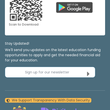
Scan to Download
Stay Updated!
We'll send you updates on the latest education funding
opportunities to apply and get the needed financial aid
for your education.
Sign up for our newsletter
We Support Transparency With Data Security