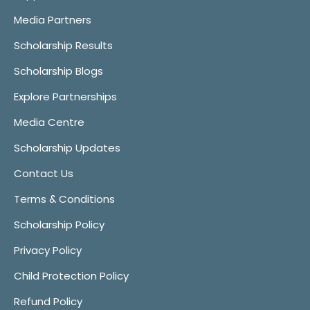
Media Partners
Scholarship Results
Scholarship Blogs
Explore Partnerships
Media Centre
Scholarship Updates
Contact Us
Terms & Conditions
Scholarship Policy
Privacy Policy
Child Protection Policy
Refund Policy