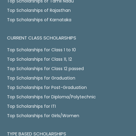
Top Scholarships of Tamil Nadu
Top Scholarships of Rajasthan
Top Scholarships of Karnataka
CURRENT CLASS SCHOLARSHIPS
Top Scholarships for Class 1 to 10
Top Scholarships for Class 11, 12
Top Scholarships for Class 12 passed
Top Scholarships for Graduation
Top Scholarships for Post-Graduation
Top Scholarships for Diploma/Polytechnic
Top Scholarships for ITI
Top Scholarships for Girls/Women
TYPE BASED SCHOLARSHIPS