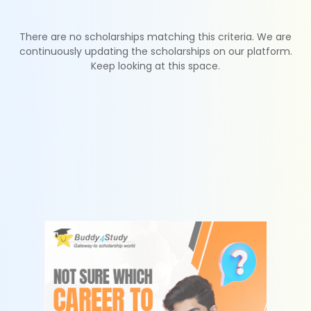
There are no scholarships matching this criteria. We are
continuously updating the scholarships on our platform.
Keep looking at this space.