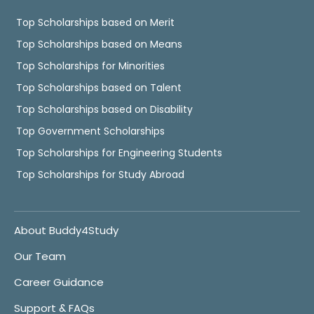
Top Scholarships based on Merit
Top Scholarships based on Means
Top Scholarships for Minorities
Top Scholarships based on Talent
Top Scholarships based on Disability
Top Government Scholarships
Top Scholarships for Engineering Students
Top Scholarships for Study Abroad
About Buddy4Study
Our Team
Career Guidance
Support & FAQs