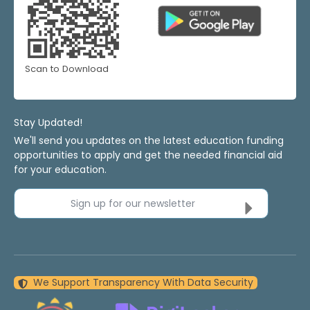
Scan to Download
Stay Updated!
We'll send you updates on the latest education funding
opportunities to apply and get the needed financial aid
for your education.
Sign up for our newsletter
We Support Transparency With Data Security