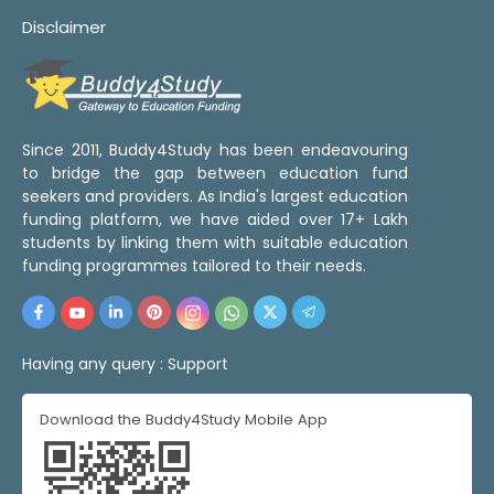
Disclaimer
Since 2011, Buddy4Study has been endeavouring
to bridge the gap between education fund
seekers and providers. As India's largest education
funding platform, we have aided over 17+ Lakh
students by linking them with suitable education
funding programmes tailored to their needs.
Having any query :
Support
Download the Buddy4Study Mobile App