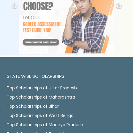
STATE WISE SCHOLARSHIPS
Top Scholarships of Uttar Pradesh
Top Scholarships of Maharashtra
Top Scholarships of Bihar
Top Scholarships of West Bengal
Top Scholarships of Madhya Pradesh