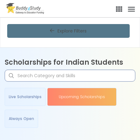
Explore Filters
Scholarships for Indian Students
Live Scholarships
Upcoming Scholarships
Always Open