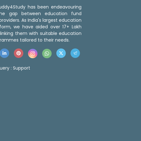
 Buddy4Study has been endeavouring
the gap between education fund
roviders. As India's largest education
tform, we have aided over 17+ Lakh
linking them with suitable education
rammes tailored to their needs.
uery :
Support