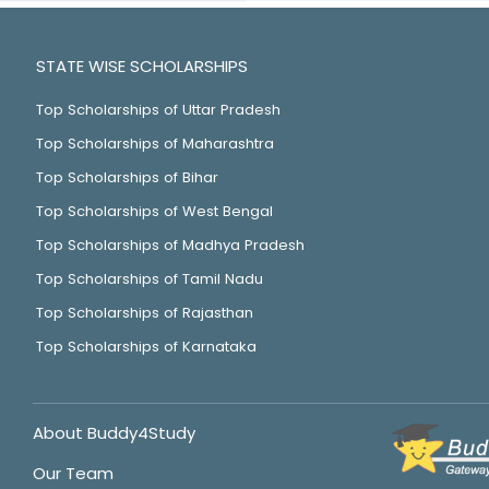
STATE WISE SCHOLARSHIPS
Top Scholarships of Uttar Pradesh
Top Scholarships of Maharashtra
Top Scholarships of Bihar
Top Scholarships of West Bengal
Top Scholarships of Madhya Pradesh
Top Scholarships of Tamil Nadu
Top Scholarships of Rajasthan
Top Scholarships of Karnataka
About Buddy4Study
Our Team