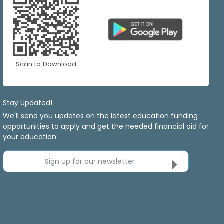
Scan to Download
Stay Updated!
We'll send you updates on the latest education funding
opportunities to apply and get the needed financial aid for
your education.
Sign up for our newsletter