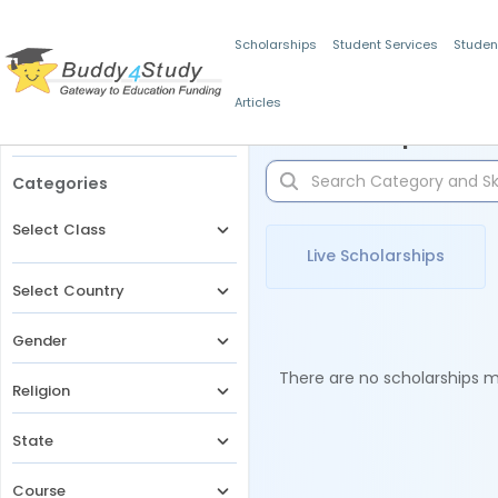
Scholarships
Student Services
Studen
Articles
Filters
Scholarships for 
Categories
Select Class
Live Scholarships
Select Country
Gender
There are no scholarships ma
Religion
State
Course