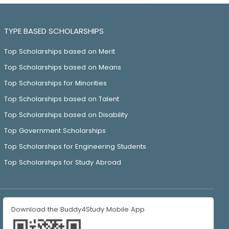
TYPE BASED SCHOLARSHIPS
Top Scholarships based on Merit
Top Scholarships based on Means
Top Scholarships for Minorities
Top Scholarships based on Talent
Top Scholarships based on Disability
Top Government Scholarships
Top Scholarships for Engineering Students
Top Scholarships for Study Abroad
Download the Buddy4Study Mobile App