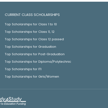
CURRENT CLASS SCHOLARSHIPS
Top Scholarships for Class 1 to 10
Top Scholarships for Class 11, 12
Top Scholarships for Class 12 passed
Top Scholarships for Graduation
Top Scholarships for Post-Graduation
Top Scholarships for Diploma/Polytechnic
Top Scholarships for ITI
Top Scholarships for Girls/Women