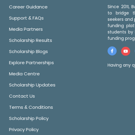
Career Guidance
Since 2011,
to bridge 
Support & FAQs
seekers and p
funding pla
Media Partners
students by 
funding prog
Scholarship Results
Scholarship Blogs
Explore Partnerships
Having any q
Media Centre
Scholarship Updates
Contact Us
Terms & Conditions
Scholarship Policy
Privacy Policy