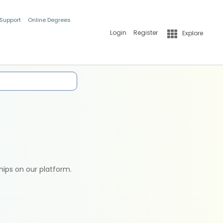
 Support
Online Degrees
Login
Register
Explore
hips on our platform.