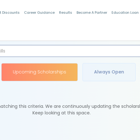
t Discounts
Career Guidance
Results
Become A Partner
Education Loan
Indian Students
Upcoming Scholarships
Always Open
tching this criteria. We are continuously updating the scholars
Keep looking at this space.