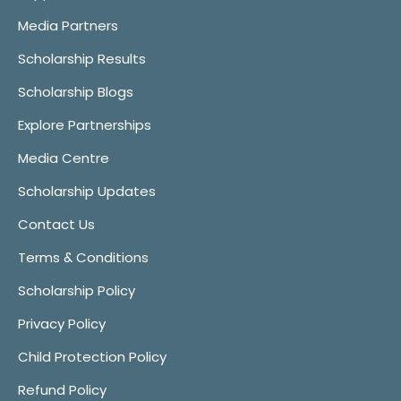
Media Partners
Scholarship Results
Scholarship Blogs
Explore Partnerships
Media Centre
Scholarship Updates
Contact Us
Terms & Conditions
Scholarship Policy
Privacy Policy
Child Protection Policy
Refund Policy