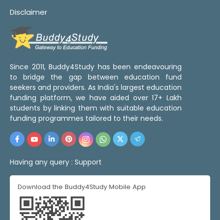
Disclaimer
Since 2011, Buddy4Study has been endeavouring
to bridge the gap between education fund
seekers and providers. As India's largest education
funding platform, we have aided over 17+ Lakh
students by linking them with suitable education
funding programmes tailored to their needs.
Having any query :
Support
Download the Buddy4Study Mobile App