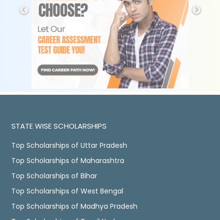
STATE WISE SCHOLARSHIPS
Top Scholarships of Uttar Pradesh
Top Scholarships of Maharashtra
Top Scholarships of Bihar
Top Scholarships of West Bengal
Top Scholarships of Madhya Pradesh