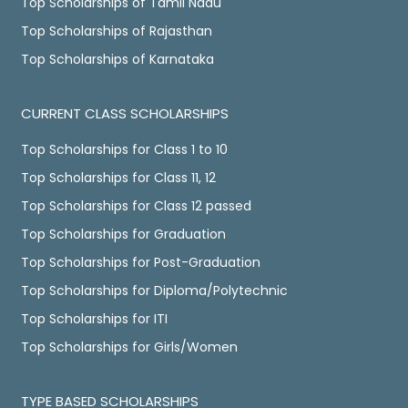
Top Scholarships of Tamil Nadu
Top Scholarships of Rajasthan
Top Scholarships of Karnataka
CURRENT CLASS SCHOLARSHIPS
Top Scholarships for Class 1 to 10
Top Scholarships for Class 11, 12
Top Scholarships for Class 12 passed
Top Scholarships for Graduation
Top Scholarships for Post-Graduation
Top Scholarships for Diploma/Polytechnic
Top Scholarships for ITI
Top Scholarships for Girls/Women
TYPE BASED SCHOLARSHIPS