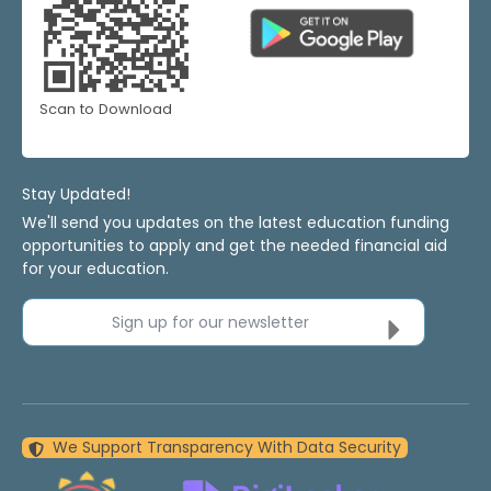
Scan to Download
Stay Updated!
We'll send you updates on the latest education funding
opportunities to apply and get the needed financial aid
for your education.
Sign up for our newsletter
We Support Transparency With Data Security