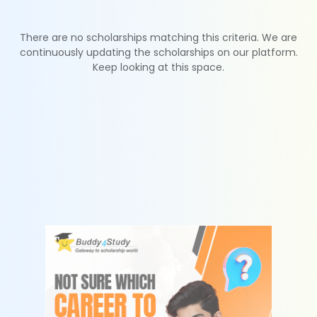
There are no scholarships matching this criteria. We are
continuously updating the scholarships on our platform.
Keep looking at this space.