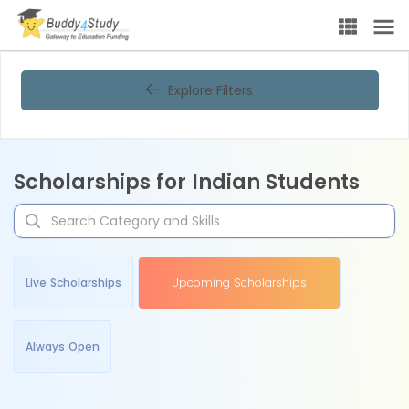
Explore Filters
Scholarships for Indian Students
Live Scholarships
Upcoming Scholarships
Always Open