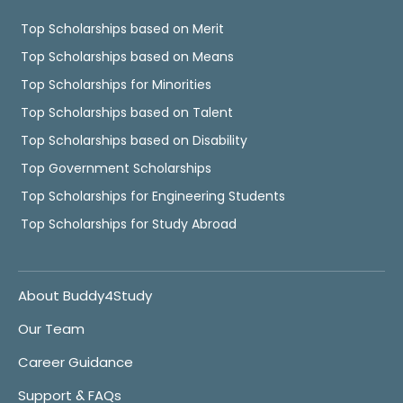
Top Scholarships based on Merit
Top Scholarships based on Means
Top Scholarships for Minorities
Top Scholarships based on Talent
Top Scholarships based on Disability
Top Government Scholarships
Top Scholarships for Engineering Students
Top Scholarships for Study Abroad
About Buddy4Study
Our Team
Career Guidance
Support & FAQs