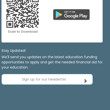
Scan to Download
Stay Updated!
We'll send you updates on the latest education funding
opportunities to apply and get the needed financial aid for
your education.
Sign up for our newsletter