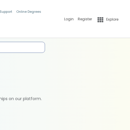
 Support
Online Degrees
Login
Register
Explore
hips on our platform.