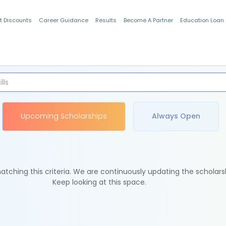
t Discounts
Career Guidance
Results
Become A Partner
Education Loan
Indian Students
Upcoming Scholarships
Always Open
tching this criteria. We are continuously updating the scholars
Keep looking at this space.