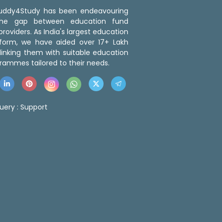
 Buddy4Study has been endeavouring
the gap between education fund
roviders. As India's largest education
tform, we have aided over 17+ Lakh
linking them with suitable education
rammes tailored to their needs.
uery :
Support