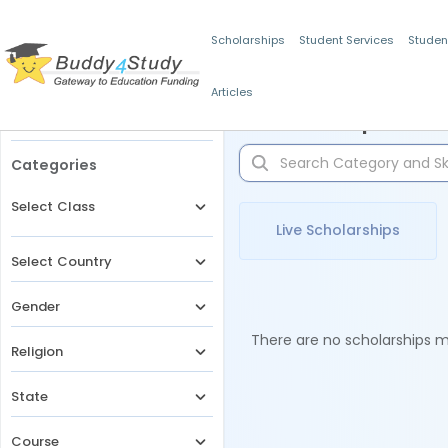
Scholarships
Student Services
Studen
Articles
Filters
Scholarships for 
Categories
Select Class
Live Scholarships
Select Country
Gender
There are no scholarships ma
Religion
State
Course