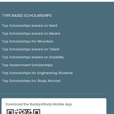
TYPE BASED SCHOLARSHIPS
Top Scholarships based on Merit
Top Scholarships based on Means
Top Scholarships for Minorities
Top Scholarships based on Talent
Top Scholarships based on Disability
Top Government Scholarships
Top Scholarships for Engineering Students
Top Scholarships for Study Abroad
Download the Buddy4Study Mobile App