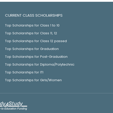
CURRENT CLASS SCHOLARSHIPS
Top Scholarships for Class 1 to 10
Top Scholarships for Class 11, 12
Top Scholarships for Class 12 passed
Top Scholarships for Graduation
Top Scholarships for Post-Graduation
Top Scholarships for Diploma/Polytechnic
Top Scholarships for ITI
Top Scholarships for Girls/Women