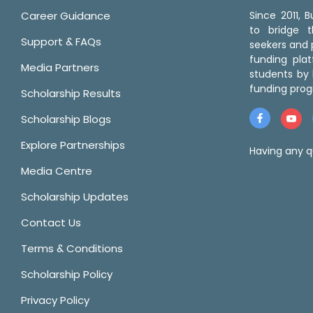
Career Guidance
Since 2011,
to bridge 
Support & FAQs
seekers and p
funding pla
Media Partners
students by 
funding prog
Scholarship Results
Scholarship Blogs
Explore Partnerships
Having any q
Media Centre
Scholarship Updates
Contact Us
Terms & Conditions
Scholarship Policy
Privacy Policy