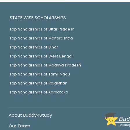
STATE WISE SCHOLARSHIPS
Top Scholarships of Uttar Pradesh
Top Scholarships of Maharashtra
Top Scholarships of Bihar
Top Scholarships of West Bengal
Top Scholarships of Madhya Pradesh
Top Scholarships of Tamil Nadu
Top Scholarships of Rajasthan
Top Scholarships of Karnataka
About Buddy4Study
Our Team