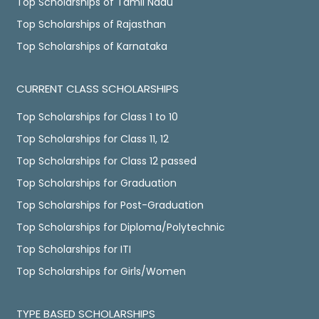
Top Scholarships of Tamil Nadu
Top Scholarships of Rajasthan
Top Scholarships of Karnataka
CURRENT CLASS SCHOLARSHIPS
Top Scholarships for Class 1 to 10
Top Scholarships for Class 11, 12
Top Scholarships for Class 12 passed
Top Scholarships for Graduation
Top Scholarships for Post-Graduation
Top Scholarships for Diploma/Polytechnic
Top Scholarships for ITI
Top Scholarships for Girls/Women
TYPE BASED SCHOLARSHIPS