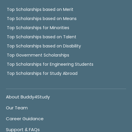
Top Scholarships based on Merit
Top Scholarships based on Means
Top Scholarships for Minorities
Top Scholarships based on Talent
Top Scholarships based on Disability
Top Government Scholarships
Top Scholarships for Engineering Students
Top Scholarships for Study Abroad
About Buddy4Study
Our Team
Career Guidance
Support & FAQs