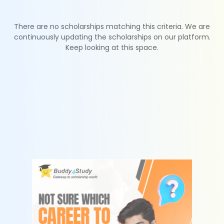
There are no scholarships matching this criteria. We are
continuously updating the scholarships on our platform.
Keep looking at this space.