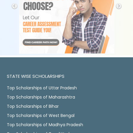
STATE WISE SCHOLARSHIPS
Top Scholarships of Uttar Pradesh
Top Scholarships of Maharashtra
Top Scholarships of Bihar
Top Scholarships of West Bengal
Top Scholarships of Madhya Pradesh