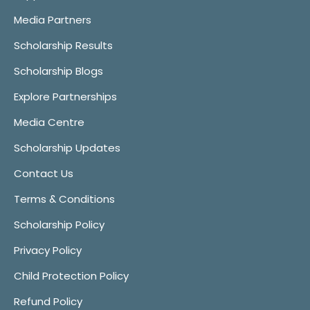
Media Partners
Scholarship Results
Scholarship Blogs
Explore Partnerships
Media Centre
Scholarship Updates
Contact Us
Terms & Conditions
Scholarship Policy
Privacy Policy
Child Protection Policy
Refund Policy