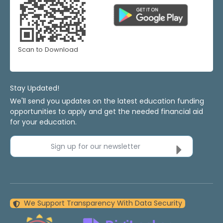
Scan to Download
Stay Updated!
We'll send you updates on the latest education funding
opportunities to apply and get the needed financial aid
for your education.
Sign up for our newsletter
We Support Transparency With Data Security