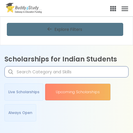
Explore Filters
Scholarships for Indian Students
Live Scholarships
Upcoming Scholarships
Always Open