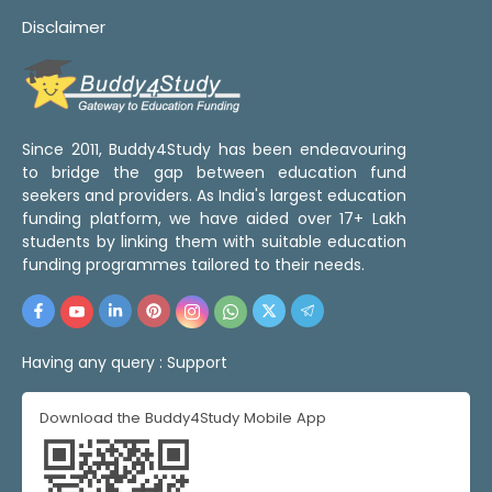
Disclaimer
Since 2011, Buddy4Study has been endeavouring
to bridge the gap between education fund
seekers and providers. As India's largest education
funding platform, we have aided over 17+ Lakh
students by linking them with suitable education
funding programmes tailored to their needs.
Having any query :
Support
Download the Buddy4Study Mobile App