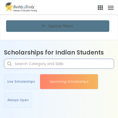
Explore Filters
Scholarships for Indian Students
Live Scholarships
Upcoming Scholarships
Always Open