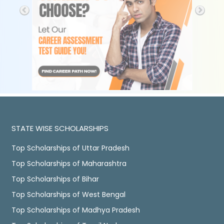
STATE WISE SCHOLARSHIPS
Top Scholarships of Uttar Pradesh
Top Scholarships of Maharashtra
Top Scholarships of Bihar
Top Scholarships of West Bengal
Top Scholarships of Madhya Pradesh