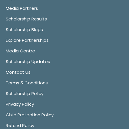
Media Partners
Scholarship Results
Scholarship Blogs
Explore Partnerships
Media Centre
Scholarship Updates
Contact Us
Terms & Conditions
Scholarship Policy
Privacy Policy
Child Protection Policy
Refund Policy