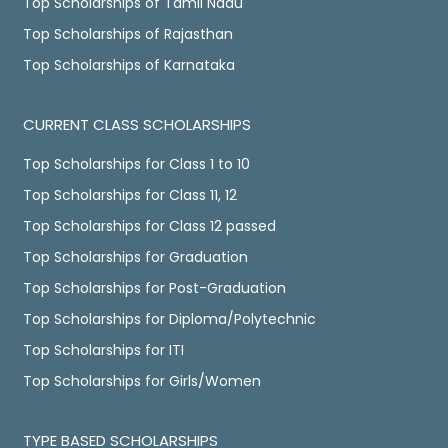
Top Scholarships of Tamil Nadu
Top Scholarships of Rajasthan
Top Scholarships of Karnataka
CURRENT CLASS SCHOLARSHIPS
Top Scholarships for Class 1 to 10
Top Scholarships for Class 11, 12
Top Scholarships for Class 12 passed
Top Scholarships for Graduation
Top Scholarships for Post-Graduation
Top Scholarships for Diploma/Polytechnic
Top Scholarships for ITI
Top Scholarships for Girls/Women
TYPE BASED SCHOLARSHIPS