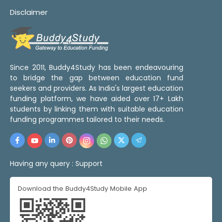
Disclaimer
Since 2011, Buddy4Study has been endeavouring
to bridge the gap between education fund
seekers and providers. As India's largest education
funding platform, we have aided over 17+ Lakh
students by linking them with suitable education
funding programmes tailored to their needs.
Having any query :
Support
Download the Buddy4Study Mobile App