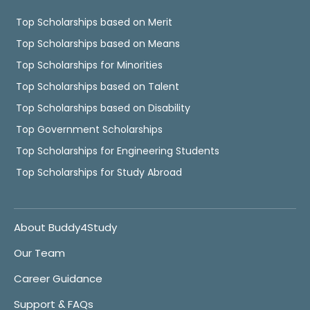
Top Scholarships based on Merit
Top Scholarships based on Means
Top Scholarships for Minorities
Top Scholarships based on Talent
Top Scholarships based on Disability
Top Government Scholarships
Top Scholarships for Engineering Students
Top Scholarships for Study Abroad
About Buddy4Study
Our Team
Career Guidance
Support & FAQs