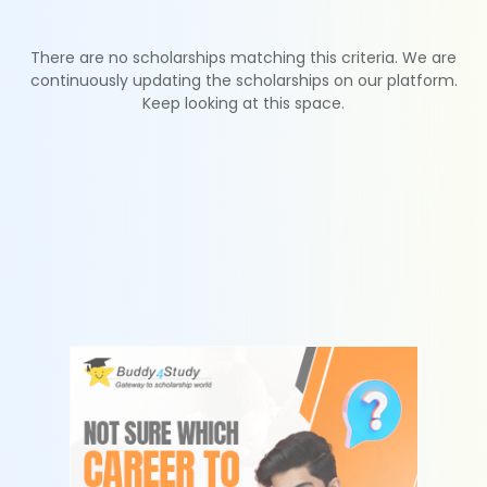
There are no scholarships matching this criteria. We are
continuously updating the scholarships on our platform.
Keep looking at this space.