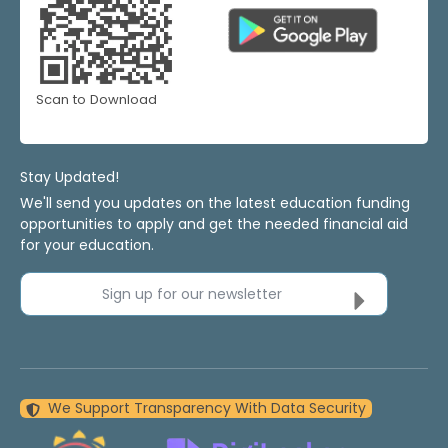
Scan to Download
Stay Updated!
We'll send you updates on the latest education funding
opportunities to apply and get the needed financial aid
for your education.
Sign up for our newsletter
We Support Transparency With Data Security